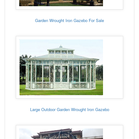
Garden Wrought Iron Gazebo For Sale
Large Outdoor Garden Wrought Iron Gazebo