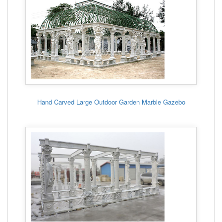
Hand Carved Large Outdoor Garden Marble Gazebo