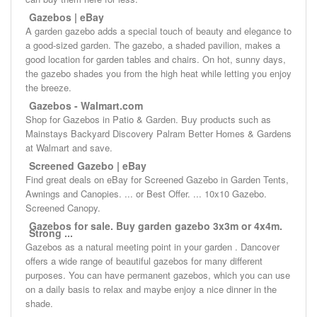
Gazebos | eBay
A garden gazebo adds a special touch of beauty and elegance to
a good-sized garden. The gazebo, a shaded pavilion, makes a
good location for garden tables and chairs. On hot, sunny days,
the gazebo shades you from the high heat while letting you enjoy
the breeze.
Gazebos - Walmart.com
Shop for Gazebos in Patio & Garden. Buy products such as
Mainstays Backyard Discovery Palram Better Homes & Gardens
at Walmart and save.
Screened Gazebo | eBay
Find great deals on eBay for Screened Gazebo in Garden Tents,
Awnings and Canopies. ... or Best Offer. ... 10x10 Gazebo.
Screened Canopy.
Gazebos for sale. Buy garden gazebo 3x3m or 4x4m.
Strong ...
Gazebos as a natural meeting point in your garden . Dancover
offers a wide range of beautiful gazebos for many different
purposes. You can have permanent gazebos, which you can use
on a daily basis to relax and maybe enjoy a nice dinner in the
shade.