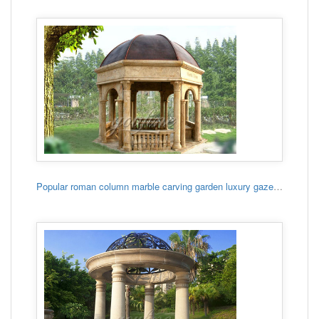
Popular roman column marble carving garden luxury gazebo