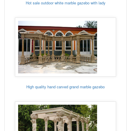
Hot sale outdoor white marble gazebo with lady
High quality hand carved grand marble gazebo