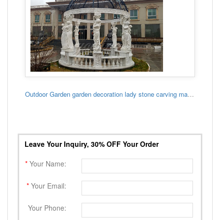
Outdoor Garden garden decoration lady stone carving marble gazebo
Leave Your Inquiry, 30% OFF Your Order
*
Your Name:
*
Your Email:
Your Phone: