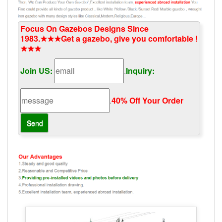
Focus On Gazebos Designs Since
1983.★★★Get a gazebo, give you comfortable !
★★★
Join US:
.
Inquiry:
.
40% Off Your Order‎