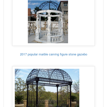
2017 popular marble carving figure stone gazebo