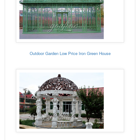
Outdoor Garden Low Price Iron Green House