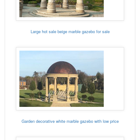
Large hot sale beige marble gazebo for sale
Garden decorative white marble gazebo with low price