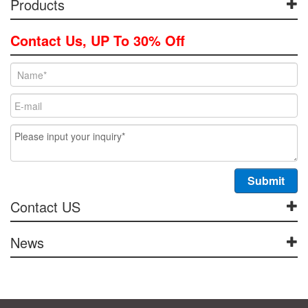
Products
Contact Us, UP To 30% Off
Contact US
News