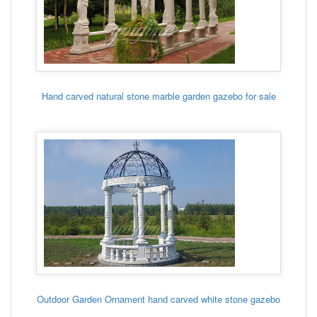
Hand carved natural stone marble garden gazebo for sale
Outdoor Garden Ornament hand carved white stone gazebo