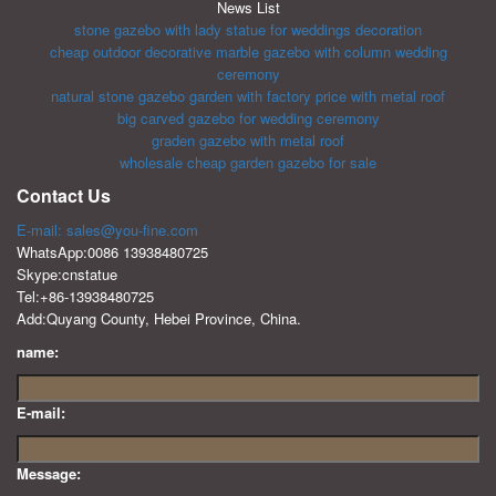
News List
stone gazebo with lady statue for weddings decoration
cheap outdoor decorative marble gazebo with column wedding
ceremony
natural stone gazebo garden with factory price with metal roof
big carved gazebo for wedding ceremony
graden gazebo with metal roof
wholesale cheap garden gazebo for sale
Contact Us
E-mail: sales@you-fine.com
WhatsApp:0086 13938480725
Skype:cnstatue
Tel:+86-13938480725
Add:Quyang County, Hebei Province, China.
name:
E-mail:
Message: