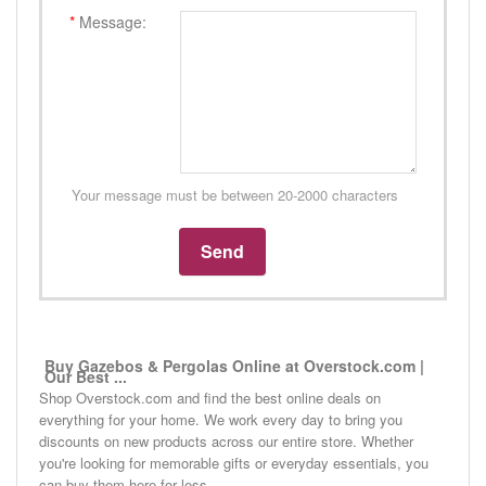
*
Message:
Your message must be between 20-2000 characters
Buy Gazebos & Pergolas Online at Overstock.com |
Our Best ...
Shop Overstock.com and find the best online deals on
everything for your home. We work every day to bring you
discounts on new products across our entire store. Whether
you're looking for memorable gifts or everyday essentials, you
can buy them here for less.