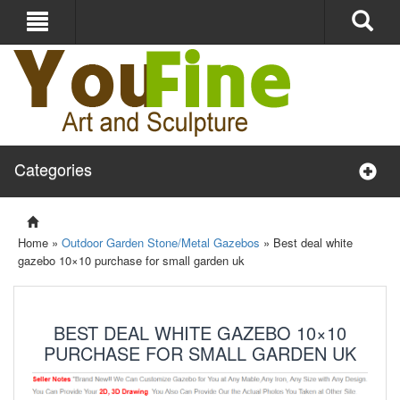
Categories
Home »
Outdoor Garden Stone/Metal Gazebos
»
Best deal white
gazebo 10×10 purchase for small garden uk
BEST DEAL WHITE GAZEBO 10×10
PURCHASE FOR SMALL GARDEN UK