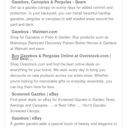
Gazebos, Canopies & Pergolas - Sears
Set up a gazebo canopy on sunny days for added comfort and
protection. In your backyard, you can install beautiful hardtop
gazebos, pergolas or canopies to add shaded areas around the
yard and deck.
Gazebos - Walmart.com
Shop for Gazebos in Patio & Garden. Buy products such as
Mainstays Backyard Discovery Palram Better Homes & Gardens
at Walmart and save.
Buy Gazebos & Pergolas Online at Overstock.com |
Our Best ...
Shop Overstock.com and find the best online deals on
everything for your home. We work every day to bring you
discounts on new products across our entire store. Whether
you're looking for memorable gifts or everyday essentials, you
can buy them here for less.
Screened Gazebo | eBay
Find great deals on eBay for Screened Gazebo in Garden Tents,
Awnings and Canopies. ... or Best Offer. ... 10x10 Gazebo.
Screened Canopy.
Gazebos | eBay
A garden gazebo adds a special touch of beauty and elegance to