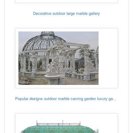
Decorative outdoor large marble gallery
Popular designs outdoor marble carving garden luxury gazebo