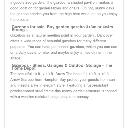
a good-sized garden. The gazebo, a shaded pavilion, makes a
good location for garden tables and chairs. On hot, sunny days,
the gazebo shades you from the high heat while letting you enjoy
the breeze.
Gazebos for sale. Buy garden gazebo 3x3m or 4x4m.
Strong ...
Gazebos as a natural meeting point in your garden . Dancover
offers a wide range of beautiful gazebos for many different
purposes. You can have permanent gazebos, which you can use
on a daily basis to relax and maybe enjoy a nice dinner in the
shade.
Gazebos - Sheds, Garages & Outdoor Storage - The
Home Depot
The beautiful 10 ft. x 10 ft. Arrow The beautiful 10 ft. x 10 ft.
Arrow Gazebo from Hampton Bay protect your guests from sun
and insects alike in elegant style. Featuring a rust-resistant
powder-coated steel frame this roomy garden structure is topped
with a weather resistant beige polyester canopy.