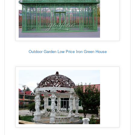
Outdoor Garden Low Price Iron Green House