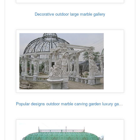
Decorative outdoor large marble gallery
Popular designs outdoor marble carving garden luxury gazebo