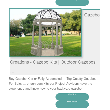
Gazebo
Creations - Gazebo Kits | Outdoor Gazebos
…
Buy Gazebo Kits or Fully Assembled ... Top Quality Gazebos
For Sale: ... or sunroom kits our Project Advisers have the
experience and know how to your backyard gazebo ...
Chat Now
Send Inquiry