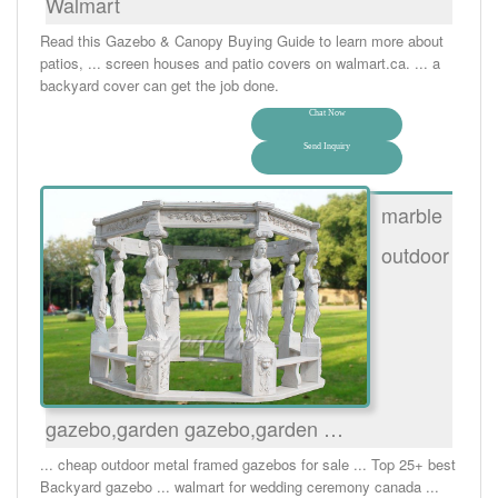
Walmart
Read this Gazebo & Canopy Buying Guide to learn more about
patios, ... screen houses and patio covers on walmart.ca. ... a
backyard cover can get the job done.
Chat Now
Send Inquiry
marble
outdoor
gazebo,garden gazebo,garden …
... cheap outdoor metal framed gazebos for sale ... Top 25+ best
Backyard gazebo ... walmart for wedding ceremony canada ...