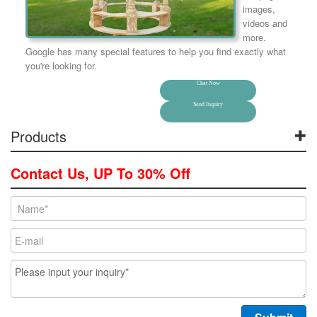
images,
videos and
more.
Google has many special features to help you find exactly what
you're looking for.
Chat Now
Send Inquiry
Products
Contact Us, UP To 30% Off