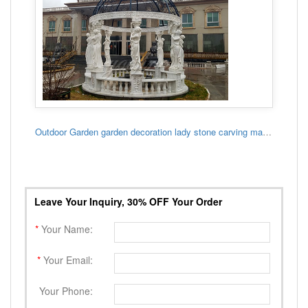
Outdoor Garden garden decoration lady stone carving marble gazebo
Leave Your Inquiry, 30% OFF Your Order
*
Your Name:
*
Your Email:
Your Phone: