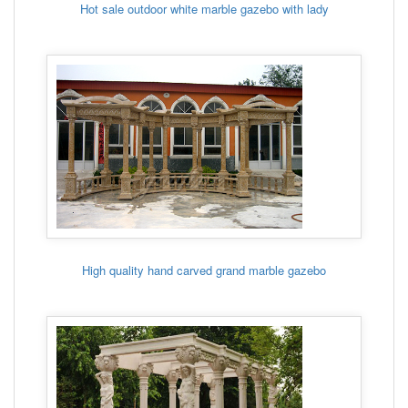
Hot sale outdoor white marble gazebo with lady
High quality hand carved grand marble gazebo