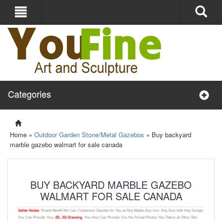
Categories
Home »
Outdoor Garden Stone/Metal Gazebos
»
Buy backyard
marble gazebo walmart for sale canada
BUY BACKYARD MARBLE GAZEBO
WALMART FOR SALE CANADA