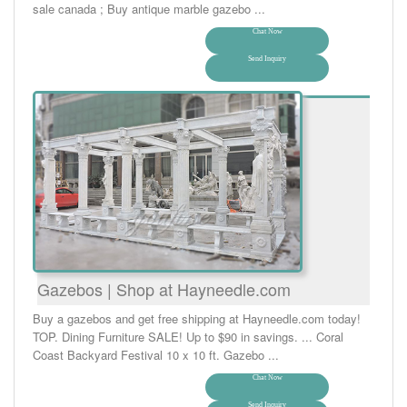
sale canada ; Buy antique marble gazebo ...
Chat Now
Send Inquiry
Gazebos | Shop at Hayneedle.com
Buy a gazebos and get free shipping at Hayneedle.com today!
TOP. Dining Furniture SALE! Up to $90 in savings. ... Coral
Coast Backyard Festival 10 x 10 ft. Gazebo ...
Chat Now
Send Inquiry