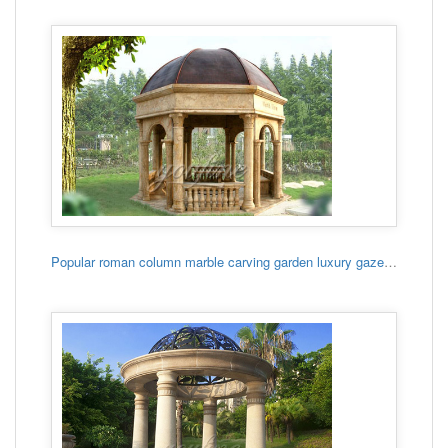
Popular roman column marble carving garden luxury gazebo