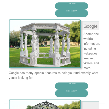
Chat Now
Send Inquiry
Google
Search the
world's
information,
including
webpages,
images,
videos and
more.
Google has many special features to help you find exactly what
you're looking for.
Chat Now
Send Inquiry