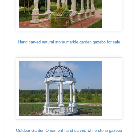
Hand carved natural stone marble garden gazebo for sale
Outdoor Garden Ornament hand carved white stone gazebo