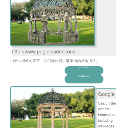
http://www.pageinsider.com/
由于此网站的设置，我们无法提供该页面的具体描述。
Chat Now
Send Inquiry
Google
Search the
world's
information,
including
webpages,