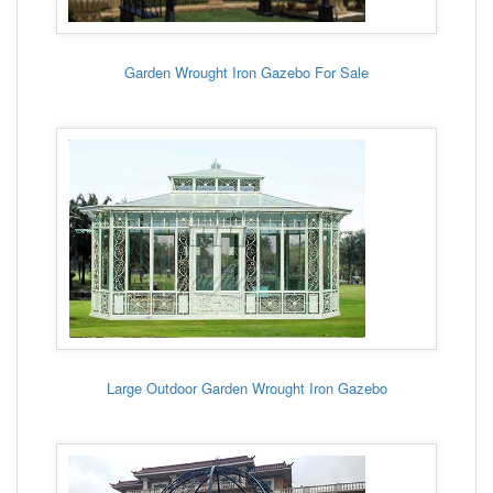
Garden Wrought Iron Gazebo For Sale
Large Outdoor Garden Wrought Iron Gazebo