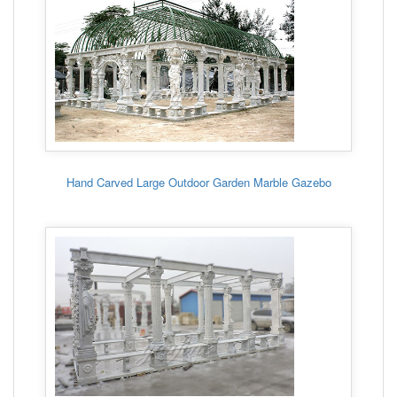
Hand Carved Large Outdoor Garden Marble Gazebo