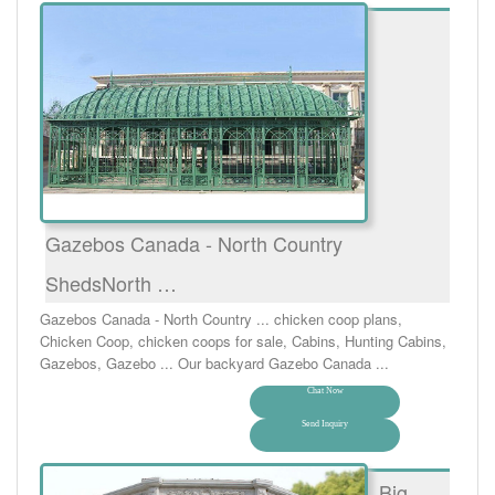
Gazebos Canada - North Country
ShedsNorth …
Gazebos Canada - North Country ... chicken coop plans,
Chicken Coop, chicken coops for sale, Cabins, Hunting Cabins,
Gazebos, Gazebo ... Our backyard Gazebo Canada ...
Chat Now
Send Inquiry
Big