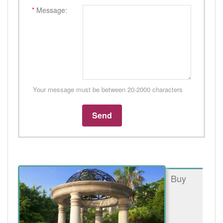
*
Message:
Your message must be between 20-2000 characters
Buy