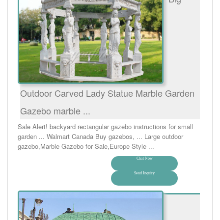
Outdoor Carved Lady Statue Marble Garden
Gazebo marble ...
Sale Alert! backyard rectangular gazebo instructions for small
garden ... Walmart Canada Buy gazebos, ... Large outdoor
gazebo,Marble Gazebo for Sale,Europe Style ...
Chat Now
Send Inquiry