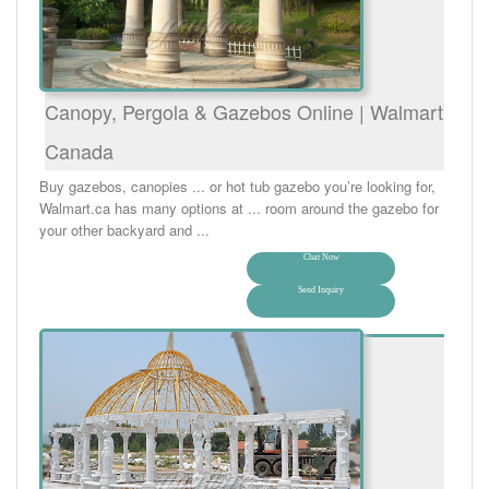
Canopy, Pergola & Gazebos Online | Walmart
Canada
Buy gazebos, canopies ... or hot tub gazebo you’re looking for,
Walmart.ca has many options at ... room around the gazebo for
your other backyard and ...
Chat Now
Send Inquiry