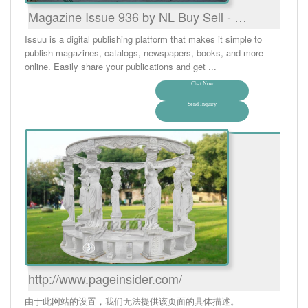
Magazine Issue 936 by NL Buy Sell - …
Issuu is a digital publishing platform that makes it simple to
publish magazines, catalogs, newspapers, books, and more
online. Easily share your publications and get ...
Chat Now
Send Inquiry
http://www.pageinsider.com/
由于此网站的设置，我们无法提供该页面的具体描述。