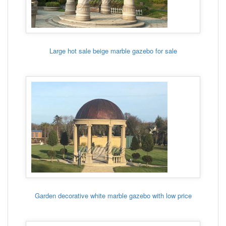
Large hot sale beige marble gazebo for sale
Garden decorative white marble gazebo with low price