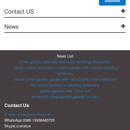
Contact US
News
News List
stone gazebo with lady statue for weddings decoration
cheap outdoor decorative marble gazebo with column wedding
ceremony
natural stone gazebo garden with factory price with metal roof
big carved gazebo for wedding ceremony
graden gazebo with metal roof
wholesale cheap garden gazebo for sale
Contact Us
E-mail: sales@you-fine.com
WhatsApp:0086 13938480725
Skype:cnstatue