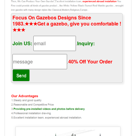
Focus On Gazebos Designs Since
1983.★★★Get a gazebo, give you comfortable !
★★★
Join US:
.
Inquiry:
.
40% Off Your Order‎