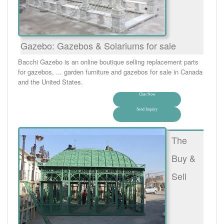
Gazebo: Gazebos & Solariums for sale
Bacchi Gazebo is an online boutique selling replacement parts
for gazebos, ... garden furniture and gazebos for sale in Canada
and the United States.
Chat Now
Send Inquiry
The
Buy &
Sell