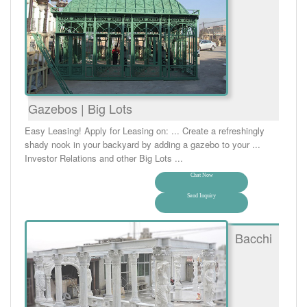
Gazebos | Big Lots
Easy Leasing! Apply for Leasing on: ... Create a refreshingly
shady nook in your backyard by adding a gazebo to your ...
Investor Relations and other Big Lots ...
Chat Now
Send Inquiry
Bacchi