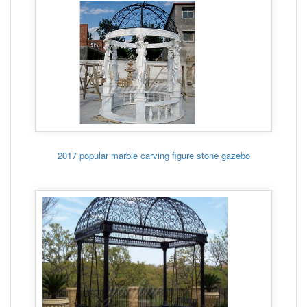
2017 popular marble carving figure stone gazebo