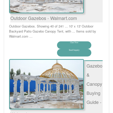
Outdoor Gazebos - Walmart.com
Outdoor Gazebos. Showing 40 of 241 ... 10' x 13' Outdoor
Backyard Patio Gazebo Canopy Tent, with ... Items sold by
Walmart.com …
Chat Now
Send Inquiry
Gazebo
&
Canopy
Buying
Guide -