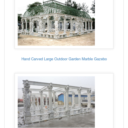
Hand Carved Large Outdoor Garden Marble Gazebo