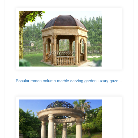
Popular roman column marble carving garden luxury gazebo