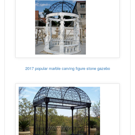
2017 popular marble carving figure stone gazebo