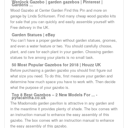
Wenlock Gazebo | garden gazebos | Pinterest |
Gardens ...
Wood Gazebo at Center Garden Find this Pin and more on
garage by Linda Schlunsen. Find many cheap wood gazebo kits
for sale that you can quickly and easily assemble yourself with
Free delivery in the UK.
Garden Statues | eBay
You can’t have a proper garden without garden statues, gnomes,
and even a water feature or two. You should carefully choose,
plant, and care for each plant in your garden. Choosing garden
statues to live among your plants is no small task.
50 Most Popular Gazebos for 2018 | Houzz UK
Before purchasing a garden gazebo you should first figure out
what size you need. To do this, first measure your garden and
determine how much space you have to work with. Then decide
what the purpose of your gazebo is.
Top 8 Best Gazebos – 2 New Models For ... -
pyracantha.co.uk
The Miadomodo garden pavilion is attractive in any garden and
in the meantime it provides plenty of shade. The box comes with
an instruction manual to enhance the easy assembly of this
gazebo. The box comes with an instruction manual to enhance
the easy assembly of this gazebo.