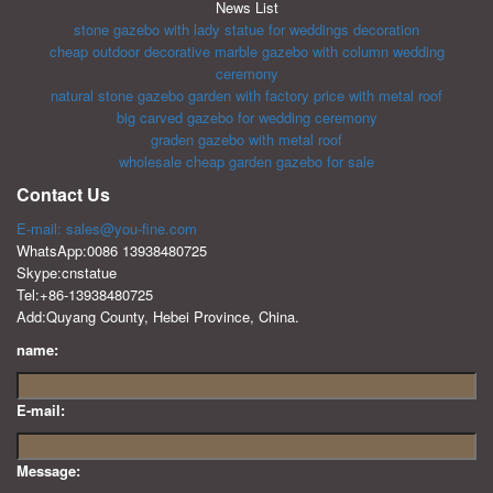
News List
stone gazebo with lady statue for weddings decoration
cheap outdoor decorative marble gazebo with column wedding
ceremony
natural stone gazebo garden with factory price with metal roof
big carved gazebo for wedding ceremony
graden gazebo with metal roof
wholesale cheap garden gazebo for sale
Contact Us
E-mail: sales@you-fine.com
WhatsApp:0086 13938480725
Skype:cnstatue
Tel:+86-13938480725
Add:Quyang County, Hebei Province, China.
name:
E-mail:
Message: