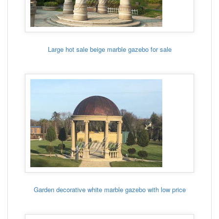
Large hot sale beige marble gazebo for sale
Garden decorative white marble gazebo with low price