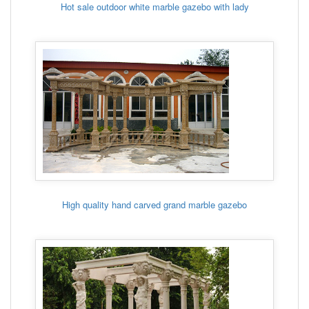
Hot sale outdoor white marble gazebo with lady
High quality hand carved grand marble gazebo