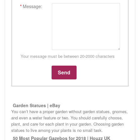
*
Message:
Your message must be between 20-2000 characters
Garden Statues | eBay
You can’t have a proper garden without garden statues, gnomes,
and even a water feature or two. You should carefully choose,
plant, and care for each plant in your garden. Choosing garden
statues to live among your plants is no small task.
50 Most Popular Gazebos for 2018 | Houzz UK