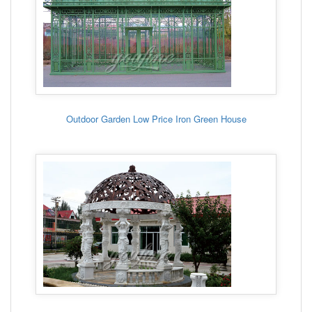
Outdoor Garden Low Price Iron Green House