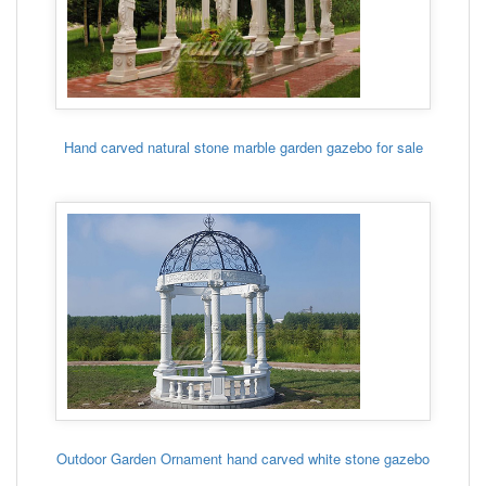
Hand carved natural stone marble garden gazebo for sale
Outdoor Garden Ornament hand carved white stone gazebo