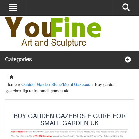
Categories
Home »
Outdoor Garden Stone/Metal Gazebos
»
Buy garden
gazebos figure for small garden uk
BUY GARDEN GAZEBOS FIGURE FOR
SMALL GARDEN UK