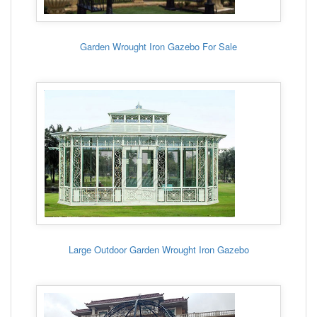
Garden Wrought Iron Gazebo For Sale
Large Outdoor Garden Wrought Iron Gazebo