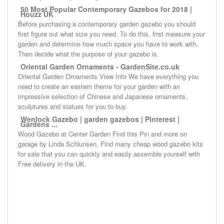
50 Most Popular Contemporary Gazebos for 2018 |
Houzz UK
Before purchasing a contemporary garden gazebo you should
first figure out what size you need. To do this, first measure your
garden and determine how much space you have to work with.
Then decide what the purpose of your gazebo is.
Oriental Garden Ornaments - GardenSite.co.uk
Oriental Garden Ornaments View Info We have everything you
need to create an eastern theme for your garden with an
impressive selection of Chinese and Japanese ornaments,
sculptures and statues for you to buy.
Wenlock Gazebo | garden gazebos | Pinterest |
Gardens ...
Wood Gazebo at Center Garden Find this Pin and more on
garage by Linda Schlunsen. Find many cheap wood gazebo kits
for sale that you can quickly and easily assemble yourself with
Free delivery in the UK.