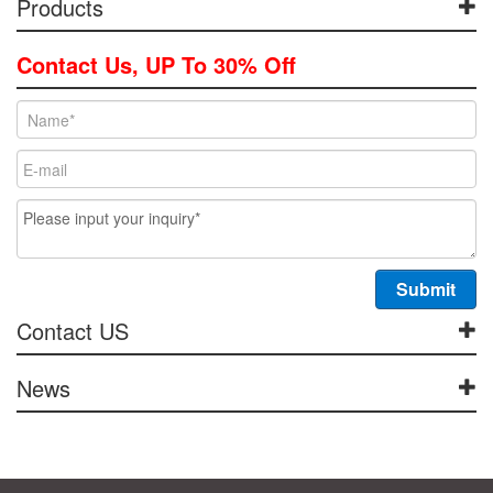
Products
Contact Us, UP To 30% Off
Contact US
News