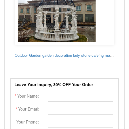
Outdoor Garden garden decoration lady stone carving marble gazebo
Leave Your Inquiry, 30% OFF Your Order
*
Your Name:
*
Your Email:
Your Phone: