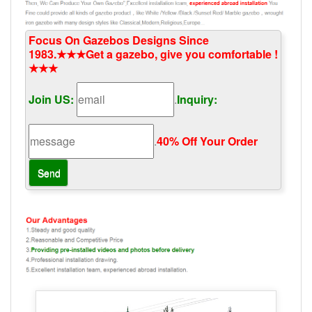
Focus On Gazebos Designs Since
1983.★★★Get a gazebo, give you comfortable !
★★★
Join US:
.
Inquiry:
.
40% Off Your Order‎