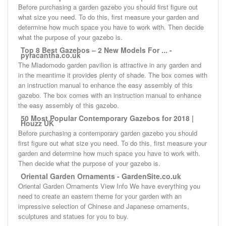
Before purchasing a garden gazebo you should first figure out
what size you need. To do this, first measure your garden and
determine how much space you have to work with. Then decide
what the purpose of your gazebo is.
Top 8 Best Gazebos – 2 New Models For ... -
pyracantha.co.uk
The Miadomodo garden pavilion is attractive in any garden and
in the meantime it provides plenty of shade. The box comes with
an instruction manual to enhance the easy assembly of this
gazebo. The box comes with an instruction manual to enhance
the easy assembly of this gazebo.
50 Most Popular Contemporary Gazebos for 2018 |
Houzz UK
Before purchasing a contemporary garden gazebo you should
first figure out what size you need. To do this, first measure your
garden and determine how much space you have to work with.
Then decide what the purpose of your gazebo is.
Oriental Garden Ornaments - GardenSite.co.uk
Oriental Garden Ornaments View Info We have everything you
need to create an eastern theme for your garden with an
impressive selection of Chinese and Japanese ornaments,
sculptures and statues for you to buy.