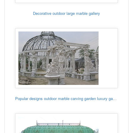
Decorative outdoor large marble gallery
Popular designs outdoor marble carving garden luxury gazebo