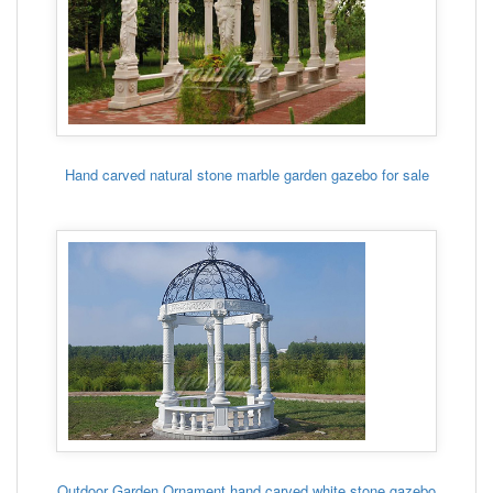
Hand carved natural stone marble garden gazebo for sale
Outdoor Garden Ornament hand carved white stone gazebo