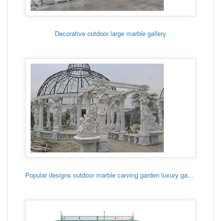
Decorative outdoor large marble gallery
Popular designs outdoor marble carving garden luxury gazebo