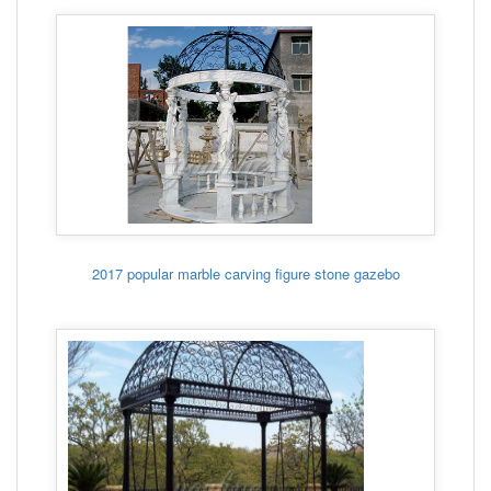
2017 popular marble carving figure stone gazebo