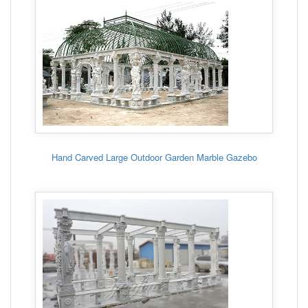
Hand Carved Large Outdoor Garden Marble Gazebo