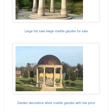
Large hot sale beige marble gazebo for sale
Garden decorative white marble gazebo with low price