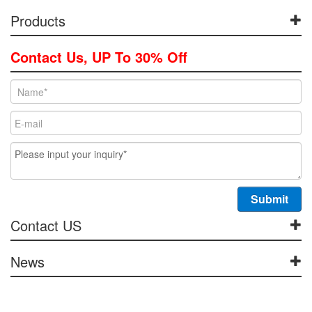
Products
Contact Us, UP To 30% Off
Contact US
News