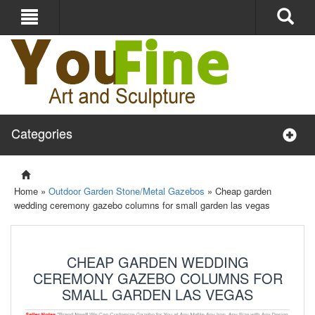
Categories
Home »
Outdoor Garden Stone/Metal Gazebos
»
Cheap garden
wedding ceremony gazebo columns for small garden las vegas
CHEAP GARDEN WEDDING
CEREMONY GAZEBO COLUMNS FOR
SMALL GARDEN LAS VEGAS