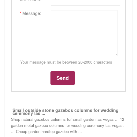
*
Message:
Your message must be between 20-2000 characters
Small outside stone gazebos columns for wedding
ceremony las ...
Shop natural gazebos columns for small garden las vegas ... 12
garden metal gazebo columns for wedding ceremony las vegas.
... Cheap garden hardtop gazebo with ...