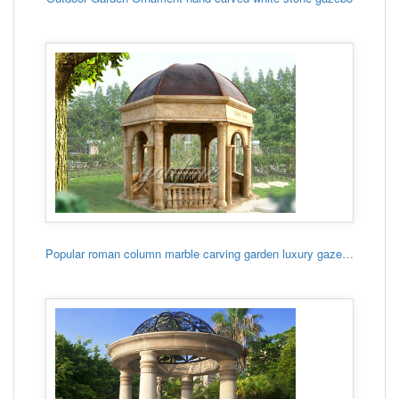
Popular roman column marble carving garden luxury gazebo