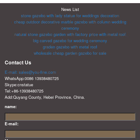
News List
stone gazebo with lady statue for weddings decoration
cheap outdoor decorative marble gazebo with column wedding
ceremony
natural stone gazebo garden with factory price with metal roof
big carved gazebo for wedding ceremony
graden gazebo with metal roof
wholesale cheap garden gazebo for sale
Contact Us
E-mail: sales@you-fine.com
WhatsApp:0086 13938480725
Skype:cnstatue
Tel:+86-13938480725
Add:Quyang County, Hebei Province, China.
name:
E-mail: