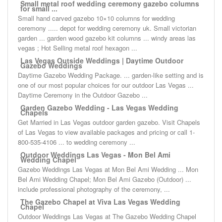
Small metal roof wedding ceremony gazebo columns
for small ...
Small hand carved gazebo 10×10 columns for wedding
ceremony ..... depot for wedding ceremony uk. Small victorian
garden ... garden wood gazebo kit columns ... windy areas las
vegas ; Hot Selling metal roof hexagon ...
Las Vegas Outside Weddings | Daytime Outdoor
Gazebo Weddings
Daytime Gazebo Wedding Package. ... garden-like setting and is
one of our most popular choices for our outdoor Las Vegas ...
Daytime Ceremony in the Outdoor Gazebo ...
Garden Gazebo Wedding - Las Vegas Wedding
Chapels
Get Married in Las Vegas outdoor garden gazebo. Visit Chapels
of Las Vegas to view available packages and pricing or call 1-
800-535-4106 ... to wedding ceremony ...
Outdoor Weddings Las Vegas - Mon Bel Ami
Wedding Chapel
Gazebo Weddings Las Vegas at Mon Bel Ami Wedding ... Mon
Bel Ami Wedding Chapel; Mon Bel Ami Gazebo (Outdoor) ...
include professional photography of the ceremony, ...
The Gazebo Chapel at Viva Las Vegas Wedding
Chapel
Outdoor Weddings Las Vegas at The Gazebo Wedding Chapel