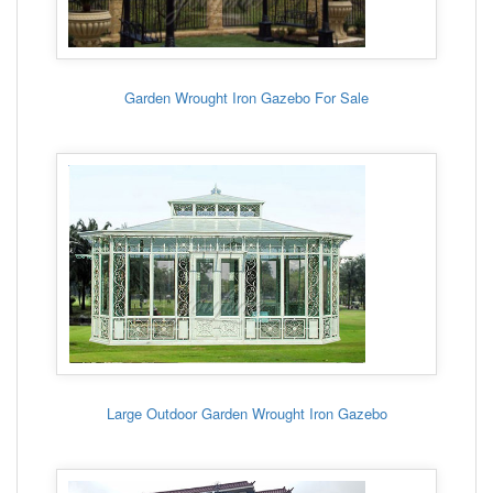
Garden Wrought Iron Gazebo For Sale
Large Outdoor Garden Wrought Iron Gazebo