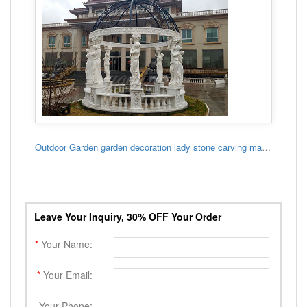
Outdoor Garden garden decoration lady stone carving marble gazebo
Leave Your Inquiry, 30% OFF Your Order
*
Your Name:
*
Your Email:
Your Phone: