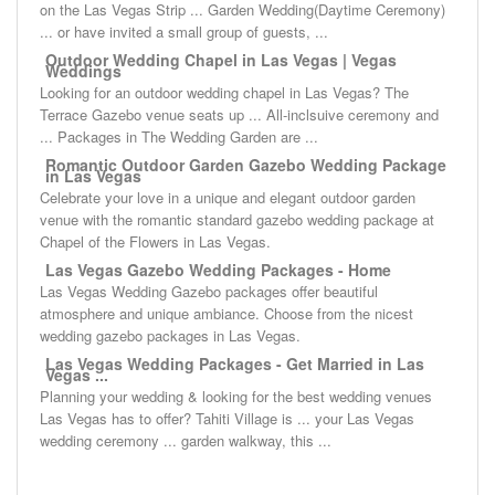
on the Las Vegas Strip ... Garden Wedding(Daytime Ceremony)
... or have invited a small group of guests, ...
Outdoor Wedding Chapel in Las Vegas | Vegas
Weddings
Looking for an outdoor wedding chapel in Las Vegas? The
Terrace Gazebo venue seats up ... All-inclsuive ceremony and
... Packages in The Wedding Garden are ...
Romantic Outdoor Garden Gazebo Wedding Package
in Las Vegas
Celebrate your love in a unique and elegant outdoor garden
venue with the romantic standard gazebo wedding package at
Chapel of the Flowers in Las Vegas.
Las Vegas Gazebo Wedding Packages - Home
Las Vegas Wedding Gazebo packages offer beautiful
atmosphere and unique ambiance. Choose from the nicest
wedding gazebo packages in Las Vegas.
Las Vegas Wedding Packages - Get Married in Las
Vegas ...
Planning your wedding & looking for the best wedding venues
Las Vegas has to offer? Tahiti Village is ... your Las Vegas
wedding ceremony ... garden walkway, this ...