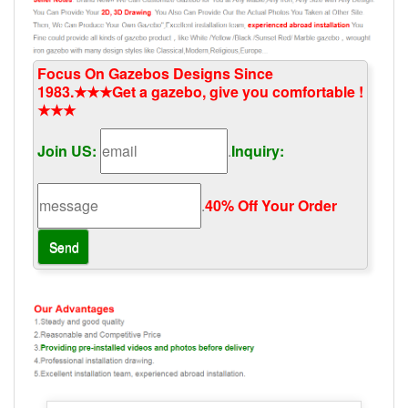
Focus On Gazebos Designs Since
1983.★★★Get a gazebo, give you comfortable !
★★★
Join US:
.
Inquiry:
.
40% Off Your Order‎