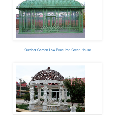
Outdoor Garden Low Price Iron Green House