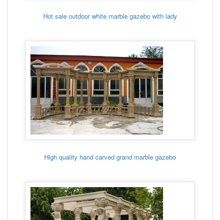
Hot sale outdoor white marble gazebo with lady
High quality hand carved grand marble gazebo