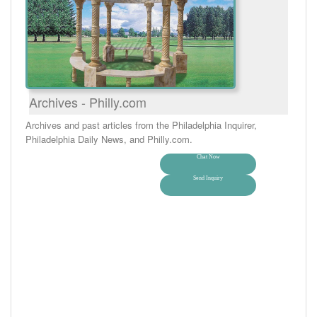
Archives - Philly.com
Archives and past articles from the Philadelphia Inquirer,
Philadelphia Daily News, and Philly.com.
Chat Now
Send Inquiry