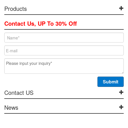
Products
Contact Us, UP To 30% Off
Contact US
News