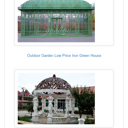
Outdoor Garden Low Price Iron Green House