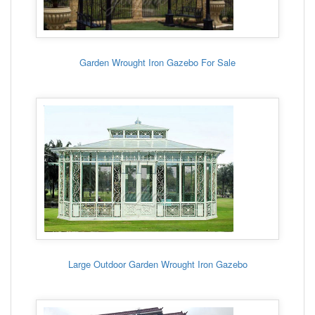
Garden Wrought Iron Gazebo For Sale
Large Outdoor Garden Wrought Iron Gazebo