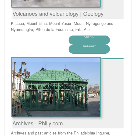
Volcanoes and volcanology | Geology
Kilauea; Mount Etna; Mount Yasur; Mount Nyiragongo and
Nyamuragira; Piton de la Fournaise; Erta Ale
Chat Now
Send Inquiry
Archives - Philly.com
Archives and past articles from the Philadelphia Inquirer,