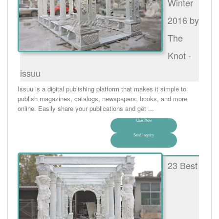
Winter
2016 by
The
Knot -
issuu
Issuu is a digital publishing platform that makes it simple to
publish magazines, catalogs, newspapers, books, and more
online. Easily share your publications and get ...
Chat Now
Send Inquiry
23 Best