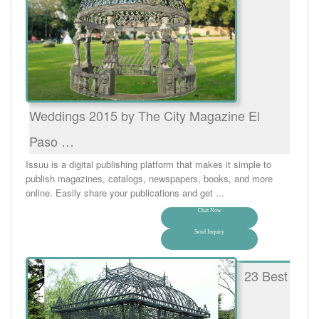
Weddings 2015 by The City Magazine El
Paso …
Issuu is a digital publishing platform that makes it simple to
publish magazines, catalogs, newspapers, books, and more
online. Easily share your publications and get ...
Chat Now
Send Inquiry
23 Best