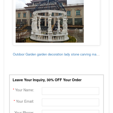
Outdoor Garden garden decoration lady stone carving marble gazebo
Leave Your Inquiry, 30% OFF Your Order
*
Your Name:
*
Your Email:
Your Phone: