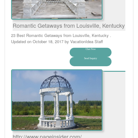
Romantic Getaways from Louisville, Kentucky
23 Best Romantic Getaways from Louisville, Kentucky .
Updated on October 18, 2017 by VacationIdea Staff
Chat Now
Send Inquiry
http://www.pageinsider.com/