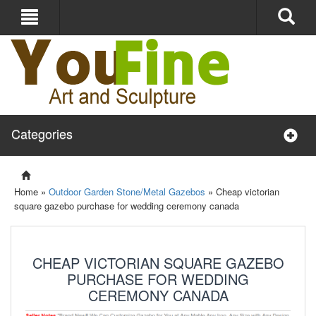
Categories
Home »
Outdoor Garden Stone/Metal Gazebos
»
Cheap victorian
square gazebo purchase for wedding ceremony canada
CHEAP VICTORIAN SQUARE GAZEBO
PURCHASE FOR WEDDING
CEREMONY CANADA