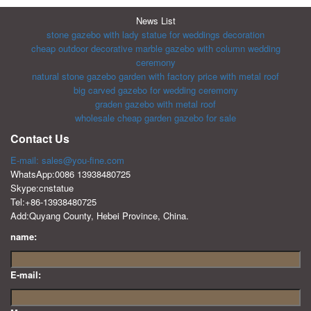
News List
stone gazebo with lady statue for weddings decoration
cheap outdoor decorative marble gazebo with column wedding
ceremony
natural stone gazebo garden with factory price with metal roof
big carved gazebo for wedding ceremony
graden gazebo with metal roof
wholesale cheap garden gazebo for sale
Contact Us
E-mail: sales@you-fine.com
WhatsApp:0086 13938480725
Skype:cnstatue
Tel:+86-13938480725
Add:Quyang County, Hebei Province, China.
name:
E-mail: