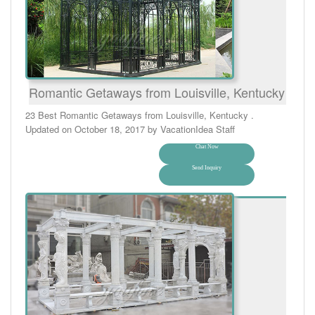
Romantic Getaways from Louisville, Kentucky
23 Best Romantic Getaways from Louisville, Kentucky .
Updated on October 18, 2017 by VacationIdea Staff
Chat Now
Send Inquiry