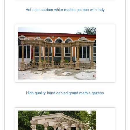
Hot sale outdoor white marble gazebo with lady
High quality hand carved grand marble gazebo