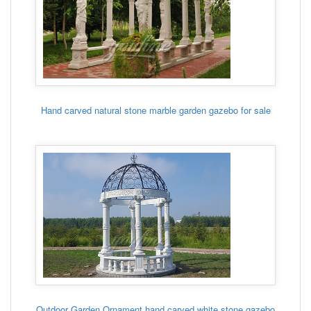
Hand carved natural stone marble garden gazebo for sale
Outdoor Garden Ornament hand carved white stone gazebo