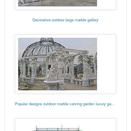
Decorative outdoor large marble gallery
Popular designs outdoor marble carving garden luxury gazebo