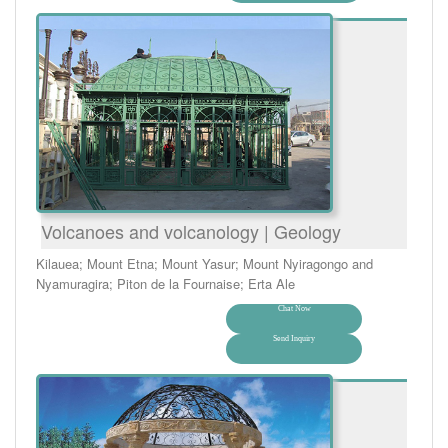
Volcanoes and volcanology | Geology
Kilauea; Mount Etna; Mount Yasur; Mount Nyiragongo and
Nyamuragira; Piton de la Fournaise; Erta Ale
Chat Now
Send Inquiry