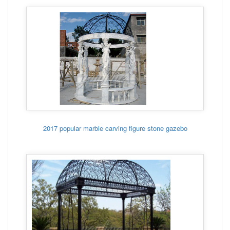
2017 popular marble carving figure stone gazebo