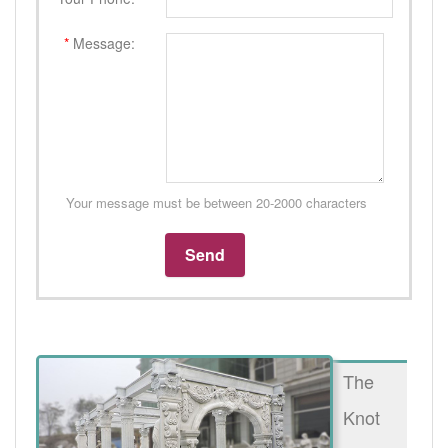
*
Message:
Your message must be between 20-2000 characters
The
Knot