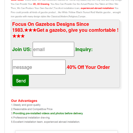
Focus On Gazebos Designs Since
1983.★★★Get a gazebo, give you comfortable !
★★★
Join US:
.
Inquiry:
.
40% Off Your Order‎