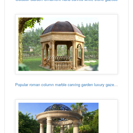
Popular roman column marble carving garden luxury gazebo