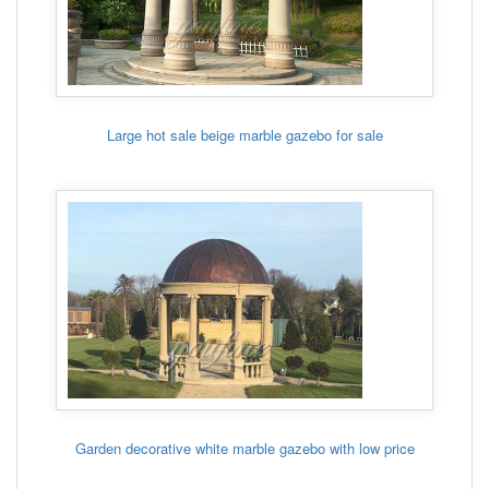
Large hot sale beige marble gazebo for sale
Garden decorative white marble gazebo with low price