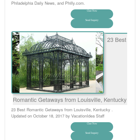
Philadelphia Daily News, and Philly.com.
Chat Now
Send Inquiry
23 Best
Romantic Getaways from Louisville, Kentucky
23 Best Romantic Getaways from Louisville, Kentucky .
Updated on October 18, 2017 by VacationIdea Staff
Chat Now
Send Inquiry