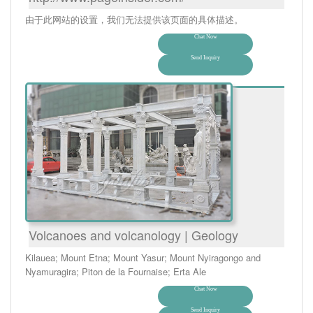
由于此网站的设置，我们无法提供该页面的具体描述。
Chat Now
Send Inquiry
Volcanoes and volcanology | Geology
Kilauea; Mount Etna; Mount Yasur; Mount Nyiragongo and
Nyamuragira; Piton de la Fournaise; Erta Ale
Chat Now
Send Inquiry