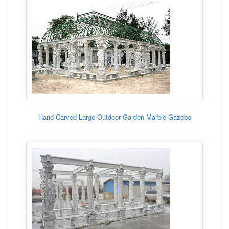
Hand Carved Large Outdoor Garden Marble Gazebo