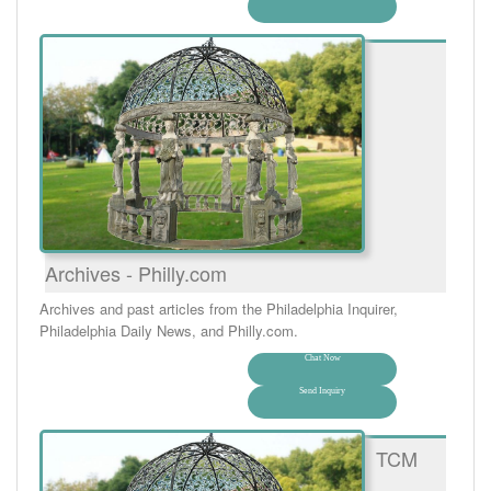
Archives - Philly.com
Archives and past articles from the Philadelphia Inquirer,
Philadelphia Daily News, and Philly.com.
Chat Now
Send Inquiry
TCM