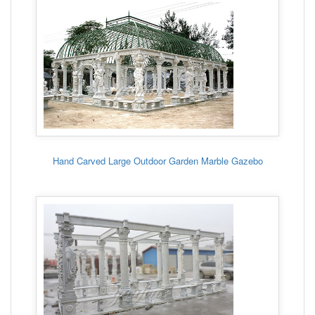
Hand Carved Large Outdoor Garden Marble Gazebo