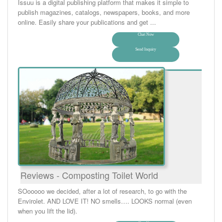
Issuu is a digital publishing platform that makes it simple to
publish magazines, catalogs, newspapers, books, and more
online. Easily share your publications and get ...
Chat Now
Send Inquiry
Reviews - Composting Toilet World
SOooooo we decided, after a lot of research, to go with the
Envirolet. AND LOVE IT! NO smells…. LOOKS normal (even
when you lift the lid).