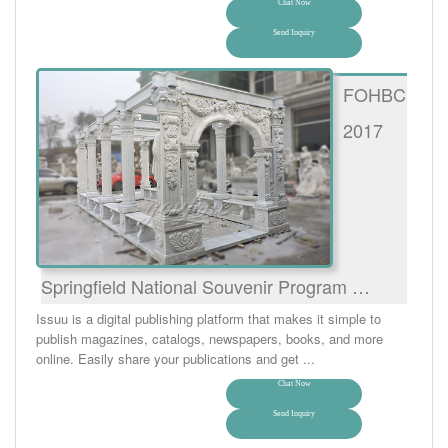
Chat Now
Send Inquiry
FOHBC
2017
Springfield National Souvenir Program …
Issuu is a digital publishing platform that makes it simple to
publish magazines, catalogs, newspapers, books, and more
online. Easily share your publications and get ...
Chat Now
Send Inquiry