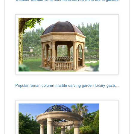
Popular roman column marble carving garden luxury gazebo