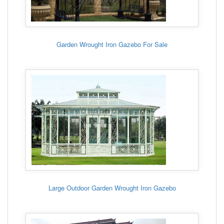
Garden Wrought Iron Gazebo For Sale
Large Outdoor Garden Wrought Iron Gazebo