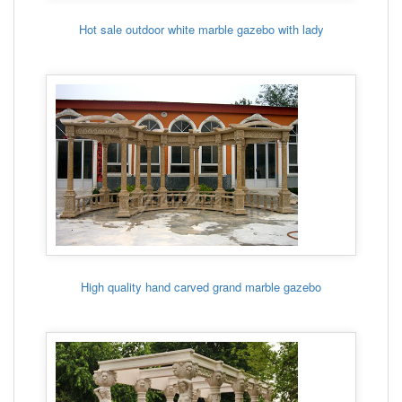
Hot sale outdoor white marble gazebo with lady
High quality hand carved grand marble gazebo