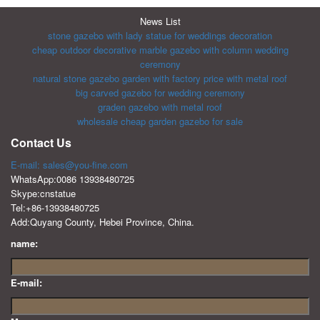
News List
stone gazebo with lady statue for weddings decoration
cheap outdoor decorative marble gazebo with column wedding
ceremony
natural stone gazebo garden with factory price with metal roof
big carved gazebo for wedding ceremony
graden gazebo with metal roof
wholesale cheap garden gazebo for sale
Contact Us
E-mail: sales@you-fine.com
WhatsApp:0086 13938480725
Skype:cnstatue
Tel:+86-13938480725
Add:Quyang County, Hebei Province, China.
name:
E-mail: