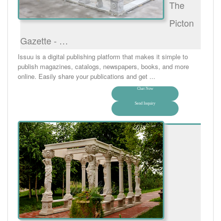
The
Picton
Gazette - …
Issuu is a digital publishing platform that makes it simple to
publish magazines, catalogs, newspapers, books, and more
online. Easily share your publications and get ...
Chat Now
Send Inquiry