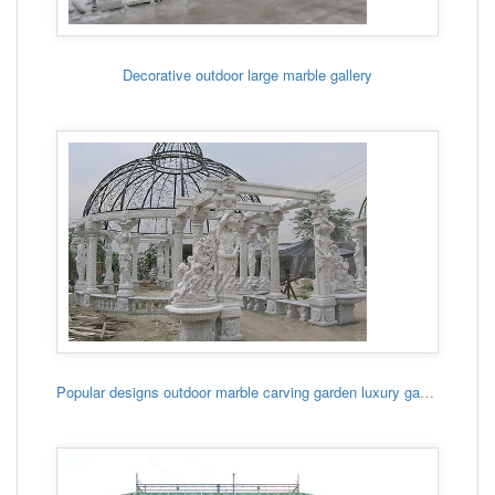
Decorative outdoor large marble gallery
Popular designs outdoor marble carving garden luxury gazebo