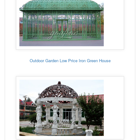
Outdoor Garden Low Price Iron Green House