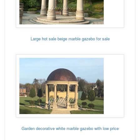
Large hot sale beige marble gazebo for sale
Garden decorative white marble gazebo with low price