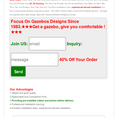
Focus On Gazebos Designs Since
1983.★★★Get a gazebo, give you comfortable !
★★★
Join US:
.
Inquiry:
.
40% Off Your Order‎