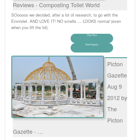
Reviews - Composting Toilet World
SOooooo we decided, after a lot of research, to go with the
Envirolet. AND LOVE IT! NO smells…. LOOKS normal (even
when you lift the lid).
Chat Now
Send Inquiry
Picton
Gazette
Aug 9
2012 by
The
Picton
Gazette - …