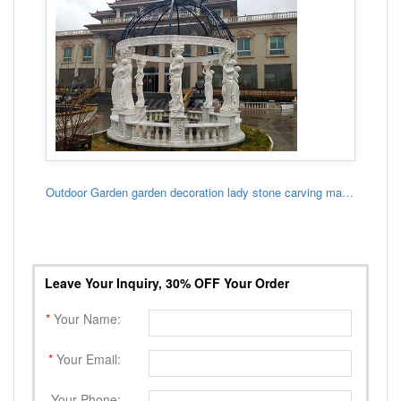
Outdoor Garden garden decoration lady stone carving marble gazebo
Leave Your Inquiry, 30% OFF Your Order
*
Your Name:
*
Your Email:
Your Phone: