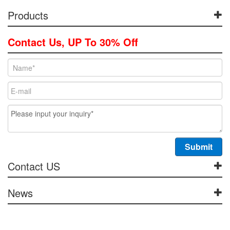
Products
Contact Us, UP To 30% Off
Contact US
News