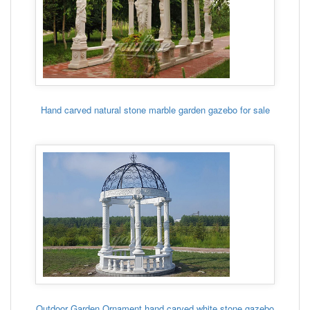
Hand carved natural stone marble garden gazebo for sale
Outdoor Garden Ornament hand carved white stone gazebo