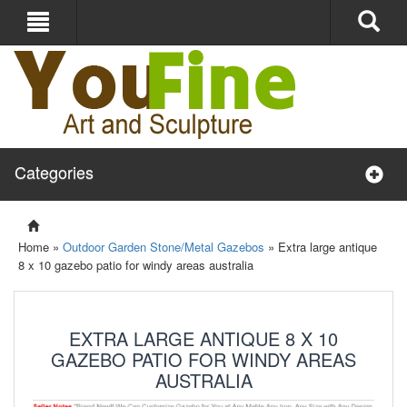
Categories
Home »
Outdoor Garden Stone/Metal Gazebos
»
Extra large antique
8 x 10 gazebo patio for windy areas australia
EXTRA LARGE ANTIQUE 8 X 10
GAZEBO PATIO FOR WINDY AREAS
AUSTRALIA