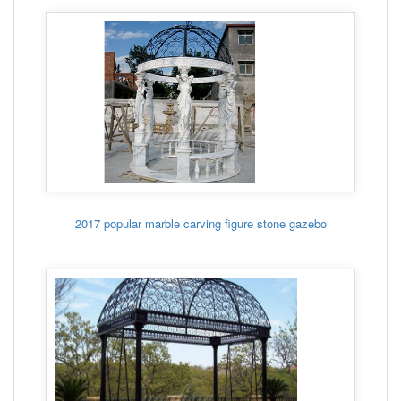
2017 popular marble carving figure stone gazebo