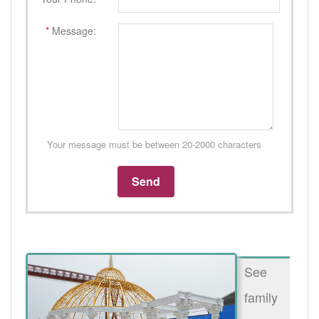
*
Message:
Your message must be between 20-2000 characters
See
family