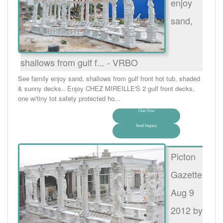
enjoy
sand,
shallows from gulf f... - VRBO
See family enjoy sand, shallows from gulf front hot tub, shaded
& sunny decks.. Enjoy CHEZ MIREILLE'S 2 gulf front decks,
one w/tiny tot safety protected ho...
Chat Now
Send Inquiry
Picton
Gazette
Aug 9
2012 by