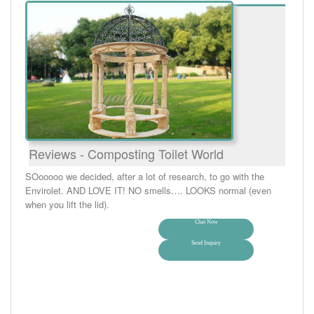
Reviews - Composting Toilet World
SOooooo we decided, after a lot of research, to go with the
Envirolet. AND LOVE IT! NO smells…. LOOKS normal (even
when you lift the lid).
Chat Now
Send Inquiry