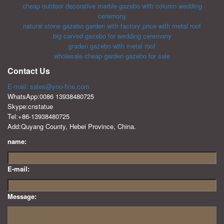
cheap outdoor decorative marble gazebo with column wedding
ceremony
natural stone gazebo garden with factory price with metal roof
big carved gazebo for wedding ceremony
graden gazebo with metal roof
wholesale cheap garden gazebo for sale
Contact Us
E-mail: sales@you-fine.com
WhatsApp:0086 13938480725
Skype:cnstatue
Tel:+86-13938480725
Add:Quyang County, Hebei Province, China.
name:
E-mail:
Message: