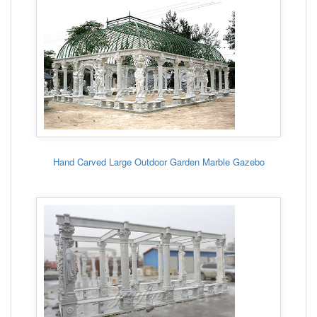
Hand Carved Large Outdoor Garden Marble Gazebo