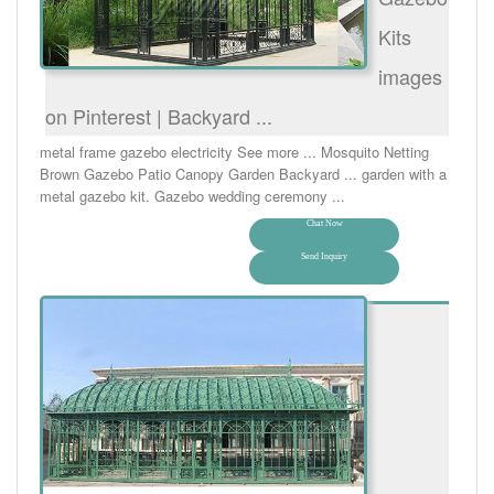
Kits
images
on Pinterest | Backyard ...
metal frame gazebo electricity See more ... Mosquito Netting
Brown Gazebo Patio Canopy Garden Backyard ... garden with a
metal gazebo kit. Gazebo wedding ceremony ...
Chat Now
Send Inquiry