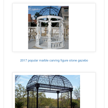
2017 popular marble carving figure stone gazebo