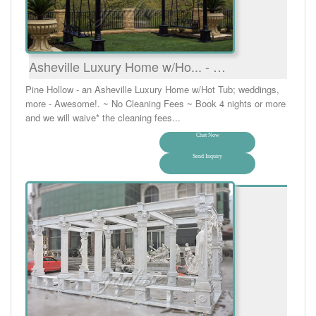
Asheville Luxury Home w/Ho... - …
Pine Hollow - an Asheville Luxury Home w/Hot Tub; weddings,
more - Awesome!. ~ No Cleaning Fees ~ Book 4 nights or more
and we will waive* the cleaning fees...
Chat Now
Send Inquiry