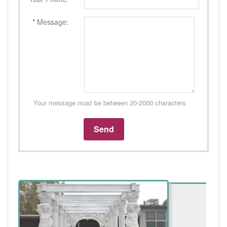
*
Message:
Your message must be between 20-2000 characters