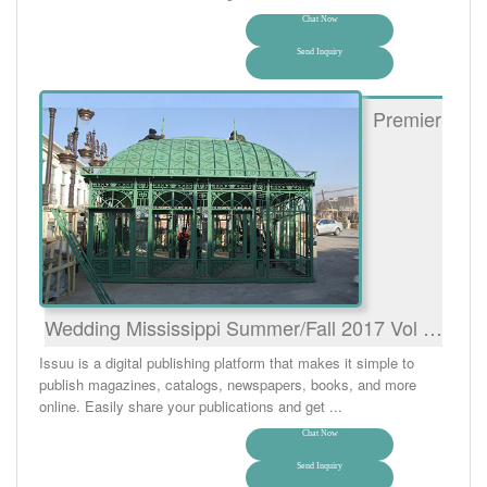
Chat Now
Send Inquiry
Premier
Wedding Mississippi Summer/Fall 2017 Vol …
Issuu is a digital publishing platform that makes it simple to
publish magazines, catalogs, newspapers, books, and more
online. Easily share your publications and get ...
Chat Now
Send Inquiry