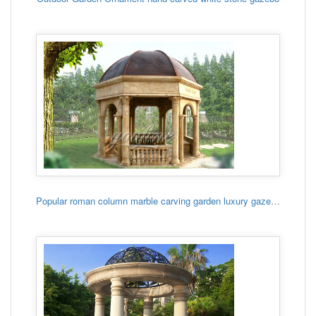
Popular roman column marble carving garden luxury gazebo