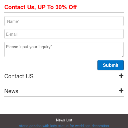
Contact Us, UP To 30% Off
Contact US
News
News List
stone gazebo with lady statue for weddings decoration