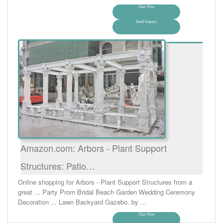
Chat Now
Send Inquiry
Amazon.com: Arbors - Plant Support
Structures: Patio…
Online shopping for Arbors - Plant Support Structures from a
great ... Party Prom Bridal Beach Garden Wedding Ceremony
Decoration ... Lawn Backyard Gazebo. by ...
Chat Now