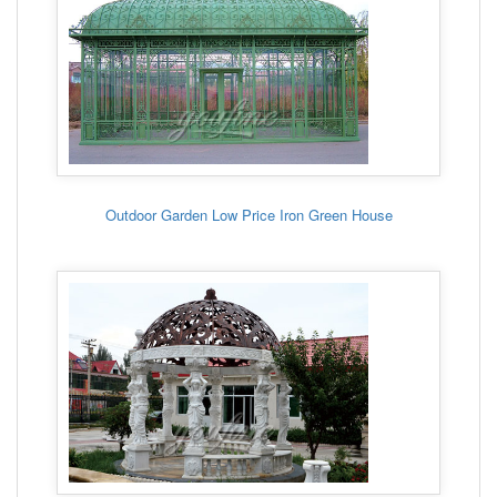
Outdoor Garden Low Price Iron Green House