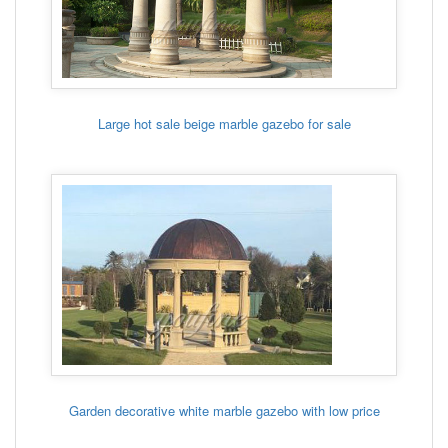
Large hot sale beige marble gazebo for sale
Garden decorative white marble gazebo with low price