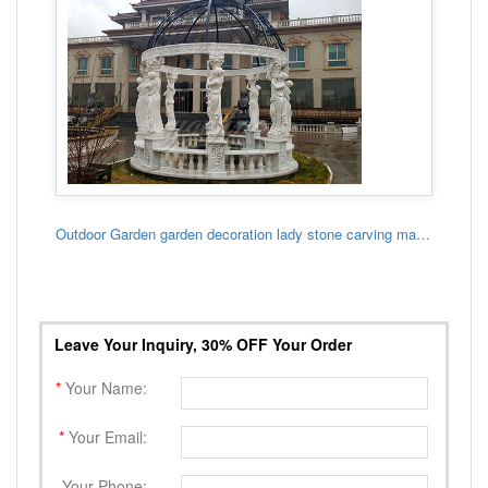
Outdoor Garden garden decoration lady stone carving marble gazebo
Leave Your Inquiry, 30% OFF Your Order
*
Your Name:
*
Your Email:
Your Phone: