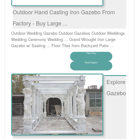
Outdoor Hand Casting Iron Gazebo From
Factory - Buy Large ...
Outdoor Wedding Gazebo Outdoor Gazebos Outdoor Weddings
Wedding Ceremony Wedding ... Grand Wrought Iron Large
Gazebo w/ Seating ... Floor Tiles from Backyard Patio ...
Chat Now
Send Inquiry
Explore
Gazebo