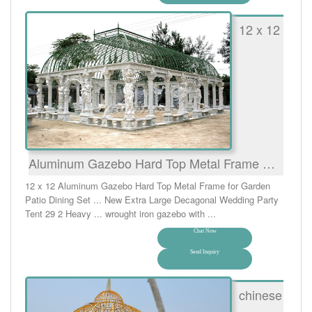
12 x 12
Aluminum Gazebo Hard Top Metal Frame …
12 x 12 Aluminum Gazebo Hard Top Metal Frame for Garden
Patio Dining Set ... New Extra Large Decagonal Wedding Party
Tent 29 2 Heavy ... wrought iron gazebo with ...
Chat Now
Send Inquiry
chinese