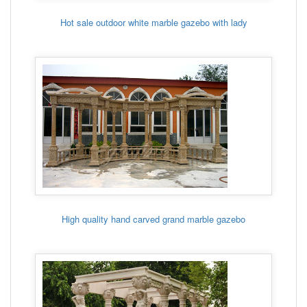
Hot sale outdoor white marble gazebo with lady
High quality hand carved grand marble gazebo