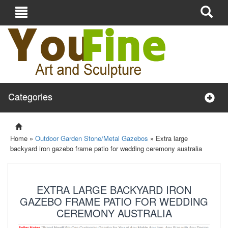
Categories
Home »
Outdoor Garden Stone/Metal Gazebos
»
Extra large
backyard iron gazebo frame patio for wedding ceremony australia
EXTRA LARGE BACKYARD IRON
GAZEBO FRAME PATIO FOR WEDDING
CEREMONY AUSTRALIA