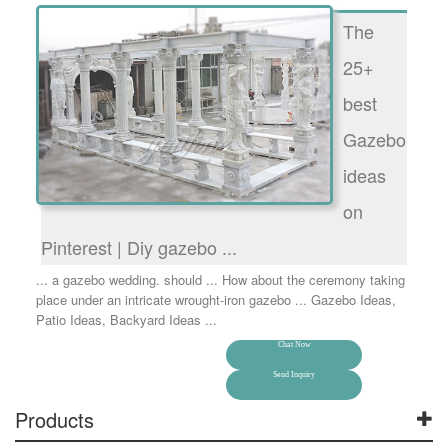
The
25+
best
Gazebo
ideas
on
Pinterest | Diy gazebo ...
... a gazebo wedding. should ... How about the ceremony taking
place under an intricate wrought-iron gazebo ... Gazebo Ideas,
Patio Ideas, Backyard Ideas ...
Chat Now
Send Inquiry
Products