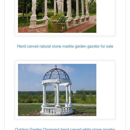
Hand carved natural stone marble garden gazebo for sale
Outdoor Garden Ornament hand carved white stone gazebo