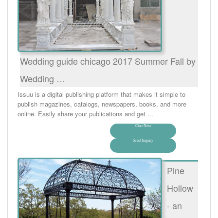
Wedding guide chicago 2017 Summer Fall by
Wedding …
Issuu is a digital publishing platform that makes it simple to
publish magazines, catalogs, newspapers, books, and more
online. Easily share your publications and get ...
Chat Now
Send Inquiry
Pine
Hollow
- an