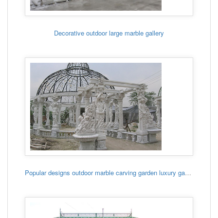
Decorative outdoor large marble gallery
Popular designs outdoor marble carving garden luxury gazebo