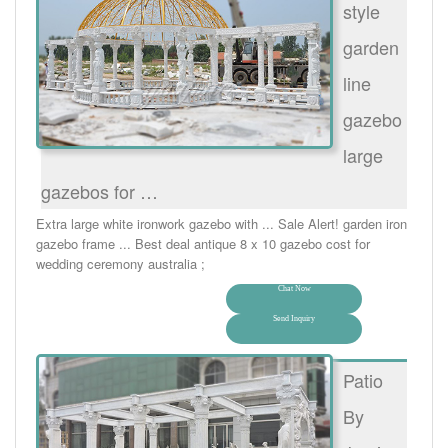
style
garden
line
gazebo
large
gazebos for …
Extra large white ironwork gazebo with ... Sale Alert! garden iron
gazebo frame ... Best deal antique 8 x 10 gazebo cost for
wedding ceremony australia ;
Chat Now
Send Inquiry
Patio
By