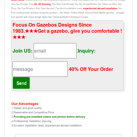
Focus On Gazebos Designs Since
1983.★★★Get a gazebo, give you comfortable !
★★★
Join US:
.
Inquiry:
.
40% Off Your Order‎