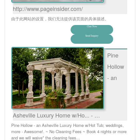
http://www.pageinsider.com/
由于此网站的设置，我们无法提供该页面的具体描述。
Chat Now
Send Inquiry
Pine
Hollow
- an
Asheville Luxury Home w/Ho... - …
Pine Hollow - an Asheville Luxury Home w/Hot Tub; weddings,
more - Awesome!. ~ No Cleaning Fees ~ Book 4 nights or more
and we will waive* the cleaning fees...