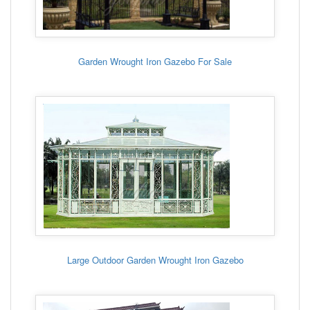
Garden Wrought Iron Gazebo For Sale
Large Outdoor Garden Wrought Iron Gazebo