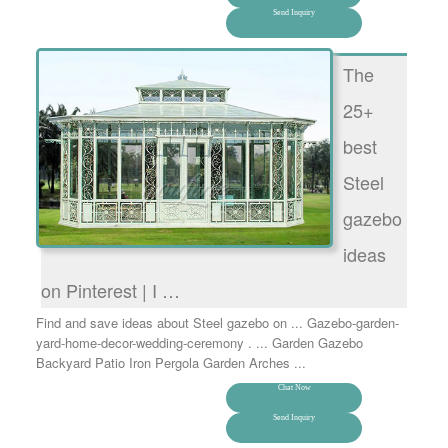
Send Inquiry
The
25+
best
Steel
gazebo
ideas
on Pinterest | I …
Find and save ideas about Steel gazebo on ... Gazebo-garden-
yard-home-decor-wedding-ceremony . ... Garden Gazebo
Backyard Patio Iron Pergola Garden Arches ...
Chat Now
Send Inquiry