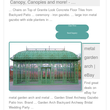
Canopy, Canopies and more! - …
... Chairs on Top of Granite Look Concrete Floor Tiles from
Backyard Patio ... ceremony - iron gazebo. ... large iron metal
gazebo with side planters in ...
Chat Now
Send Inquiry
metal
garden
arch |
eBay
Find great
deals on
eBay for
metal garden arch and metal ... Garden Steel Archway Gazebo
Patio Iron. Brand ... Garden Arch Backyard Archway Bridal
Wedding Party ...