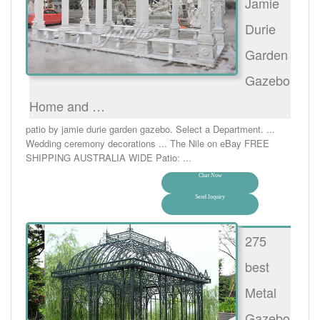
Jamie
Durie
Garden
Gazebo
Home and …
patio by jamie durie garden gazebo. Select a Department. ...
Wedding ceremony decorations ... The Nile on eBay FREE
SHIPPING AUSTRALIA WIDE Patio: ...
Chat Now
Send Inquiry
275
best
Metal
Gazebo