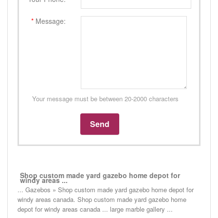
*
Message:
Your message must be between 20-2000 characters
Shop custom made yard gazebo home depot for
windy areas ...
... Gazebos » Shop custom made yard gazebo home depot for
windy areas canada. Shop custom made yard gazebo home
depot for windy areas canada ... large marble gallery ...