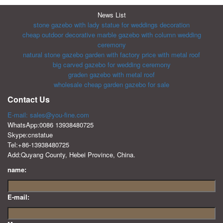
News List
stone gazebo with lady statue for weddings decoration
cheap outdoor decorative marble gazebo with column wedding
ceremony
natural stone gazebo garden with factory price with metal roof
big carved gazebo for wedding ceremony
graden gazebo with metal roof
wholesale cheap garden gazebo for sale
Contact Us
E-mail: sales@you-fine.com
WhatsApp:0086 13938480725
Skype:cnstatue
Tel:+86-13938480725
Add:Quyang County, Hebei Province, China.
name:
E-mail: