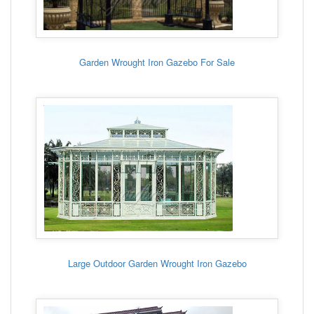
Garden Wrought Iron Gazebo For Sale
Large Outdoor Garden Wrought Iron Gazebo