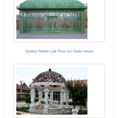
Outdoor Garden Low Price Iron Green House