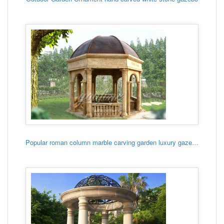
Popular roman column marble carving garden luxury gazebo