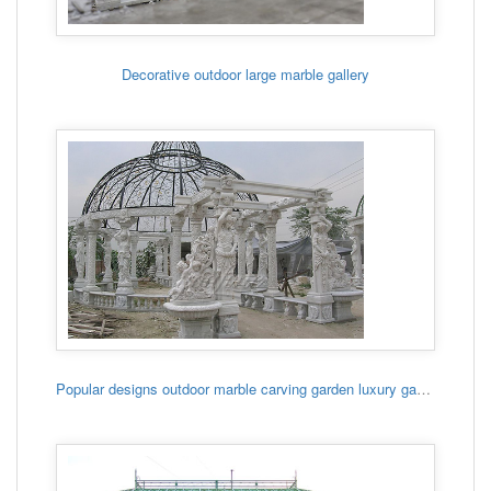
Decorative outdoor large marble gallery
Popular designs outdoor marble carving garden luxury gazebo