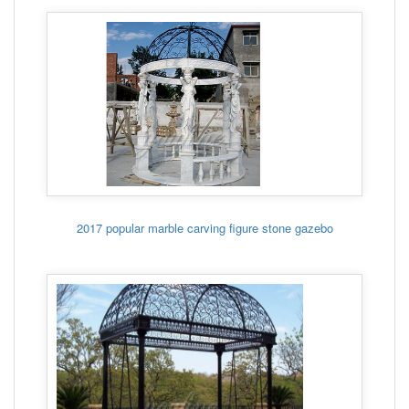
2017 popular marble carving figure stone gazebo