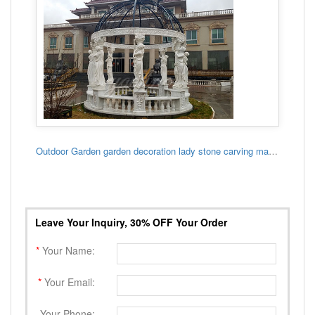
Outdoor Garden garden decoration lady stone carving marble gazebo
Leave Your Inquiry, 30% OFF Your Order
*
Your Name:
*
Your Email:
Your Phone: