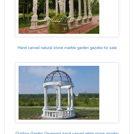
Hand carved natural stone marble garden gazebo for sale
Outdoor Garden Ornament hand carved white stone gazebo