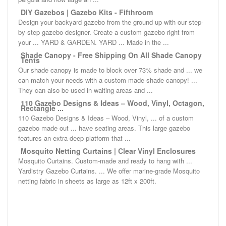
DIY Gazebos | Gazebo Kits - Fifthroom
Design your backyard gazebo from the ground up with our step-
by-step gazebo designer. Create a custom gazebo right from
your ... YARD & GARDEN. YARD ... Made in the ...
Shade Canopy - Free Shipping On All Shade Canopy
Tents
Our shade canopy is made to block over 73% shade and ... we
can match your needs with a custom made shade canopy! ...
They can also be used in waiting areas and ...
110 Gazebo Designs & Ideas – Wood, Vinyl, Octagon,
Rectangle ...
110 Gazebo Designs & Ideas – Wood, Vinyl, ... of a custom
gazebo made out ... have seating areas. This large gazebo
features an extra-deep platform that ...
Mosquito Netting Curtains | Clear Vinyl Enclosures
Mosquito Curtains. Custom-made and ready to hang with ...
Yardistry Gazebo Curtains. ... We offer marine-grade Mosquito
netting fabric in sheets as large as 12ft x 200ft.