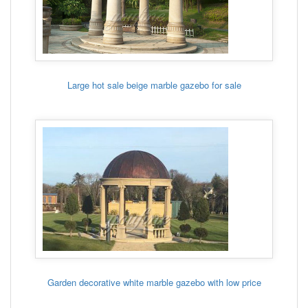
Large hot sale beige marble gazebo for sale
Garden decorative white marble gazebo with low price