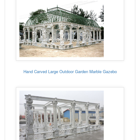
Hand Carved Large Outdoor Garden Marble Gazebo