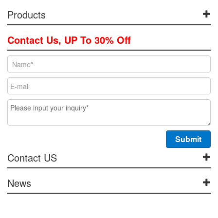
Products
Contact Us, UP To 30% Off
Contact US
News