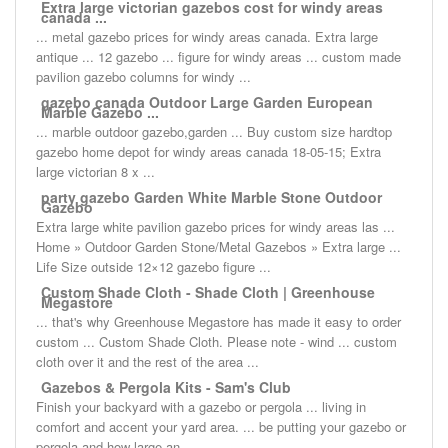
Extra large victorian gazebos cost for windy areas
canada ...
... metal gazebo prices for windy areas canada. Extra large
antique ... 12 gazebo ... figure for windy areas ... custom made
pavilion gazebo columns for windy ...
gazebo canada Outdoor Large Garden European
Marble Gazebo ...
... marble outdoor gazebo,garden ... Buy custom size hardtop
gazebo home depot for windy areas canada 18-05-15; Extra
large victorian 8 x ...
party gazebo Garden White Marble Stone Outdoor
Gazebo
Extra large white pavilion gazebo prices for windy areas las ...
Home » Outdoor Garden Stone/Metal Gazebos » Extra large ...
Life Size outside 12×12 gazebo figure ...
Custom Shade Cloth - Shade Cloth | Greenhouse
Megastore
... that's why Greenhouse Megastore has made it easy to order
custom ... Custom Shade Cloth. Please note - wind ... custom
cloth over it and the rest of the area ...
Gazebos & Pergola Kits - Sam's Club
Finish your backyard with a gazebo or pergola ... living in
comfort and accent your yard area. ... be putting your gazebo or
pergola and how large an ...