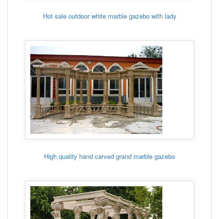
Hot sale outdoor white marble gazebo with lady
High quality hand carved grand marble gazebo