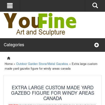
Categories
Home »
Outdoor Garden Stone/Metal Gazebos
»
Extra large custom
made yard gazebo figure for windy areas canada
EXTRA LARGE CUSTOM MADE YARD
GAZEBO FIGURE FOR WINDY AREAS
CANADA