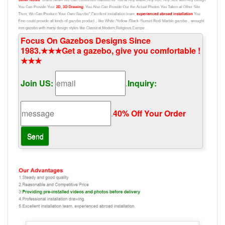
Focus On Gazebos Designs Since
1983.★★★Get a gazebo, give you comfortable !
★★★
Join US:
.
Inquiry:
.
40% Off Your Order‎