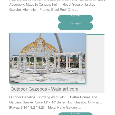
Assembly, Made in Canada, Full ... Royal Square Hardtop
Gazebo. Aluminium Frame, Steel Roof (2nd ...
Chat Now
Send Inquiry
Outdoor Gazebos - Walmart.com
Outdoor Gazebos. Showing 40 of 241 ... Better Homes and
Gardens Sawyer Cove 12' x 10' Barrel Roof Gazebo. Only at ...
iKayaa 9.84 * 8.2 * 8.2FT Metal Patio Garden ...
Chat Now