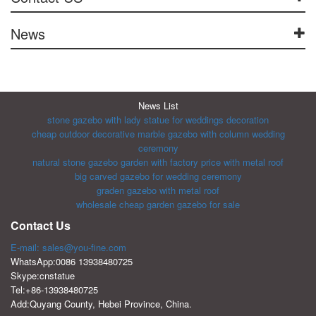
News
News List
stone gazebo with lady statue for weddings decoration
cheap outdoor decorative marble gazebo with column wedding
ceremony
natural stone gazebo garden with factory price with metal roof
big carved gazebo for wedding ceremony
graden gazebo with metal roof
wholesale cheap garden gazebo for sale
Contact Us
E-mail: sales@you-fine.com
WhatsApp:0086 13938480725
Skype:cnstatue
Tel:+86-13938480725
Add:Quyang County, Hebei Province, China.