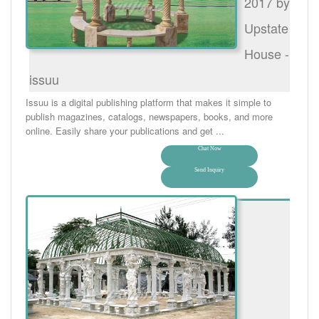
2017 by
Upstate
House -
issuu
Issuu is a digital publishing platform that makes it simple to
publish magazines, catalogs, newspapers, books, and more
online. Easily share your publications and get ...
Chat Now
Send Inquiry