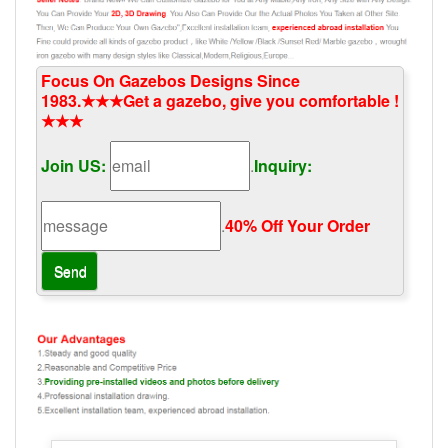
Focus On Gazebos Designs Since
1983.★★★Get a gazebo, give you comfortable !
★★★
Join US:
.
Inquiry:
.
40% Off Your Order‎