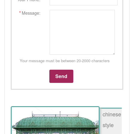
*
Message:
Your message must be between 20-2000 characters
chinese
style