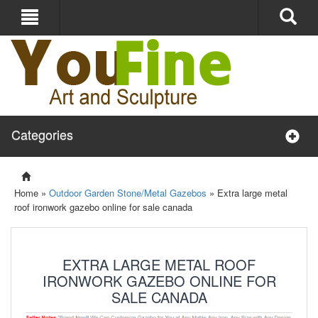
Categories
Home »
Outdoor Garden Stone/Metal Gazebos
»
Extra large metal
roof ironwork gazebo online for sale canada
EXTRA LARGE METAL ROOF
IRONWORK GAZEBO ONLINE FOR
SALE CANADA