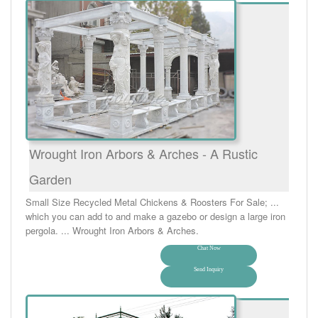
Wrought Iron Arbors & Arches - A Rustic
Garden
Small Size Recycled Metal Chickens & Roosters For Sale; ...
which you can add to and make a gazebo or design a large iron
pergola. ... Wrought Iron Arbors & Arches.
Chat Now
Send Inquiry