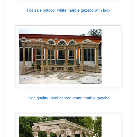
Hot sale outdoor white marble gazebo with lady
High quality hand carved grand marble gazebo