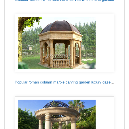
Popular roman column marble carving garden luxury gazebo