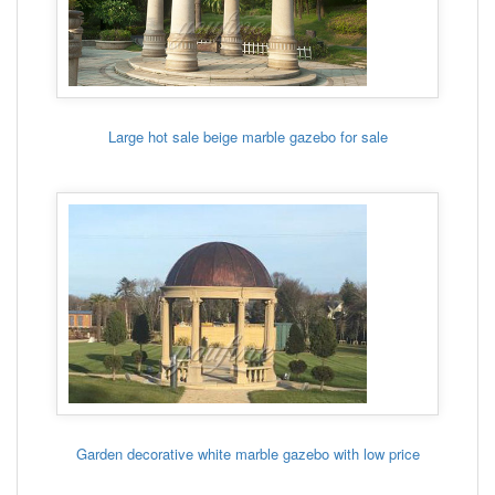
Large hot sale beige marble gazebo for sale
Garden decorative white marble gazebo with low price