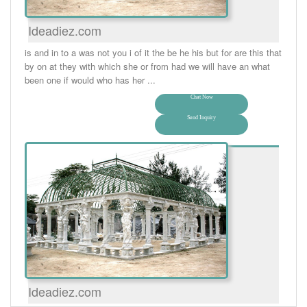
Ideadiez.com
is and in to a was not you i of it the be he his but for are this that
by on at they with which she or from had we will have an what
been one if would who has her ...
Chat Now
Send Inquiry
Ideadiez.com