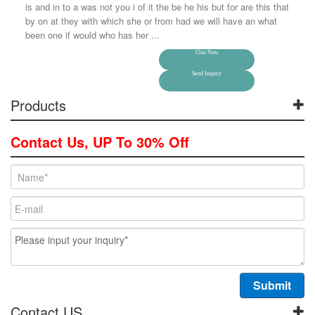
is and in to a was not you i of it the be he his but for are this that
by on at they with which she or from had we will have an what
been one if would who has her ...
Chat Now
Send Inquiry
Products
Contact Us, UP To 30% Off
Contact US