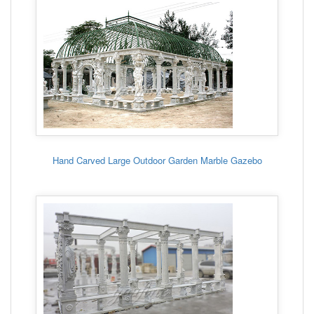
Hand Carved Large Outdoor Garden Marble Gazebo