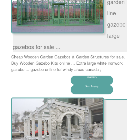
garden
line
gazebo
large
gazebos for sale ...
Cheap Wooden Garden Gazebos & Garden Structures for sale.
Buy Wooden Gazebo Kits online ... Extra large white ironwork
gazebo ... gazebo online for windy areas canada ;
Chat Now
Send Inquiry