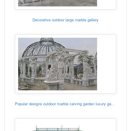
Decorative outdoor large marble gallery
Popular designs outdoor marble carving garden luxury gazebo