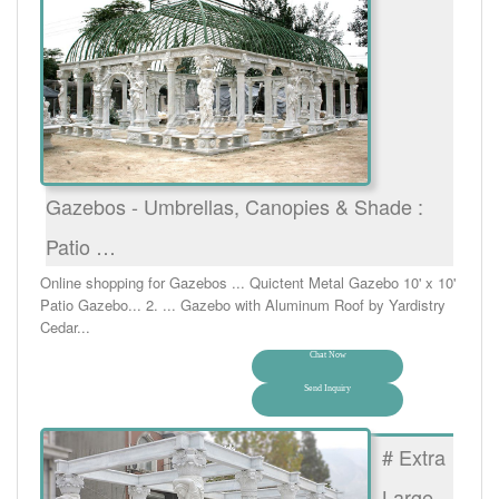
Gazebos - Umbrellas, Canopies & Shade :
Patio …
Online shopping for Gazebos ... Quictent Metal Gazebo 10' x 10'
Patio Gazebo... 2. ... Gazebo with Aluminum Roof by Yardistry
Cedar...
Chat Now
Send Inquiry
# Extra
Large