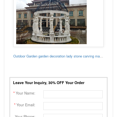
Outdoor Garden garden decoration lady stone carving marble gazebo
Leave Your Inquiry, 30% OFF Your Order
*
Your Name:
*
Your Email:
Your Phone: