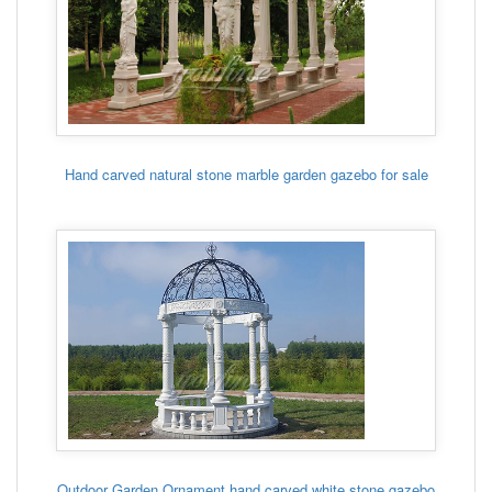
Hand carved natural stone marble garden gazebo for sale
Outdoor Garden Ornament hand carved white stone gazebo