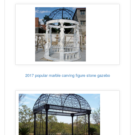
2017 popular marble carving figure stone gazebo