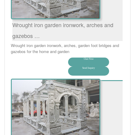
Wrought iron garden ironwork, arches and
gazebos …
Wrought iron garden ironwork, arches, garden foot bridges and
gazebos for the home and garden
Chat Now
Send Inquiry