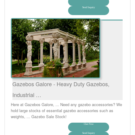
Send Inquiry
Gazebos Galore - Heavy Duty Gazebos,
Industrial …
Here at Gazebos Galore, ... Need any gazebo accessories? We
hold large stocks of essential gazebo accessories such as
weights, ... Gazebo Sale Stock!
Chat Now
Send Inquiry