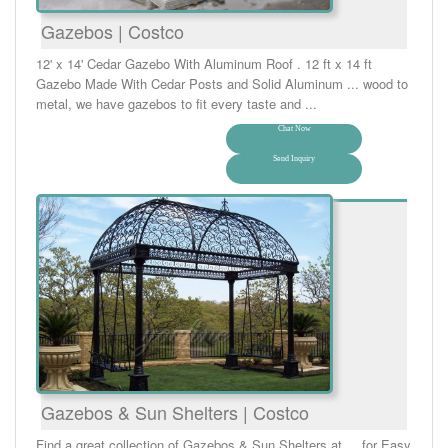
Gazebos | Costco
12' x 14' Cedar Gazebo With Aluminum Roof . 12 ft x 14 ft
Gazebo Made With Cedar Posts and Solid Aluminum ... wood to
metal, we have gazebos to fit every taste and ...
Chat Now
Send Inquiry
Gazebos & Sun Shelters | Costco
Find a great collection of Gazebos & Sun Shelters at ... for Easy