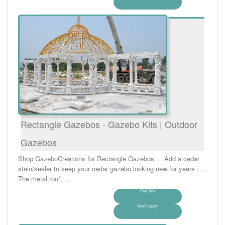
Rectangle Gazebos - Gazebo Kits | Outdoor
Gazebos
Shop GazeboCreations for Rectangle Gazebos ... Add a cedar
stain/sealer to keep your cedar gazebo looking new for years ; ...
The metal roof, ...
Chat Now
Send Inquiry