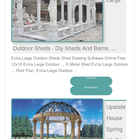
Outdoor Sheds - Diy Sheds And Barns …
Extra Large Outdoor Sheds Shed Drawing Software Online Free
12x10 Extra Large Outdoor ... A Metal Shed Extra Large Outdoor
... Roof Plan: Extra Large Outdoor ...
Chat Now
Send Inquiry
Upstate
House
Spring