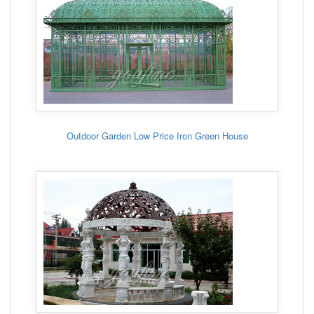
Outdoor Garden Low Price Iron Green House