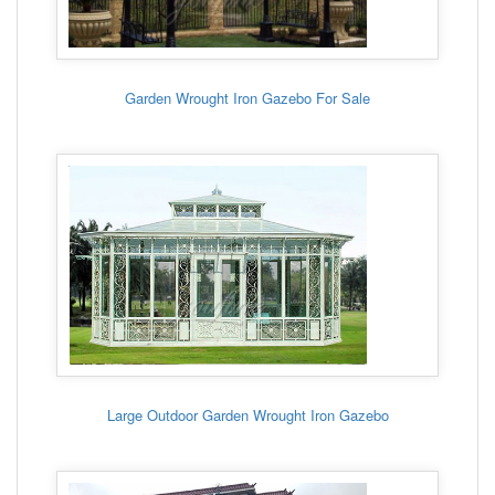
Garden Wrought Iron Gazebo For Sale
Large Outdoor Garden Wrought Iron Gazebo