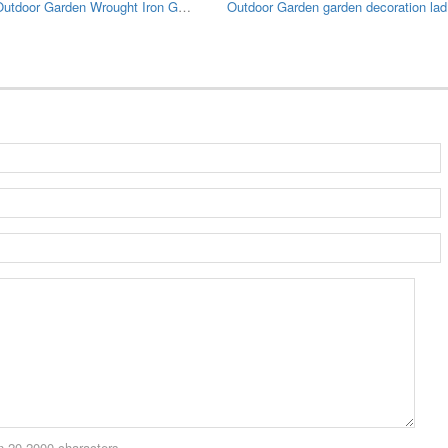
Large Outdoor Garden Wrought Iron Gazebo
Outdo
 20-2000 characters