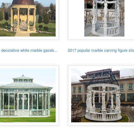
Garden decorative white marble gazebo with low price