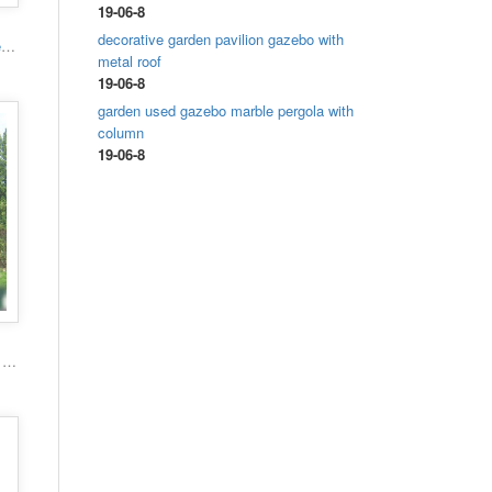
19-06-8
decorative garden pavilion gazebo with
High quality hand carved grand marble gazebo
metal roof
19-06-8
garden used gazebo marble pergola with
column
19-06-8
Popular roman column marble carving garden luxury gazebo