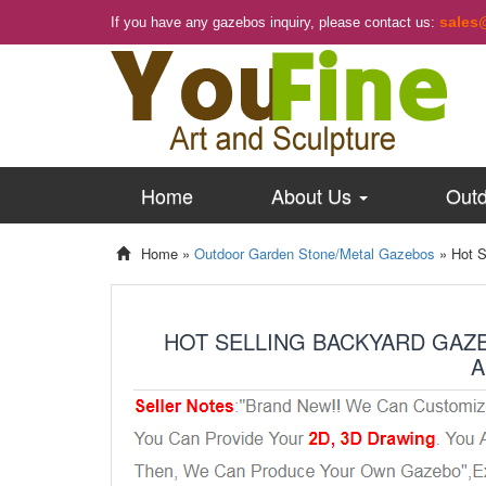
sales
If you have any gazebos inquiry, please contact us:
Home
About Us
Outd
Home »
Outdoor Garden Stone/Metal Gazebos
»
Hot S
HOT SELLING BACKYARD GAZ
A