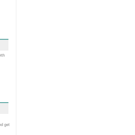
ith
nd get