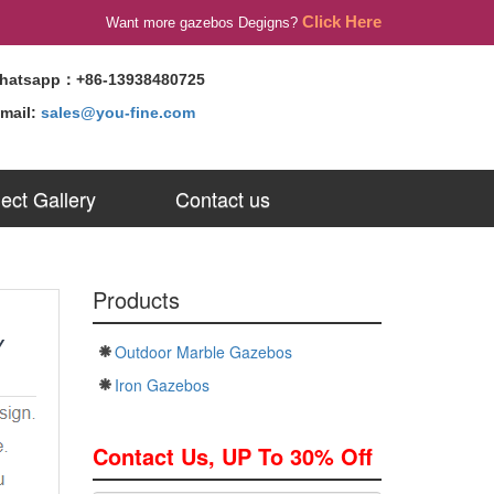
Click Here
Want more gazebos Degigns?
hatsapp：+86-13938480725
-mail:
sales@you-fine.com
ject Gallery
Contact us
Products
Y
Outdoor Marble Gazebos
Iron Gazebos
Contact Us, UP To 30% Off