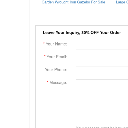
Garden Wrought Iron Gazebo For Sale
Leave Your Inquiry, 30% OFF Your Order
*
Your Name:
*
Your Email:
Your Phone:
*
Message:
Your message must be between