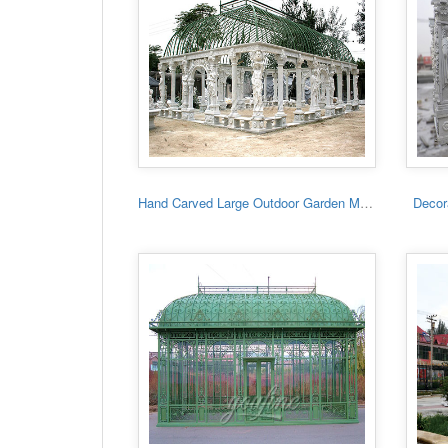
Hand Carved Large Outdoor Garden Marble Gazebo
Decora