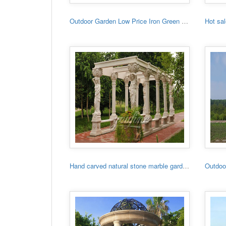
Outdoor Garden Low Price Iron Green House
Hand carved natural stone marble garden gazebo for sale