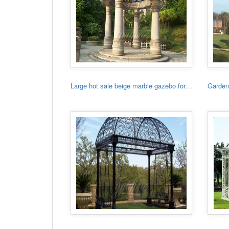
Large hot sale beige marble gazebo for sale