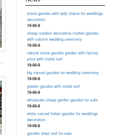
stone gazebo with lady statue for weddings
decoration
19-06-8
cheap outdoor decorative marble gazebo
with column wedding ceremony
19-06-8
natural stone gazebo garden with factory
price with metal roof
Popular designs outdoor marble carving garden luxury gazebo
19-06-8
big carved gazebo for wedding ceremony
19-06-8
graden gazebo with metal roof
19-06-8
wholesale cheap garden gazebo for sale
19-06-8
white carved italian gazebo for weddings
decoration
19-06-8
gazebo steel roof for sale