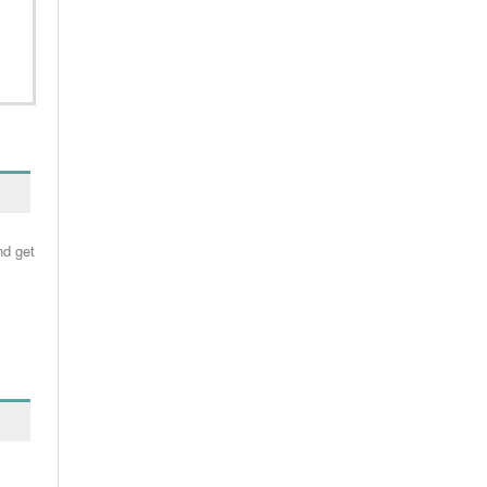
nd get