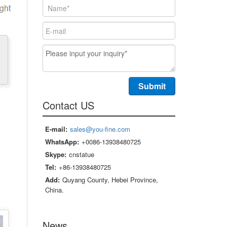
Contact US
E-mail:
sales@you-fine.com
WhatsApp:
+0086-13938480725
Skype:
cnstatue
Tel:
+86-13938480725
Add:
Quyang County, Hebei Province,
China.
News