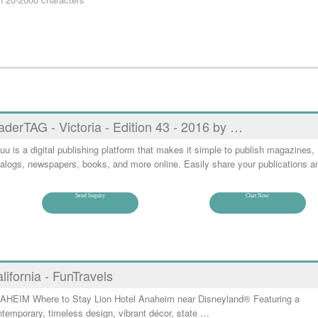
aderTAG - Victoria - Edition 43 - 2016 by …
uu is a digital publishing platform that makes it simple to publish magazines,
alogs, newspapers, books, and more online. Easily share your publications a
Send Inquiry
Chat Now
lifornia - FunTravels
AHEIM Where to Stay Lion Hotel Anaheim near Disneyland® Featuring a
temporary, timeless design, vibrant décor, state …