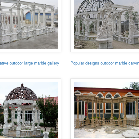
tive outdoor large marble gallery