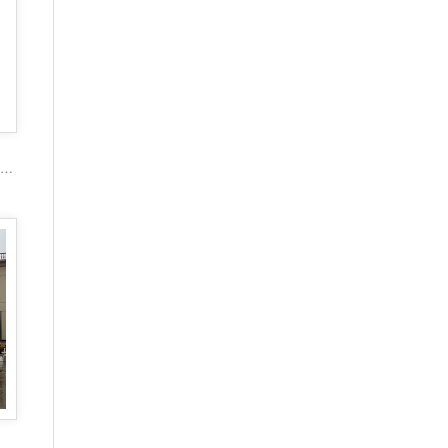
2017 popular marble carving figure stone gazebo