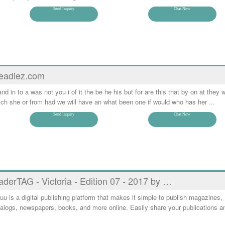
Send Inquiry
Chat Now
eadiez.com
and in to a was not you i of it the be he his but for are this that by on at they w
ch she or from had we will have an what been one if would who has her ...
Send Inquiry
Chat Now
aderTAG - Victoria - Edition 07 - 2017 by …
uu is a digital publishing platform that makes it simple to publish magazines,
alogs, newspapers, books, and more online. Easily share your publications a