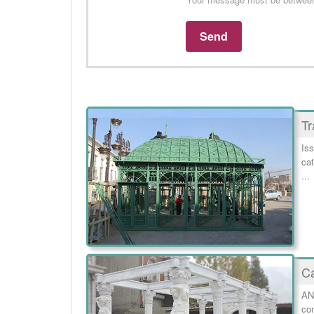
Tr
Iss
cat
...
Ca
AN
con