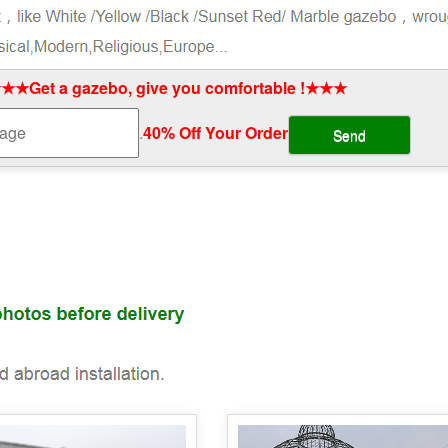
★★Get a gazebo, give you comfortable !★★★
.
40% Off Your Order‎