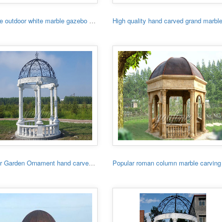
Hot sale outdoor white marble gazebo with lady
Outdoor Garden Ornament hand carved white stone gazebo