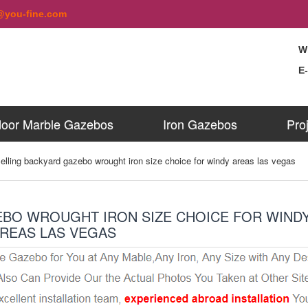
@you-fine.com
W
E
oor Marble Gazebos
Iron Gazebos
Pro
elling backyard gazebo wrought iron size choice for windy areas las vegas
EBO WROUGHT IRON SIZE CHOICE FOR WIND
REAS LAS VEGAS