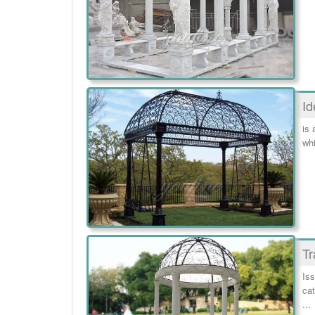
Id
is 
whi
Tr
Iss
cat
...