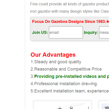
Focus On Gazebos Designs Since 1983.★
Join US:
.
Inquiry: