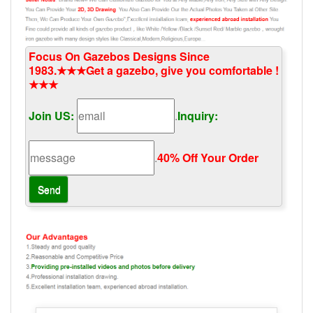
Focus On Gazebos Designs Since
1983.★★★Get a gazebo, give you comfortable !
★★★
Join US:
.
Inquiry:
.
40% Off Your Order‎