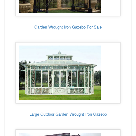
Garden Wrought Iron Gazebo For Sale
Large Outdoor Garden Wrought Iron Gazebo