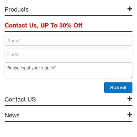
Products
Contact Us, UP To 30% Off
Contact US
News