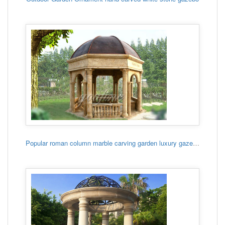
Popular roman column marble carving garden luxury gazebo