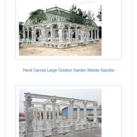
Hand Carved Large Outdoor Garden Marble Gazebo