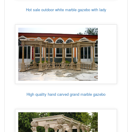
Hot sale outdoor white marble gazebo with lady
High quality hand carved grand marble gazebo