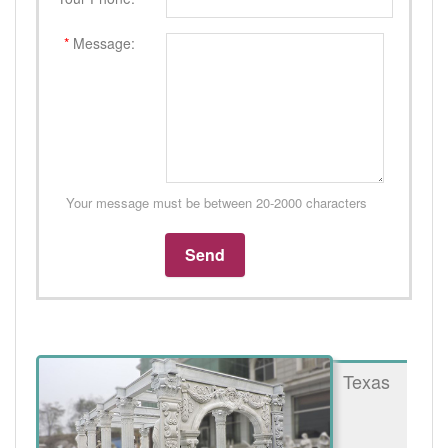
*
Message:
Your message must be between 20-2000 characters
Texas