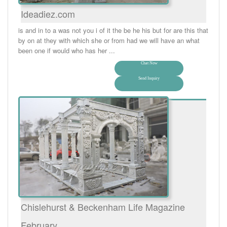
Ideadiez.com
is and in to a was not you i of it the be he his but for are this that
by on at they with which she or from had we will have an what
been one if would who has her ...
Chat Now
Send Inquiry
Chislehurst & Beckenham Life Magazine
February …