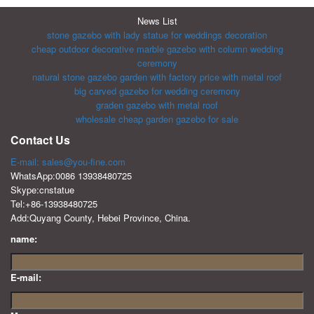
News List
stone gazebo with lady statue for weddings decoration
cheap outdoor decorative marble gazebo with column wedding
ceremony
natural stone gazebo garden with factory price with metal roof
big carved gazebo for wedding ceremony
graden gazebo with metal roof
wholesale cheap garden gazebo for sale
Contact Us
E-mail: sales@you-fine.com
WhatsApp:0086 13938480725
Skype:cnstatue
Tel:+86-13938480725
Add:Quyang County, Hebei Province, China.
name:
E-mail: