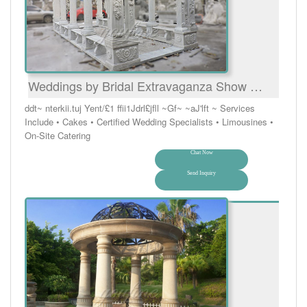
Weddings by Bridal Extravaganza Show …
ddt~ nterkii.tuj Yent/£1 ffii1Jdrl£jfll ~Gf~ ~aJ'lft ~ Services
Include • Cakes • Certified Wedding Specialists • Limousines •
On-Site Catering
Chat Now
Send Inquiry