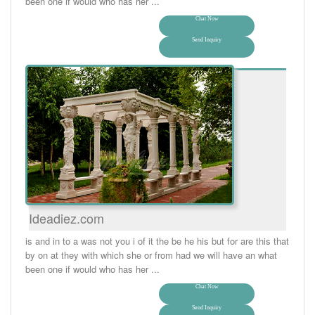
been one if would who has her ...
Chat Now
Send Inquiry
Ideadiez.com
is and in to a was not you i of it the be he his but for are this that
by on at they with which she or from had we will have an what
been one if would who has her ...
Chat Now
Send Inquiry