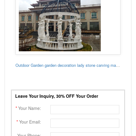
Outdoor Garden garden decoration lady stone carving marble gazebo
Leave Your Inquiry, 30% OFF Your Order
*
Your Name:
*
Your Email:
Your Phone: