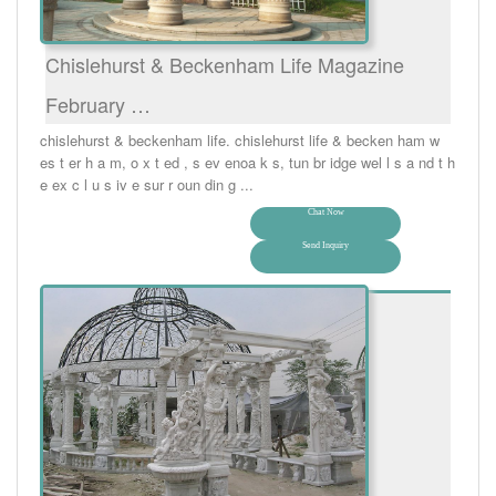
Chislehurst & Beckenham Life Magazine
February …
chislehurst & beckenham life. chislehurst life & becken ham w
es t er h a m, o x t ed , s ev enoa k s, tun br idge wel l s a nd t h
e ex c l u s iv e sur r oun din g ...
Chat Now
Send Inquiry