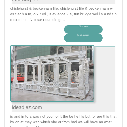
chislehurst & beckenham life. chislehurst life & becken ham w
es t er h a m, o x t ed , s ev enoa k s, tun br idge wel l s a nd t h
e ex c l u s iv e sur r oun din g ...
Chat Now
Send Inquiry
Ideadiez.com
is and in to a was not you i of it the be he his but for are this that
by on at they with which she or from had we will have an what