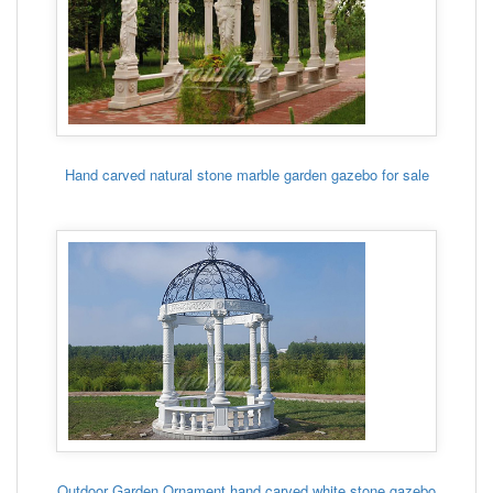
Hand carved natural stone marble garden gazebo for sale
Outdoor Garden Ornament hand carved white stone gazebo