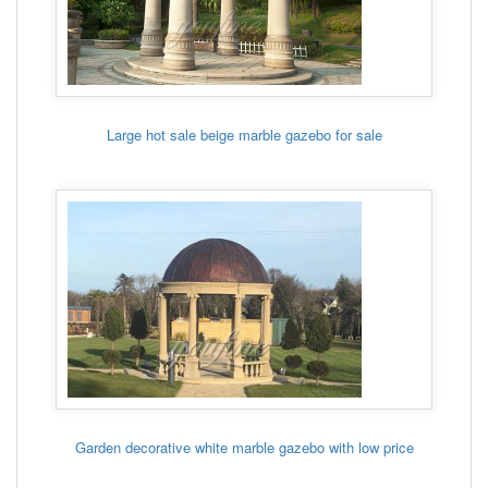
Large hot sale beige marble gazebo for sale
Garden decorative white marble gazebo with low price