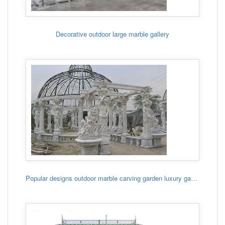
Decorative outdoor large marble gallery
Popular designs outdoor marble carving garden luxury gazebo