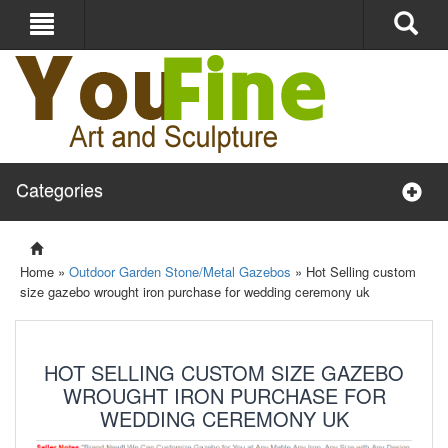
Categories
Home »
Outdoor Garden Stone/Metal Gazebos
»
Hot Selling custom
size gazebo wrought iron purchase for wedding ceremony uk
HOT SELLING CUSTOM SIZE GAZEBO
WROUGHT IRON PURCHASE FOR
WEDDING CEREMONY UK