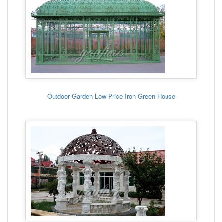
Outdoor Garden Low Price Iron Green House