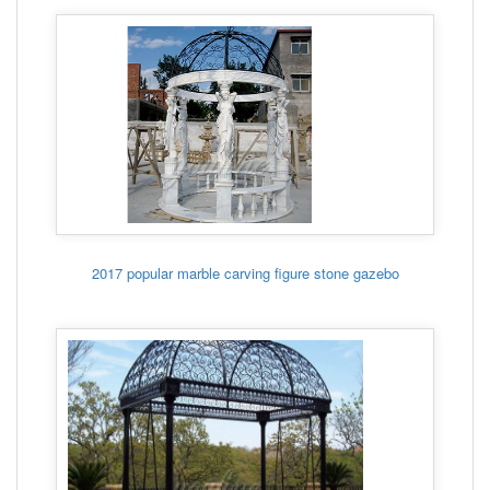
2017 popular marble carving figure stone gazebo