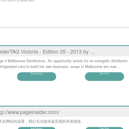
aderTAG Victoria - Edition 35 - 2013 by …
e 4 Melbourne Distributors. An opportunity exists for an energetic distributor 
efrigerated van) to build his own business, areas in Melbourne are now ...
Send Inquiry
Chat Now
tp://www.pageinsider.com/
于此网站的设置，我们无法提供该页面的具体描述。
Send Inquiry
Chat Now