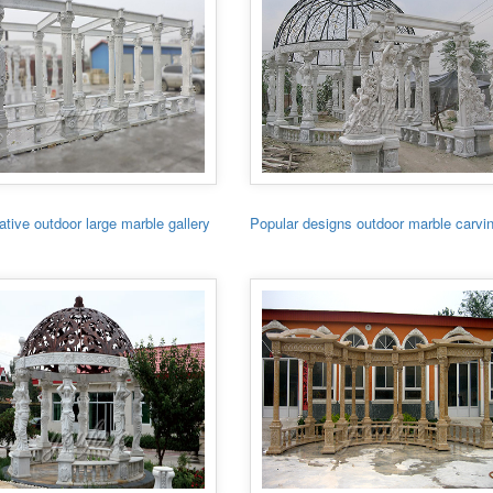
tive outdoor large marble gallery