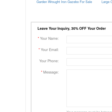
Garden Wrought Iron Gazebo For Sale
Leave Your Inquiry, 30% OFF Your Order
*
Your Name:
*
Your Email:
Your Phone:
*
Message:
Your message must be between