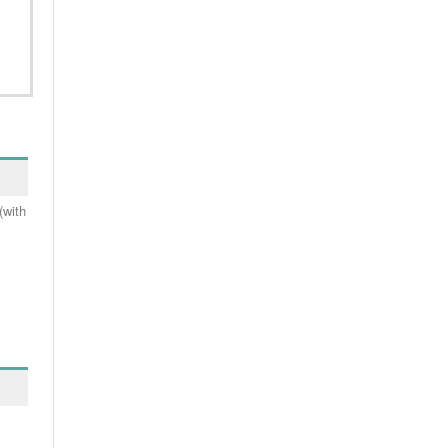
(with