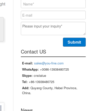
Contact US
E-mail:
sales@you-fine.com
WhatsApp:
+0086-13938480725
Skype:
cnstatue
Tel:
+86-13938480725
Add:
Quyang County, Hebei Province,
China.
News