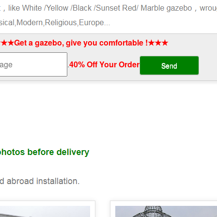
★★Get a gazebo, give you comfortable !★★★
.
40% Off Your Order‎