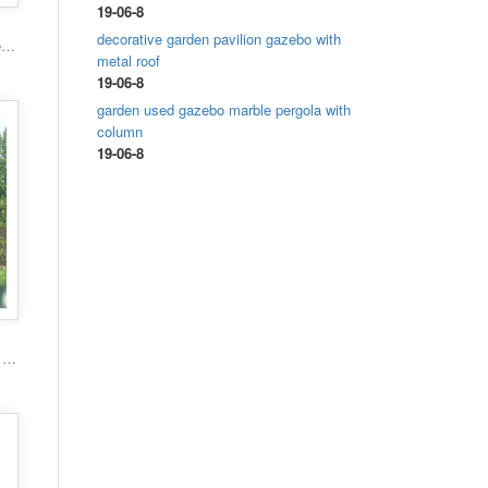
19-06-8
decorative garden pavilion gazebo with
High quality hand carved grand marble gazebo
metal roof
19-06-8
garden used gazebo marble pergola with
column
19-06-8
Popular roman column marble carving garden luxury gazebo