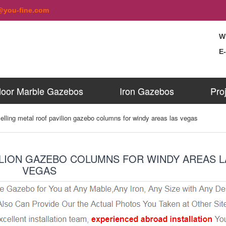
@you-fine.com
W
E
oor Marble Gazebos
Iron Gazebos
Pro
elling metal roof pavilion gazebo columns for windy areas las vegas
ILION GAZEBO COLUMNS FOR WINDY AREAS L
VEGAS