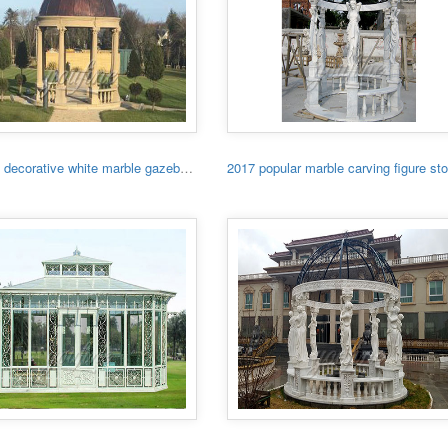
Garden decorative white marble gazebo with low price