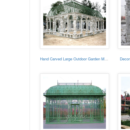
Hand Carved Large Outdoor Garden Marble Gazebo
Decora