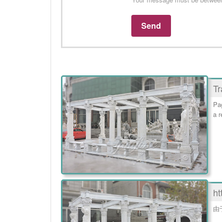
Tr
Pag
a r
ht
由