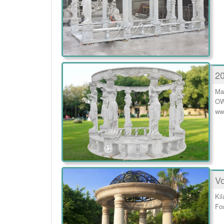
20
Ma
OW
ww
Vo
Ki
Fou