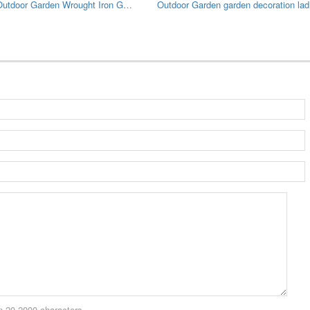
Large Outdoor Garden Wrought Iron Gazebo
Outdo
 20-2000 characters