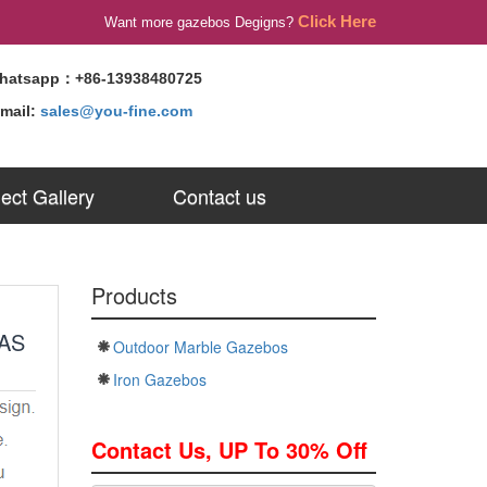
Click Here
Want more gazebos Degigns?
hatsapp：+86-13938480725
-mail:
sales@you-fine.com
ject Gallery
Contact us
Products
AS
Outdoor Marble Gazebos
Iron Gazebos
Contact Us, UP To 30% Off