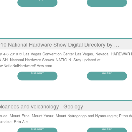
10 National Hardware Show Digital Directory by …
y 4-6 2010 ® Las Vegas Convention Center Las Vegas, Nevada. HARDWAR 
 SH. National Hardware Show® NATIO N. Stay updated at
w.NatioNalHardwareSHow.com
Send Inquiry
Chat Now
lcanoes and volcanology | Geology
lauea; Mount Etna; Mount Yasur; Mount Nyiragongo and Nyamuragira; Piton de
rnaise; Erta Ale
Send Inquiry
Chat Now