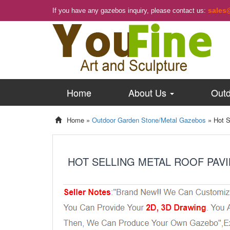
sales
If you have any gazebos inquiry, please contact us:
Home
About Us
Outd
Home »
Outdoor Garden Stone/Metal Gazebos
»
Hot S
HOT SELLING METAL ROOF PAV