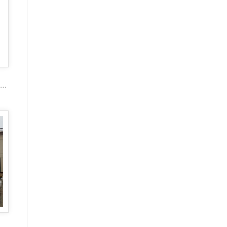
2017 popular marble carving figure stone gazebo