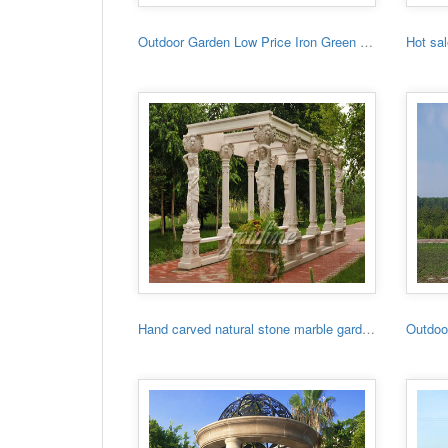
Outdoor Garden Low Price Iron Green House
Hand carved natural stone marble garden gazebo for sale