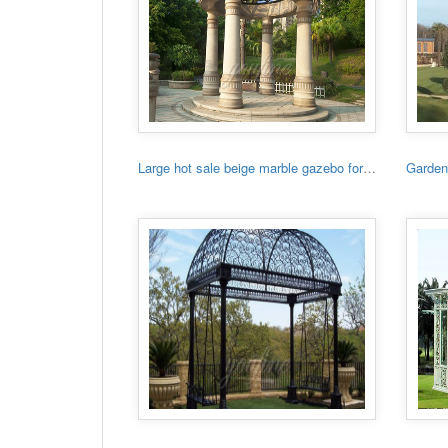
Large hot sale beige marble gazebo for sale