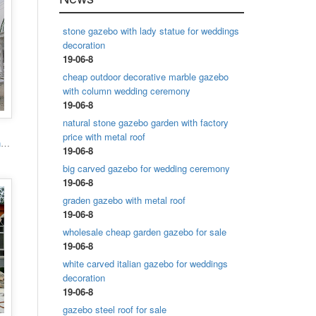
stone gazebo with lady statue for weddings
decoration
19-06-8
cheap outdoor decorative marble gazebo
with column wedding ceremony
19-06-8
natural stone gazebo garden with factory
price with metal roof
Popular designs outdoor marble carving garden luxury gazebo
19-06-8
big carved gazebo for wedding ceremony
19-06-8
graden gazebo with metal roof
19-06-8
wholesale cheap garden gazebo for sale
19-06-8
white carved italian gazebo for weddings
decoration
19-06-8
gazebo steel roof for sale