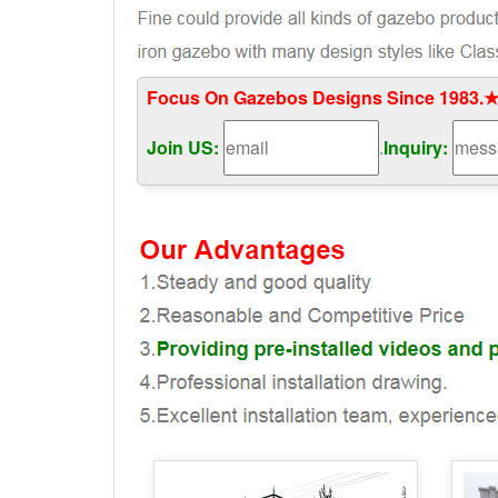
Focus On Gazebos Designs Since 1983.★
Join US:
.
Inquiry: