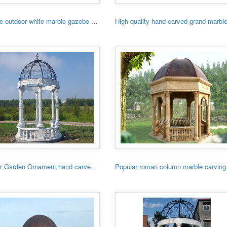
Hot sale outdoor white marble gazebo with lady
Outdoor Garden Ornament hand carved white stone gazebo