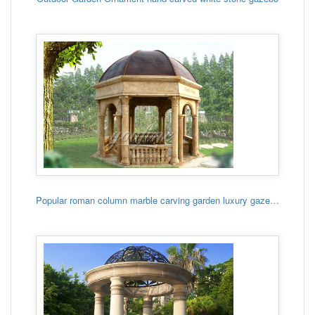
Popular roman column marble carving garden luxury gazebo