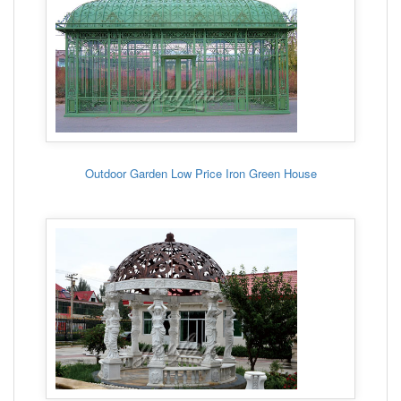
Outdoor Garden Low Price Iron Green House