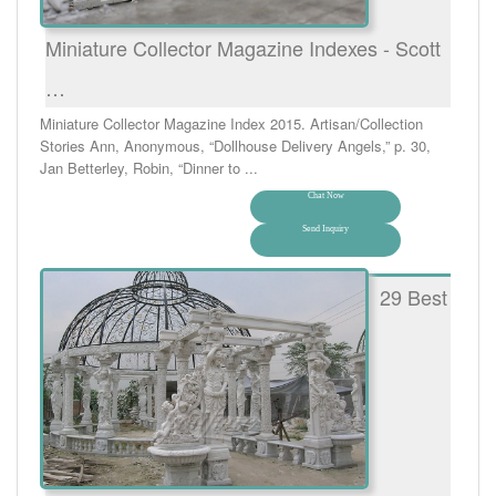
Miniature Collector Magazine Indexes - Scott
…
Miniature Collector Magazine Index 2015. Artisan/Collection
Stories Ann, Anonymous, “Dollhouse Delivery Angels,” p. 30,
Jan Betterley, Robin, “Dinner to ...
Chat Now
Send Inquiry
29 Best