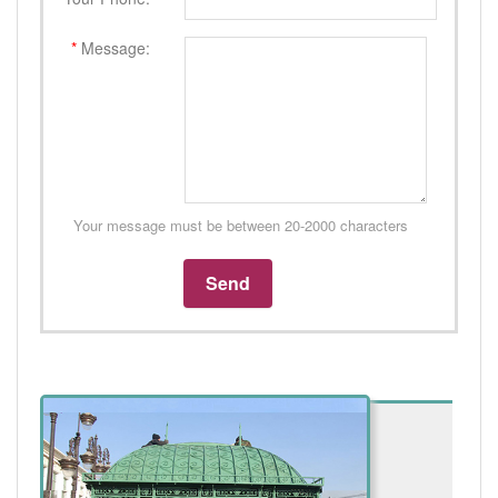
*
Message:
Your message must be between 20-2000 characters