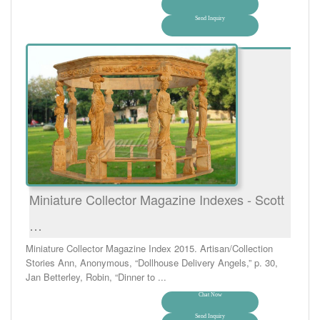
Send Inquiry
Miniature Collector Magazine Indexes - Scott
…
Miniature Collector Magazine Index 2015. Artisan/Collection
Stories Ann, Anonymous, “Dollhouse Delivery Angels,” p. 30,
Jan Betterley, Robin, “Dinner to ...
Chat Now
Send Inquiry