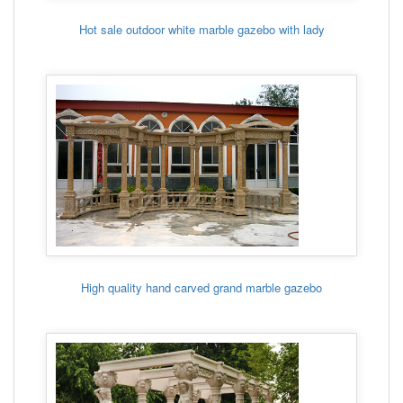
Hot sale outdoor white marble gazebo with lady
High quality hand carved grand marble gazebo