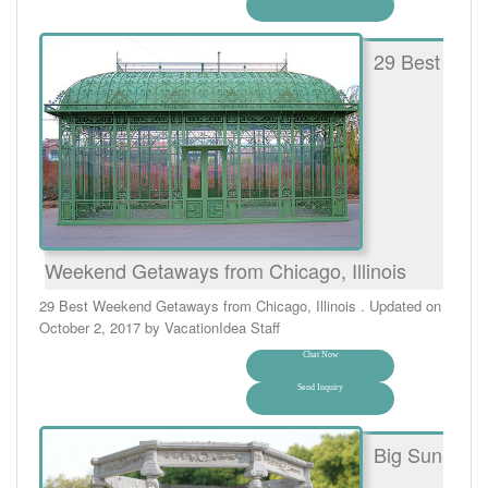
29 Best
Weekend Getaways from Chicago, Illinois
29 Best Weekend Getaways from Chicago, Illinois . Updated on
October 2, 2017 by VacationIdea Staff
Chat Now
Send Inquiry
Big Sun