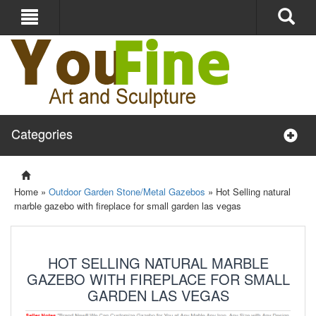
Categories
Home »
Outdoor Garden Stone/Metal Gazebos
»
Hot Selling natural
marble gazebo with fireplace for small garden las vegas
HOT SELLING NATURAL MARBLE
GAZEBO WITH FIREPLACE FOR SMALL
GARDEN LAS VEGAS