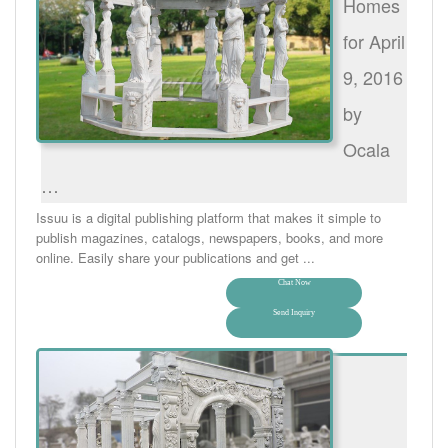
Homes
for April
9, 2016
by
Ocala
…
Issuu is a digital publishing platform that makes it simple to
publish magazines, catalogs, newspapers, books, and more
online. Easily share your publications and get ...
Chat Now
Send Inquiry