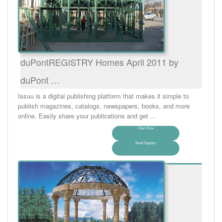
duPontREGISTRY Homes April 2011 by
duPont …
Issuu is a digital publishing platform that makes it simple to
publish magazines, catalogs, newspapers, books, and more
online. Easily share your publications and get ...
Chat Now
Send Inquiry