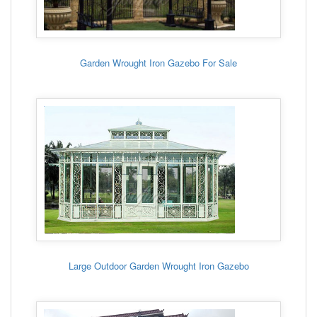
Garden Wrought Iron Gazebo For Sale
Large Outdoor Garden Wrought Iron Gazebo