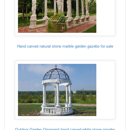
Hand carved natural stone marble garden gazebo for sale
Outdoor Garden Ornament hand carved white stone gazebo