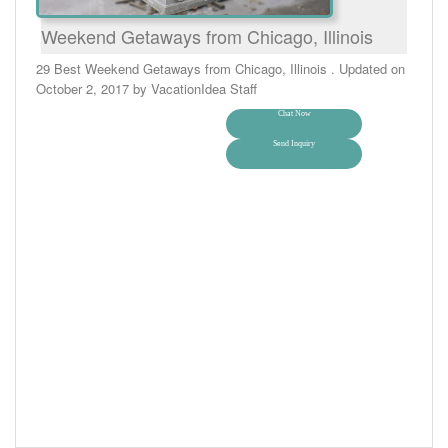
Weekend Getaways from Chicago, Illinois
29 Best Weekend Getaways from Chicago, Illinois . Updated on
October 2, 2017 by VacationIdea Staff
Chat Now
Send Inquiry