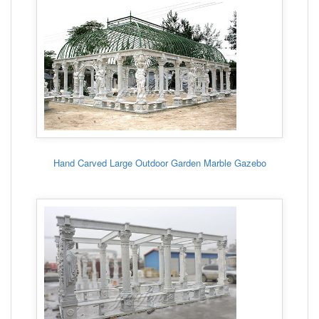
Hand Carved Large Outdoor Garden Marble Gazebo