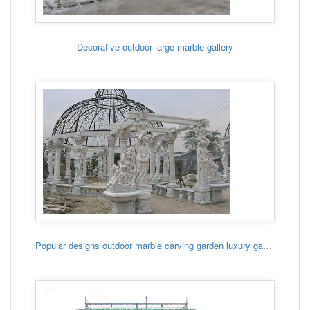
Decorative outdoor large marble gallery
Popular designs outdoor marble carving garden luxury gazebo