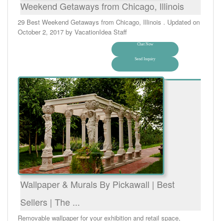
Weekend Getaways from Chicago, Illinois
29 Best Weekend Getaways from Chicago, Illinois . Updated on
October 2, 2017 by VacationIdea Staff
Chat Now
Send Inquiry
Wallpaper & Murals By Pickawall | Best
Sellers | The ...
Removable wallpaper for your exhibition and retail space,