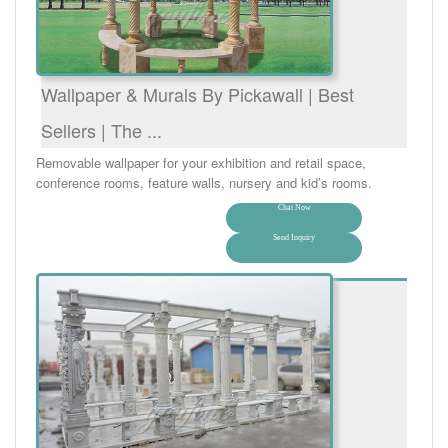
Wallpaper & Murals By Pickawall | Best
Sellers | The ...
Removable wallpaper for your exhibition and retail space,
conference rooms, feature walls, nursery and kid’s rooms.
Chat Now
Send Inquiry