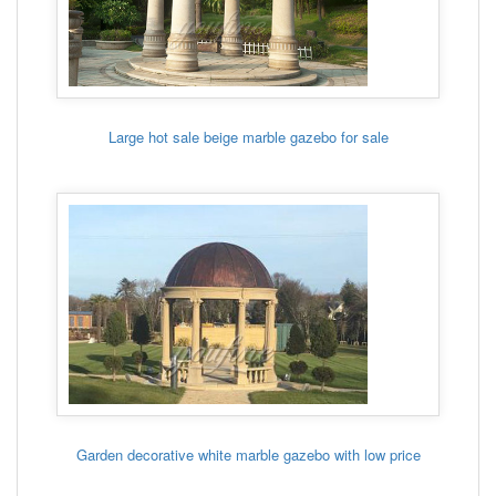
Large hot sale beige marble gazebo for sale
Garden decorative white marble gazebo with low price