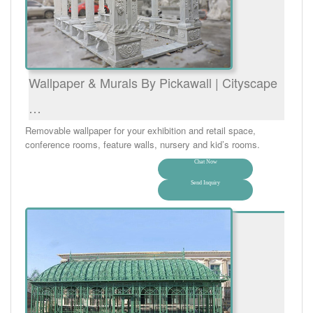
Wallpaper & Murals By Pickawall | Cityscape
…
Removable wallpaper for your exhibition and retail space,
conference rooms, feature walls, nursery and kid’s rooms.
Chat Now
Send Inquiry