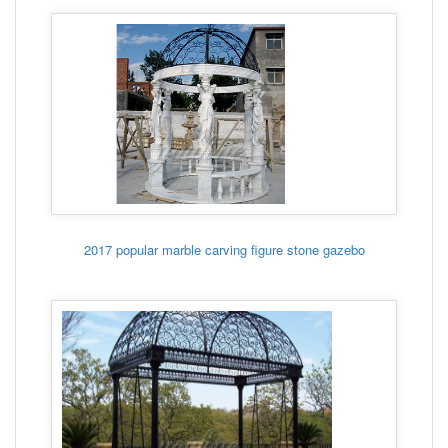
2017 popular marble carving figure stone gazebo