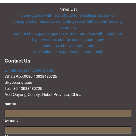
News List
stone gazebo with lady statue for weddings decoration
cheap outdoor decorative marble gazebo with column wedding
ceremony
natural stone gazebo garden with factory price with metal roof
big carved gazebo for wedding ceremony
graden gazebo with metal roof
wholesale cheap garden gazebo for sale
Contact Us
E-mail: sales@you-fine.com
WhatsApp:0086 13938480725
Skype:cnstatue
Tel:+86-13938480725
Add:Quyang County, Hebei Province, China.
name:
E-mail: