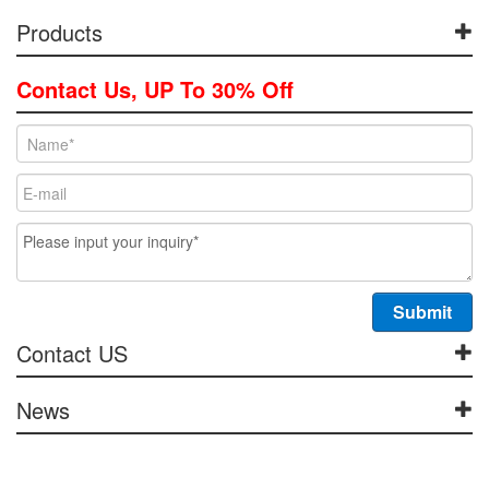
Products
Contact Us, UP To 30% Off
Contact US
News