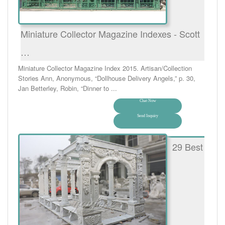
Miniature Collector Magazine Indexes - Scott
…
Miniature Collector Magazine Index 2015. Artisan/Collection
Stories Ann, Anonymous, “Dollhouse Delivery Angels,” p. 30,
Jan Betterley, Robin, “Dinner to ...
Chat Now
Send Inquiry
29 Best