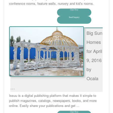
conference rooms, feature walls, nursery and kid’s rooms.
Chat Now
Send Inquiry
Big Sun
Homes
for April
9, 2016
by
Ocala
…
Issuu is a digital publishing platform that makes it simple to
publish magazines, catalogs, newspapers, books, and more
online. Easily share your publications and get ...
Chat Now