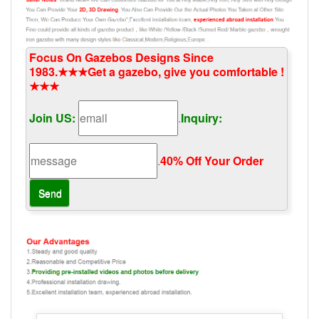
Focus On Gazebos Designs Since
1983.★★★Get a gazebo, give you comfortable !
★★★
Join US:
.
Inquiry:
.
40% Off Your Order‎