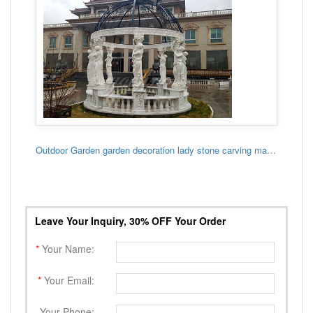
Outdoor Garden garden decoration lady stone carving marble gazebo
Leave Your Inquiry, 30% OFF Your Order
*
Your Name:
*
Your Email:
Your Phone: