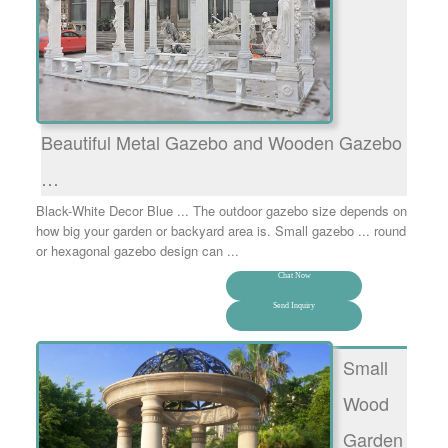
Beautiful Metal Gazebo and Wooden Gazebo
…
Black-White Decor Blue ... The outdoor gazebo size depends on
how big your garden or backyard area is. Small gazebo ... round
or hexagonal gazebo design can ...
Chat Now
Send Inquiry
Small
Wood
Garden