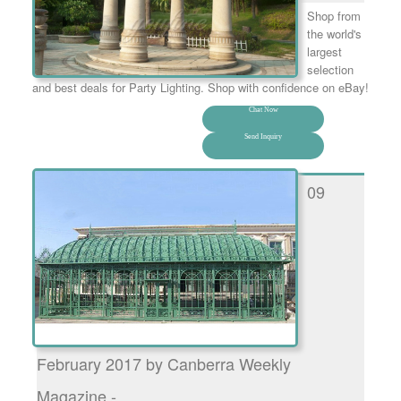
Shop from
the world's
largest
selection
and best deals for Party Lighting. Shop with confidence on eBay!
Chat Now
Send Inquiry
09
February 2017 by Canberra Weekly
Magazine - …