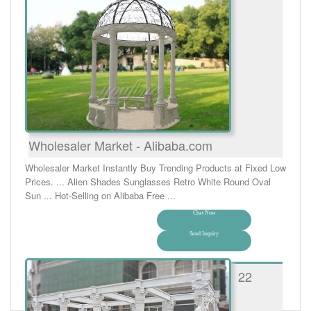
Wholesaler Market - Alibaba.com
Wholesaler Market Instantly Buy Trending Products at Fixed Low
Prices. ... Alien Shades Sunglasses Retro White Round Oval
Sun ... Hot-Selling on Alibaba Free ...
Chat Now
Send Inquiry
22