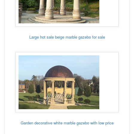
Large hot sale beige marble gazebo for sale
Garden decorative white marble gazebo with low price