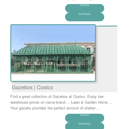
Chat Now
Send Inquiry
Gazebos | Costco
Find a great collection of Gazebos at Costco. Enjoy low
warehouse prices on name-brand ... Lawn & Garden Home ...
Your gazebo provides the perfect amount of shelter ...
Chat Now
Send Inquiry