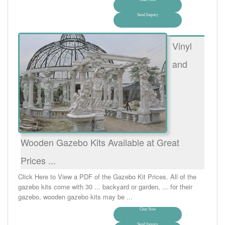
Send Inquiry
Vinyl
and
Wooden Gazebo Kits Available at Great
Prices ...
Click Here to View a PDF of the Gazebo Kit Prices. All of the
gazebo kits come with 30 ... backyard or garden, ... for their
gazebo, wooden gazebo kits may be ...
Chat Now
Send Inquiry