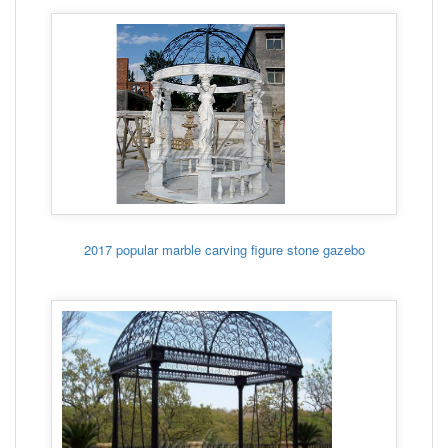
2017 popular marble carving figure stone gazebo