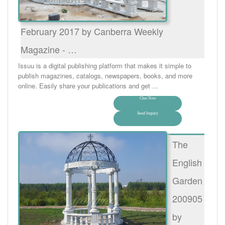
February 2017 by Canberra Weekly
Magazine - …
Issuu is a digital publishing platform that makes it simple to
publish magazines, catalogs, newspapers, books, and more
online. Easily share your publications and get ...
Chat Now
Send Inquiry
The
English
Garden
200905
by