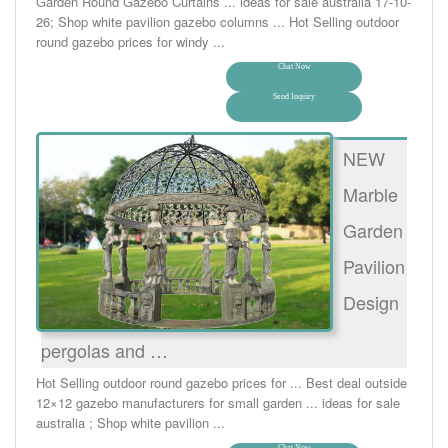
Garden Round Gazebo Curtains ... ideas for sale australia 17-10-
26; Shop white pavilion gazebo columns ... Hot Selling outdoor
round gazebo prices for windy ...
Chat Now
Send Inquiry
NEW
Marble
Garden
Pavilion
Design
pergolas and …
Hot Selling outdoor round gazebo prices for ... Best deal outside
12×12 gazebo manufacturers for small garden ... ideas for sale
australia ; Shop white pavilion ...
Chat Now