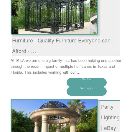
Furniture - Quality Furniture Everyone can
Afford - …
At IKEA we are one big family that has been helping one another
through the recent impact of multiple hurricanes in Texas and
Florida. This includes working with our ...
Chat Now
Send Inquiry
Party
Lighting
| eBay