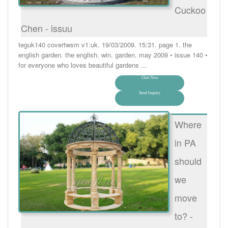
Cuckoo
Chen - issuu
teguk140 covertwsm v1:uk. 19/03/2009. 15:31. page 1. the
english garden. the english. win. garden. may 2009 • issue 140 •
for everyone who loves beautiful gardens ...
Chat Now
Send Inquiry
Where
in PA
should
we
move
to? -