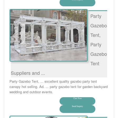
Party
Gazebo
Tent,
Party
Gazebo
Tent
Suppliers and ...
Party Gazebo Tent, ... excellent quality gazebo party tent
canopy hot selling. Ad. ... party gazebo tent for garden backyard
wedding and outdoor events.
Chat Now
Send Inquiry