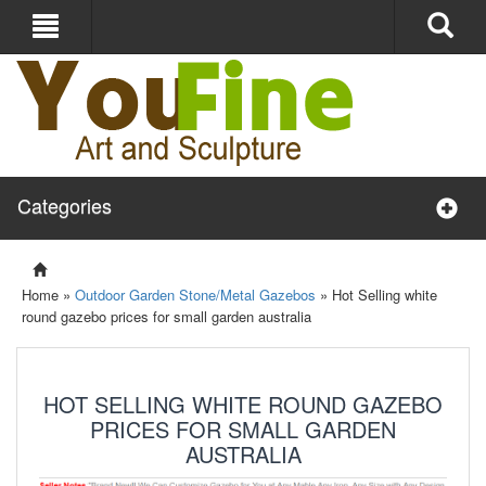
Categories
Home »
Outdoor Garden Stone/Metal Gazebos
»
Hot Selling white
round gazebo prices for small garden australia
HOT SELLING WHITE ROUND GAZEBO
PRICES FOR SMALL GARDEN
AUSTRALIA