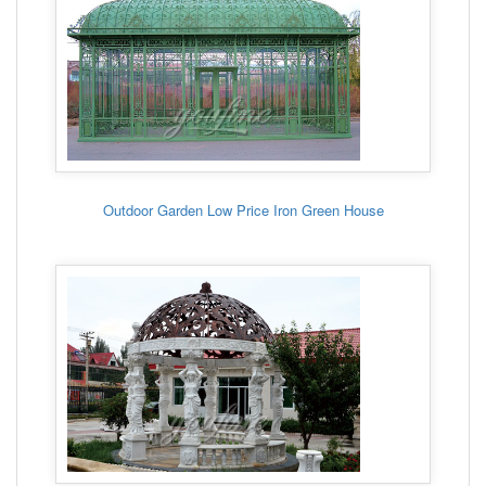
Outdoor Garden Low Price Iron Green House