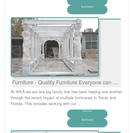
Send Inquiry
Furniture - Quality Furniture Everyone can …
At IKEA we are one big family that has been helping one another
through the recent impact of multiple hurricanes in Texas and
Florida. This includes working with our ...
Chat Now
Send Inquiry