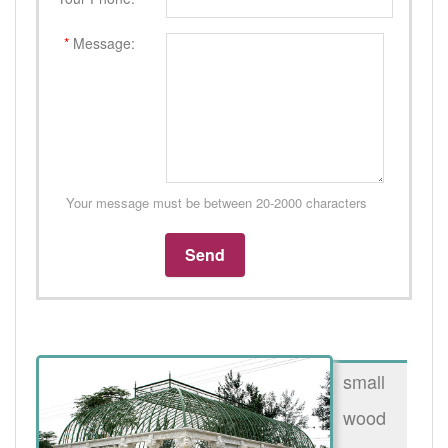
*
Message:
Your message must be between 20-2000 characters
small
wood