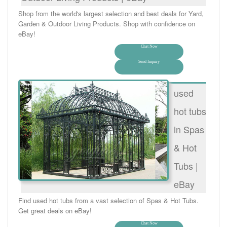
Shop from the world's largest selection and best deals for Yard,
Garden & Outdoor Living Products. Shop with confidence on
eBay!
Chat Now
Send Inquiry
used
hot tubs
in Spas
& Hot
Tubs |
eBay
Find used hot tubs from a vast selection of Spas & Hot Tubs.
Get great deals on eBay!
Chat Now