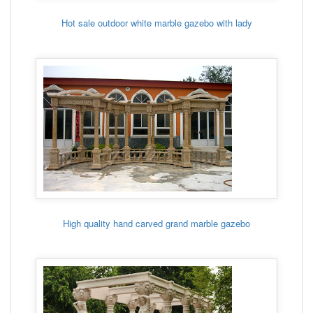
Hot sale outdoor white marble gazebo with lady
High quality hand carved grand marble gazebo