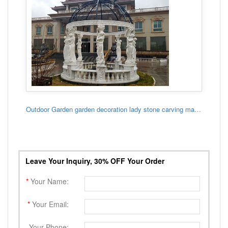
Outdoor Garden garden decoration lady stone carving marble gazebo
Leave Your Inquiry, 30% OFF Your Order
*
Your Name:
*
Your Email:
Your Phone: