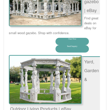
gazebo
| eBay
Find great
deals on
eBay for
small wood gazebo. Shop with confidence.
Chat Now
Send Inquiry
Yard,
Garden
&
Outdoor Living Products | eBay