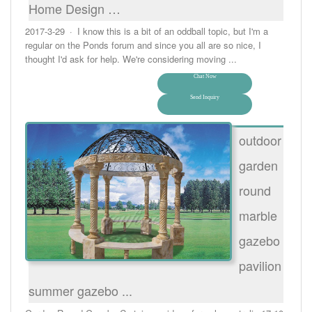
Home Design …
2017-3-29 · I know this is a bit of an oddball topic, but I'm a
regular on the Ponds forum and since you all are so nice, I
thought I'd ask for help. We're considering moving ...
Chat Now
Send Inquiry
outdoor
garden
round
marble
gazebo
pavilion
summer gazebo ...