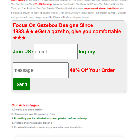
Focus On Gazebos Designs Since
1983.★★★Get a gazebo, give you comfortable !
★★★
Join US:
.
Inquiry:
.
40% Off Your Order‎