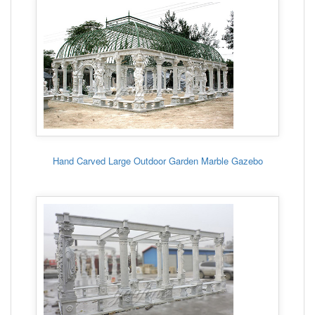
Hand Carved Large Outdoor Garden Marble Gazebo