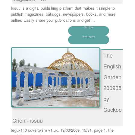
Issuu is a digital publishing platform that makes it simple to
publish magazines, catalogs, newspapers, books, and more
online. Easily share your publications and get ...
Chat Now
Send Inquiry
The
English
Garden
200905
by
Cuckoo
Chen - issuu
teguk140 covertwsm v1:uk. 19/03/2009. 15:31. page 1. the