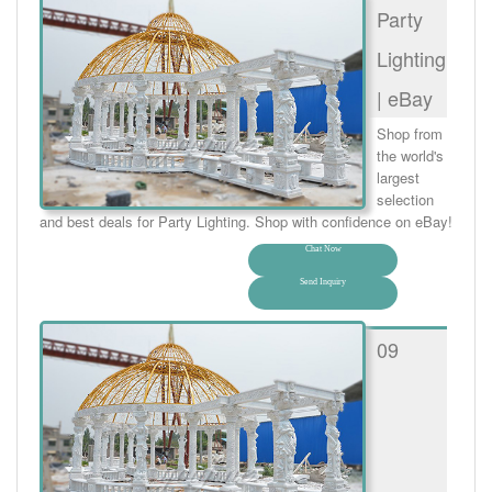
Party
Lighting
| eBay
Shop from
the world's
largest
selection
and best deals for Party Lighting. Shop with confidence on eBay!
Chat Now
Send Inquiry
09