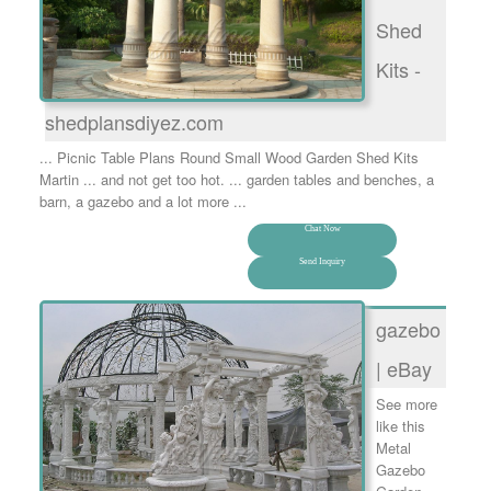
Shed
Kits -
shedplansdiyez.com
... Picnic Table Plans Round Small Wood Garden Shed Kits
Martin ... and not get too hot. ... garden tables and benches, a
barn, a gazebo and a lot more ...
Chat Now
Send Inquiry
gazebo
| eBay
See more
like this
Metal
Gazebo