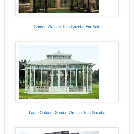
Garden Wrought Iron Gazebo For Sale
Large Outdoor Garden Wrought Iron Gazebo