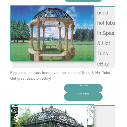
used
hot tubs
in Spas
& Hot
Tubs |
eBay
Find used hot tubs from a vast selection of Spas & Hot Tubs.
Get great deals on eBay!
Chat Now
Send Inquiry