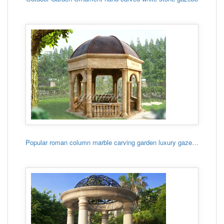
Popular roman column marble carving garden luxury gazebo