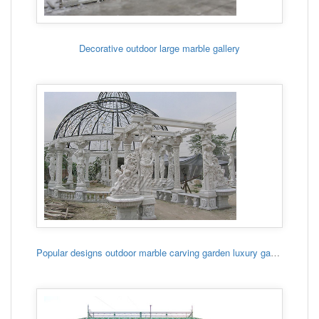
Decorative outdoor large marble gallery
Popular designs outdoor marble carving garden luxury gazebo