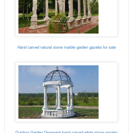
Hand carved natural stone marble garden gazebo for sale
Outdoor Garden Ornament hand carved white stone gazebo