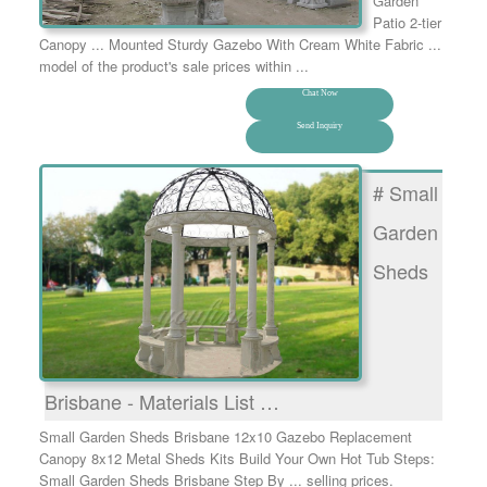
Garden
Patio 2-tier
Canopy ... Mounted Sturdy Gazebo With Cream White Fabric ...
model of the product's sale prices within ...
Chat Now
Send Inquiry
# Small
Garden
Sheds
Brisbane - Materials List …
Small Garden Sheds Brisbane 12x10 Gazebo Replacement
Canopy 8x12 Metal Sheds Kits Build Your Own Hot Tub Steps:
Small Garden Sheds Brisbane Step By ... selling prices.