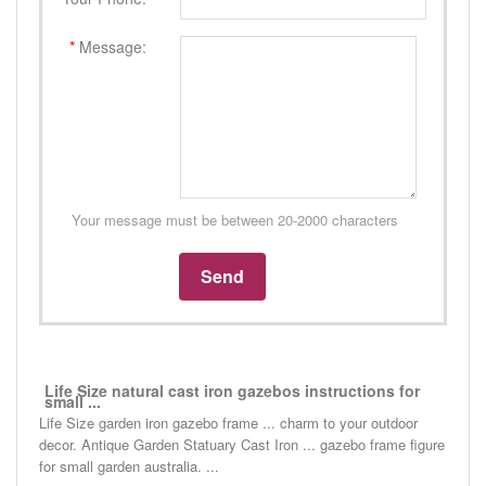
*
Message:
Your message must be between 20-2000 characters
Life Size natural cast iron gazebos instructions for
small ...
Life Size garden iron gazebo frame ... charm to your outdoor
decor. Antique Garden Statuary Cast Iron ... gazebo frame figure
for small garden australia. ...