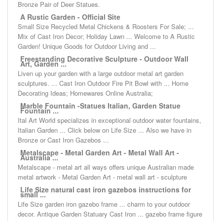
Bronze Pair of Deer Statues.
A Rustic Garden - Official Site
Small Size Recycled Metal Chickens & Roosters For Sale; ...
Mix of Cast Iron Decor; Holiday Lawn ... Welcome to A Rustic
Garden! Unique Goods for Outdoor Living and ...
Freestanding Decorative Sculpture - Outdoor Wall
Art, Garden ...
Liven up your garden with a large outdoor metal art garden
sculptures. ... Cast Iron Outdoor Fire Pit Bowl with ... Home
Decorating Ideas; Homewares Online Australia;
Marble Fountain -Statues Italian, Garden Statue
Fountain ...
Ital Art World specializes in exceptional outdoor water fountains,
Italian Garden ... Click below on Life Size ... Also we have in
Bronze or Cast Iron Gazebos ...
Metalscape - Metal Garden Art - Metal Wall Art -
Australia ...
Metalscape - metal art all ways offers unique Australian made
metal artwork - Metal Garden Art - metal wall art - sculpture
Life Size natural cast iron gazebos instructions for
small ...
Life Size garden iron gazebo frame ... charm to your outdoor
decor. Antique Garden Statuary Cast Iron ... gazebo frame figure