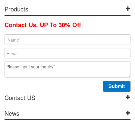
Products
Contact Us, UP To 30% Off
Contact US
News