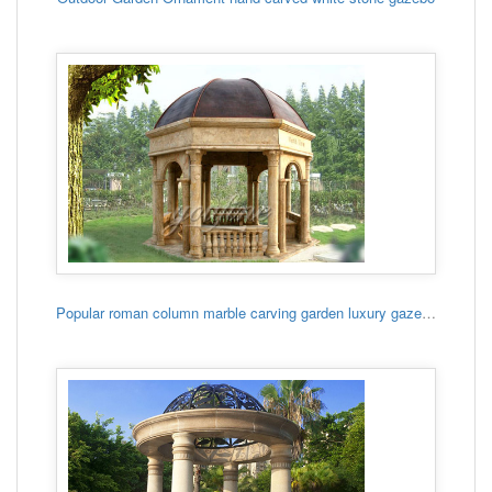
Popular roman column marble carving garden luxury gazebo