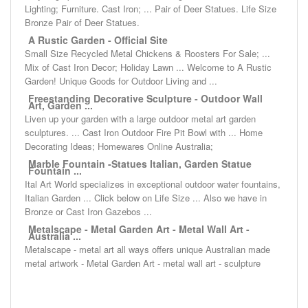
Lighting; Furniture. Cast Iron; ... Pair of Deer Statues. Life Size
Bronze Pair of Deer Statues.
A Rustic Garden - Official Site
Small Size Recycled Metal Chickens & Roosters For Sale; ...
Mix of Cast Iron Decor; Holiday Lawn ... Welcome to A Rustic
Garden! Unique Goods for Outdoor Living and ...
Freestanding Decorative Sculpture - Outdoor Wall
Art, Garden ...
Liven up your garden with a large outdoor metal art garden
sculptures. ... Cast Iron Outdoor Fire Pit Bowl with ... Home
Decorating Ideas; Homewares Online Australia;
Marble Fountain -Statues Italian, Garden Statue
Fountain ...
Ital Art World specializes in exceptional outdoor water fountains,
Italian Garden ... Click below on Life Size ... Also we have in
Bronze or Cast Iron Gazebos ...
Metalscape - Metal Garden Art - Metal Wall Art -
Australia ...
Metalscape - metal art all ways offers unique Australian made
metal artwork - Metal Garden Art - metal wall art - sculpture