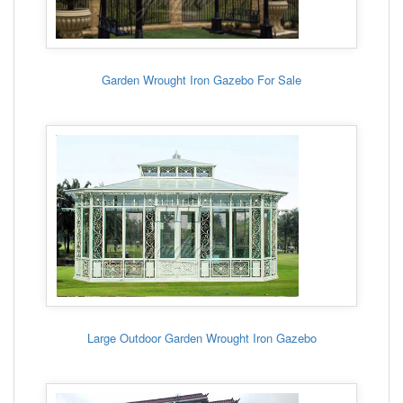
Garden Wrought Iron Gazebo For Sale
Large Outdoor Garden Wrought Iron Gazebo