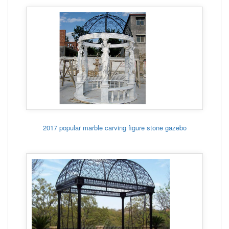
2017 popular marble carving figure stone gazebo