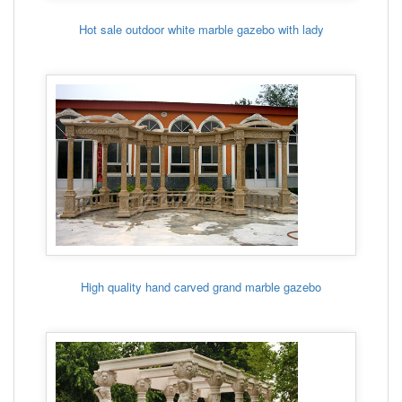
Hot sale outdoor white marble gazebo with lady
High quality hand carved grand marble gazebo