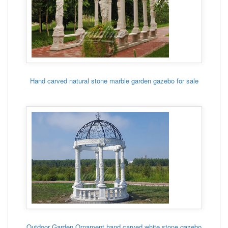
Hand carved natural stone marble garden gazebo for sale
Outdoor Garden Ornament hand carved white stone gazebo