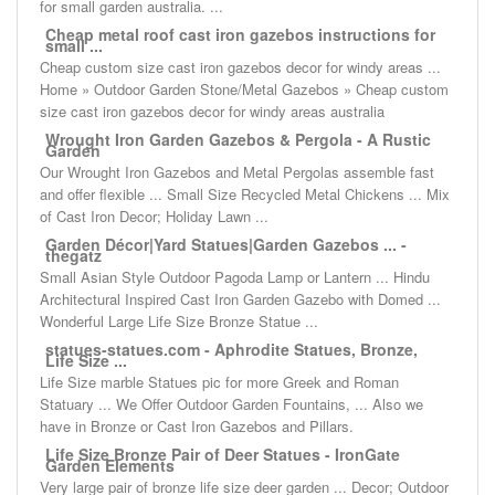
for small garden australia. ...
Cheap metal roof cast iron gazebos instructions for
small ...
Cheap custom size cast iron gazebos decor for windy areas ...
Home » Outdoor Garden Stone/Metal Gazebos » Cheap custom
size cast iron gazebos decor for windy areas australia
Wrought Iron Garden Gazebos & Pergola - A Rustic
Garden
Our Wrought Iron Gazebos and Metal Pergolas assemble fast
and offer flexible ... Small Size Recycled Metal Chickens ... Mix
of Cast Iron Decor; Holiday Lawn ...
Garden Décor|Yard Statues|Garden Gazebos ... -
thegatz
Small Asian Style Outdoor Pagoda Lamp or Lantern ... Hindu
Architectural Inspired Cast Iron Garden Gazebo with Domed ...
Wonderful Large Life Size Bronze Statue ...
statues-statues.com - Aphrodite Statues, Bronze,
Life Size ...
Life Size marble Statues pic for more Greek and Roman
Statuary ... We Offer Outdoor Garden Fountains, ... Also we
have in Bronze or Cast Iron Gazebos and Pillars.
Life Size Bronze Pair of Deer Statues - IronGate
Garden Elements
Very large pair of bronze life size deer garden ... Decor; Outdoor