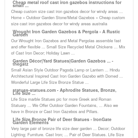
Cheap metal roof cast iron gazebos instructions for
small ...
Cheap custom size cast iron gazebos decor for windy areas ...
Home » Outdoor Garden Stone/Metal Gazebos » Cheap custom
size cast iron gazebos decor for windy areas australia
Wrought Iron Garden Gazebos & Pergola - A Rustic
Garden
Our Wrought Iron Gazebos and Metal Pergolas assemble fast
and offer flexible ... Small Size Recycled Metal Chickens ... Mix
of Cast Iron Decor; Holiday Lawn ...
Garden Décor|Yard Statues|Garden Gazebos ... -
thegatz
Small Asian Style Outdoor Pagoda Lamp or Lantern ... Hindu
Architectural Inspired Cast Iron Garden Gazebo with Domed ...
Wonderful Large Life Size Bronze Statue ...
statues-statues.com - Aphrodite Statues, Bronze,
Life Size ...
Life Size marble Statues pic for more Greek and Roman
Statuary ... We Offer Outdoor Garden Fountains, ... Also we
have in Bronze or Cast Iron Gazebos and Pillars.
Life Size Bronze Pair of Deer Statues - IronGate
Garden Elements
Very large pair of bronze life size deer garden ... Decor; Outdoor
Lighting; Furniture. Cast Iron; ... Pair of Deer Statues. Life Size