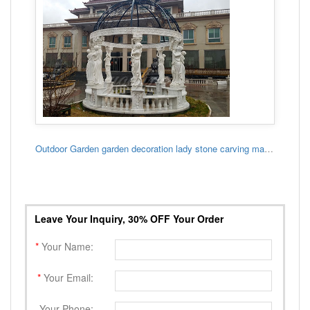
Outdoor Garden garden decoration lady stone carving marble gazebo
Leave Your Inquiry, 30% OFF Your Order
*
Your Name:
*
Your Email:
Your Phone: