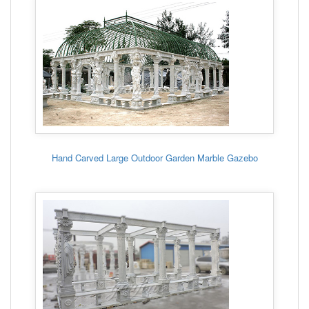
Hand Carved Large Outdoor Garden Marble Gazebo