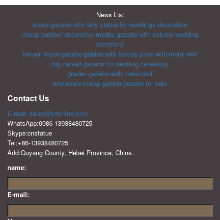
News List
stone gazebo with lady statue for weddings decoration
cheap outdoor decorative marble gazebo with column wedding
ceremony
natural stone gazebo garden with factory price with metal roof
big carved gazebo for wedding ceremony
graden gazebo with metal roof
wholesale cheap garden gazebo for sale
Contact Us
E-mail: sales@you-fine.com
WhatsApp:0086 13938480725
Skype:cnstatue
Tel:+86-13938480725
Add:Quyang County, Hebei Province, China.
name:
E-mail: