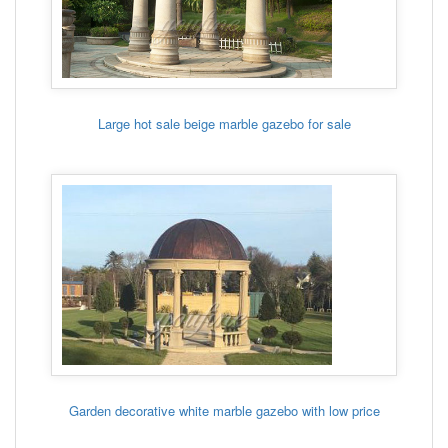
Large hot sale beige marble gazebo for sale
Garden decorative white marble gazebo with low price