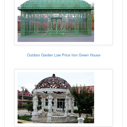
Outdoor Garden Low Price Iron Green House