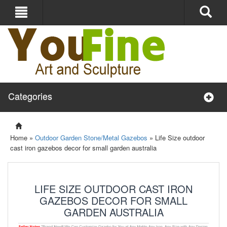
Categories
Home »
Outdoor Garden Stone/Metal Gazebos
»
Life Size outdoor
cast iron gazebos decor for small garden australia
LIFE SIZE OUTDOOR CAST IRON
GAZEBOS DECOR FOR SMALL
GARDEN AUSTRALIA