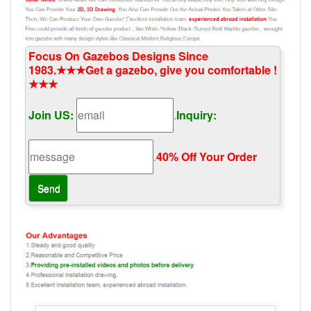
Focus On Gazebos Designs Since
1983.★★★Get a gazebo, give you comfortable !
★★★
Join US:
.
Inquiry:
.
40% Off Your Order‎