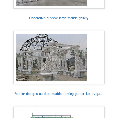
Decorative outdoor large marble gallery
Popular designs outdoor marble carving garden luxury gazebo