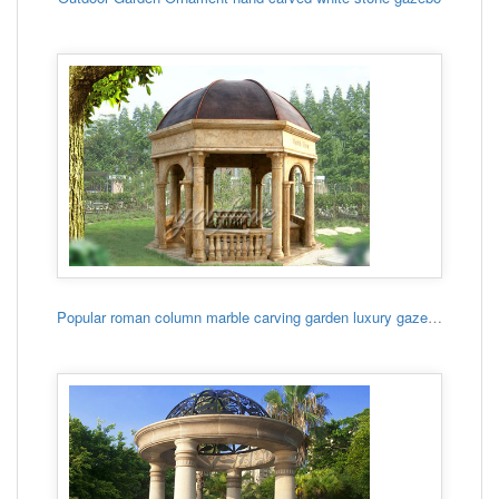
Popular roman column marble carving garden luxury gazebo