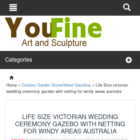
Categories
Home »
Outdoor Garden Stone/Metal Gazebos
»
Life Size victorian
wedding ceremony gazebo with netting for windy areas australia
LIFE SIZE VICTORIAN WEDDING
CEREMONY GAZEBO WITH NETTING
FOR WINDY AREAS AUSTRALIA