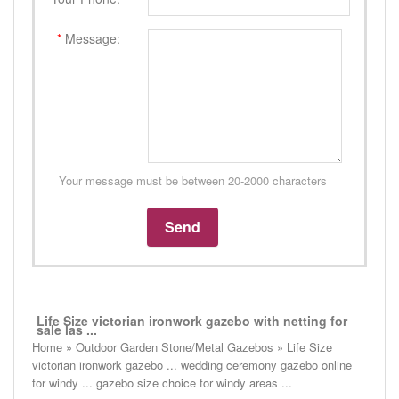
*
Message:
Your message must be between 20-2000 characters
Life Size victorian ironwork gazebo with netting for
sale las ...
Home » Outdoor Garden Stone/Metal Gazebos » Life Size
victorian ironwork gazebo ... wedding ceremony gazebo online
for windy ... gazebo size choice for windy areas ...