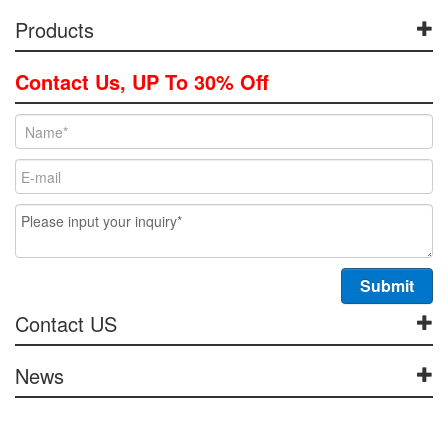
Products
Contact Us, UP To 30% Off
Contact US
News