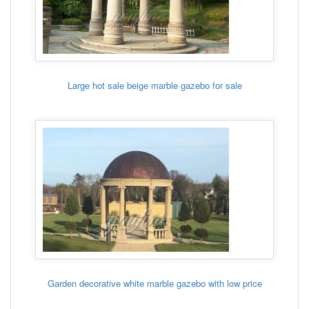
Large hot sale beige marble gazebo for sale
Garden decorative white marble gazebo with low price