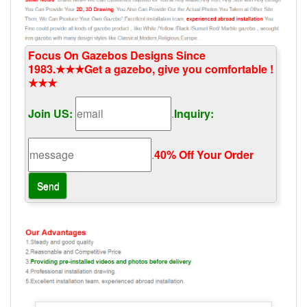
Focus On Gazebos Designs Since
1983.★★★Get a gazebo, give you comfortable !
★★★
Join US:
.
Inquiry:
.
40% Off Your Order‎