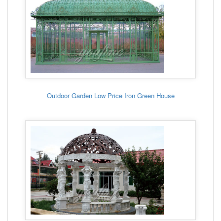
Outdoor Garden Low Price Iron Green House