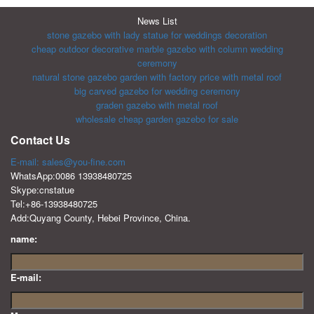
News List
stone gazebo with lady statue for weddings decoration
cheap outdoor decorative marble gazebo with column wedding
ceremony
natural stone gazebo garden with factory price with metal roof
big carved gazebo for wedding ceremony
graden gazebo with metal roof
wholesale cheap garden gazebo for sale
Contact Us
E-mail: sales@you-fine.com
WhatsApp:0086 13938480725
Skype:cnstatue
Tel:+86-13938480725
Add:Quyang County, Hebei Province, China.
name:
E-mail: