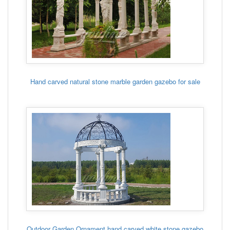
Hand carved natural stone marble garden gazebo for sale
Outdoor Garden Ornament hand carved white stone gazebo