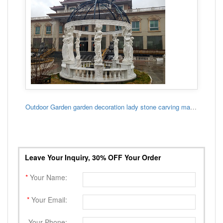
Outdoor Garden garden decoration lady stone carving marble gazebo
Leave Your Inquiry, 30% OFF Your Order
*
Your Name:
*
Your Email:
Your Phone: