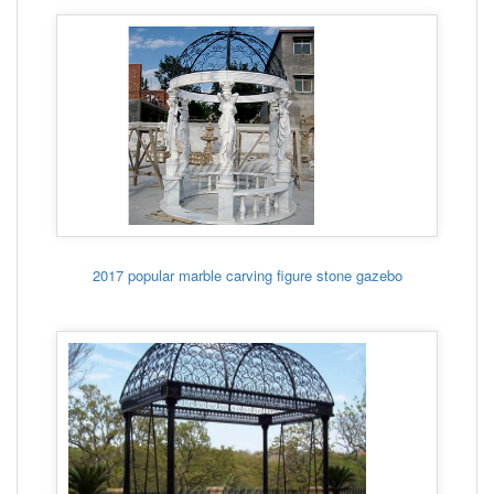
2017 popular marble carving figure stone gazebo