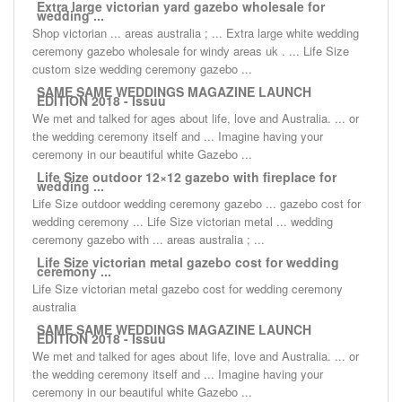
Extra large victorian yard gazebo wholesale for
wedding ...
Shop victorian ... areas australia ; ... Extra large white wedding
ceremony gazebo wholesale for windy areas uk . ... Life Size
custom size wedding ceremony gazebo ...
SAME SAME WEDDINGS MAGAZINE LAUNCH
EDITION 2018 - Issuu
We met and talked for ages about life, love and Australia. ... or
the wedding ceremony itself and ... Imagine having your
ceremony in our beautiful white Gazebo ...
Life Size outdoor 12×12 gazebo with fireplace for
wedding ...
Life Size outdoor wedding ceremony gazebo ... gazebo cost for
wedding ceremony ... Life Size victorian metal ... wedding
ceremony gazebo with ... areas australia ; ...
Life Size victorian metal gazebo cost for wedding
ceremony ...
Life Size victorian metal gazebo cost for wedding ceremony
australia
SAME SAME WEDDINGS MAGAZINE LAUNCH
EDITION 2018 - Issuu
We met and talked for ages about life, love and Australia. ... or
the wedding ceremony itself and ... Imagine having your
ceremony in our beautiful white Gazebo ...