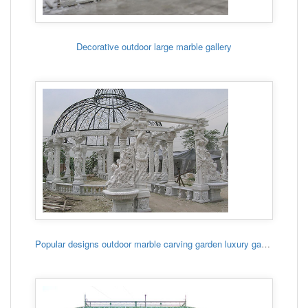
Decorative outdoor large marble gallery
Popular designs outdoor marble carving garden luxury gazebo