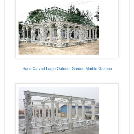
Hand Carved Large Outdoor Garden Marble Gazebo