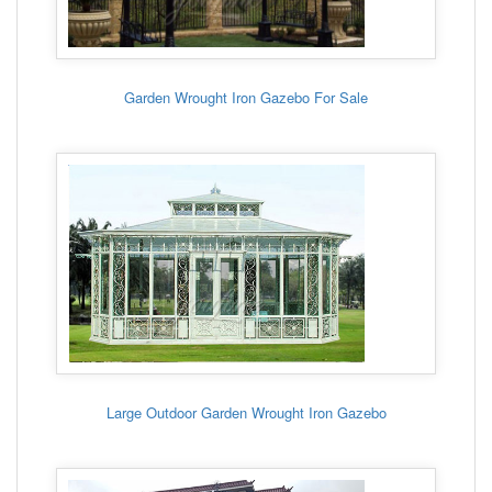
Garden Wrought Iron Gazebo For Sale
Large Outdoor Garden Wrought Iron Gazebo