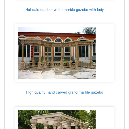
Hot sale outdoor white marble gazebo with lady
High quality hand carved grand marble gazebo