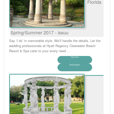
Florida
Spring/Summer 2017 - issuu
Say ‘I do’ in memorable style. We’ll handle the details. Let the
wedding professionals at Hyatt Regency Clearwater Beach
Resort & Spa cater to your every need ...
Chat Now
Send Inquiry