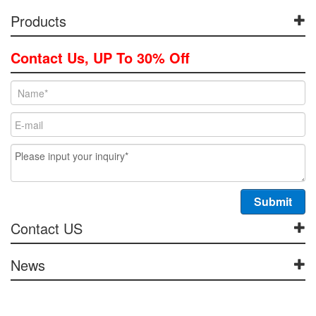
Products
Contact Us, UP To 30% Off
Contact US
News