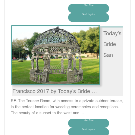
Chat Now
Send Inquiry
Today's
Bride
San
Francisco 2017 by Today's Bride …
SF. The Terrace Room, with access to a private outdoor terrace,
is the perfect location for wedding ceremonies and receptions.
The beauty of a sunset to the west and ...
Chat Now
Send Inquiry