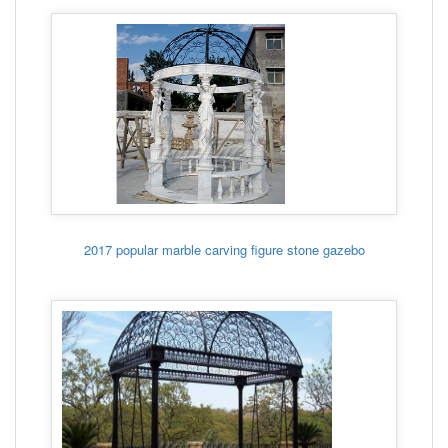
2017 popular marble carving figure stone gazebo