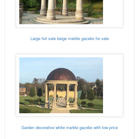
Large hot sale beige marble gazebo for sale
Garden decorative white marble gazebo with low price