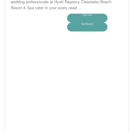
wedding professionals at Hyatt Regency Clearwater Beach
Resort & Spa cater to your every need ...
Chat Now
Send Inquiry