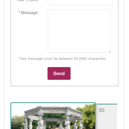
*
Message:
Your message must be between 20-2000 characters
50