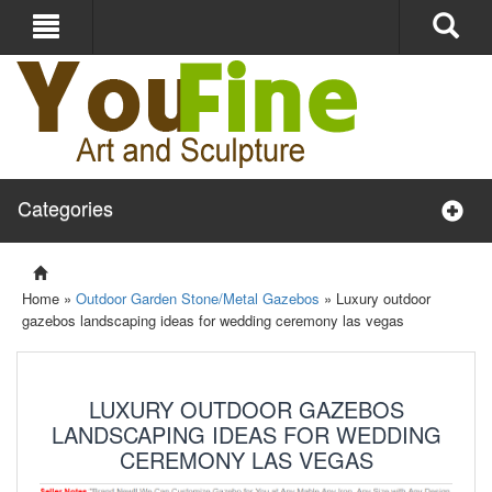
Categories
Home »
Outdoor Garden Stone/Metal Gazebos
»
Luxury outdoor
gazebos landscaping ideas for wedding ceremony las vegas
LUXURY OUTDOOR GAZEBOS
LANDSCAPING IDEAS FOR WEDDING
CEREMONY LAS VEGAS