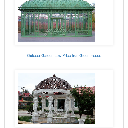
Outdoor Garden Low Price Iron Green House