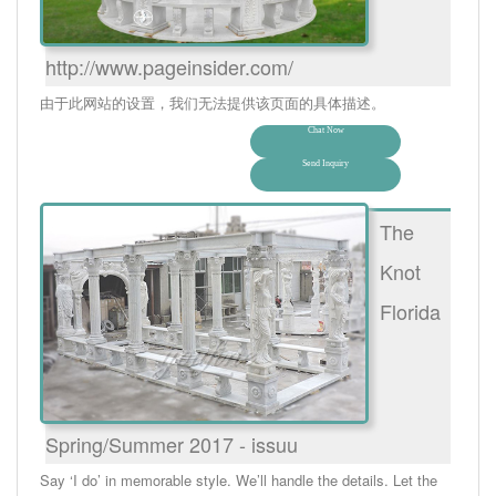
http://www.pageinsider.com/
由于此网站的设置，我们无法提供该页面的具体描述。
Chat Now
Send Inquiry
The
Knot
Florida
Spring/Summer 2017 - issuu
Say ‘I do’ in memorable style. We’ll handle the details. Let the