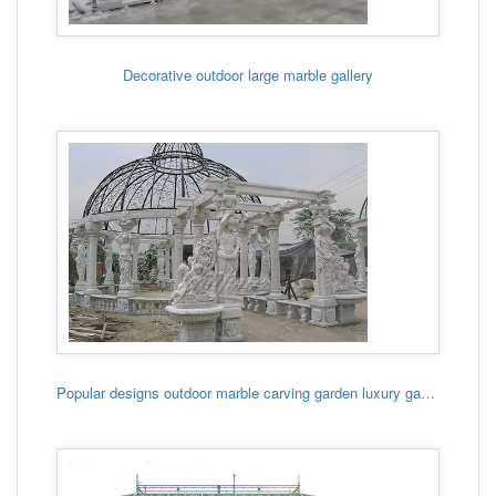
Decorative outdoor large marble gallery
Popular designs outdoor marble carving garden luxury gazebo