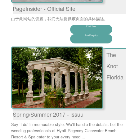
PageInsider - Official Site
由于此网站的设置，我们无法提供该页面的具体描述。
Chat Now
Send Inquiry
The
Knot
Florida
Spring/Summer 2017 - issuu
Say ‘I do’ in memorable style. We’ll handle the details. Let the
wedding professionals at Hyatt Regency Clearwater Beach
Resort & Spa cater to your every need ...