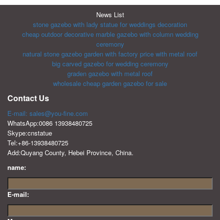
News List
stone gazebo with lady statue for weddings decoration
cheap outdoor decorative marble gazebo with column wedding
ceremony
natural stone gazebo garden with factory price with metal roof
big carved gazebo for wedding ceremony
graden gazebo with metal roof
wholesale cheap garden gazebo for sale
Contact Us
E-mail: sales@you-fine.com
WhatsApp:0086 13938480725
Skype:cnstatue
Tel:+86-13938480725
Add:Quyang County, Hebei Province, China.
name:
E-mail: