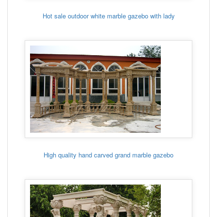
Hot sale outdoor white marble gazebo with lady
High quality hand carved grand marble gazebo