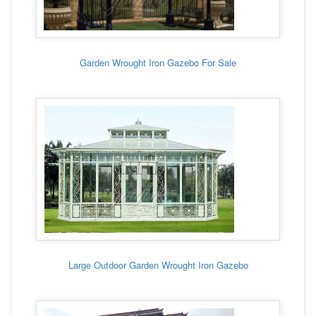
Garden Wrought Iron Gazebo For Sale
Large Outdoor Garden Wrought Iron Gazebo