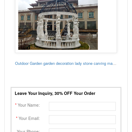
Outdoor Garden garden decoration lady stone carving marble gazebo
Leave Your Inquiry, 30% OFF Your Order
*
Your Name:
*
Your Email:
Your Phone: