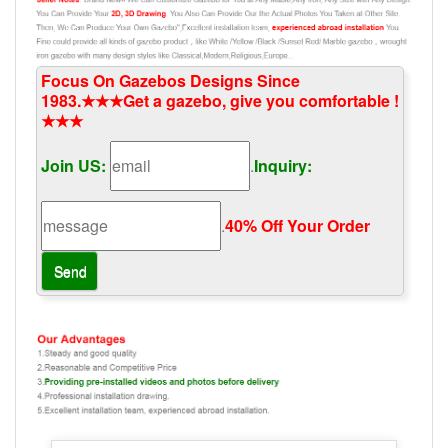
Focus On Gazebos Designs Since
1983.★★★Get a gazebo, give you comfortable !
★★★
Join US:
.
Inquiry:
.
40% Off Your Order‎