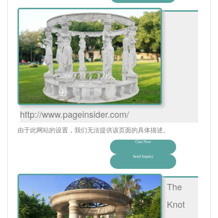
http://www.pageinsider.com/
由于此网站的设置，我们无法提供该页面的具体描述。
Chat Now
Send Inquiry
The
Knot