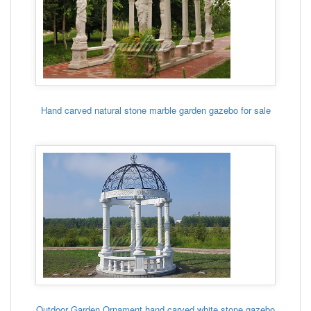
Hand carved natural stone marble garden gazebo for sale
Outdoor Garden Ornament hand carved white stone gazebo