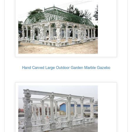
Hand Carved Large Outdoor Garden Marble Gazebo