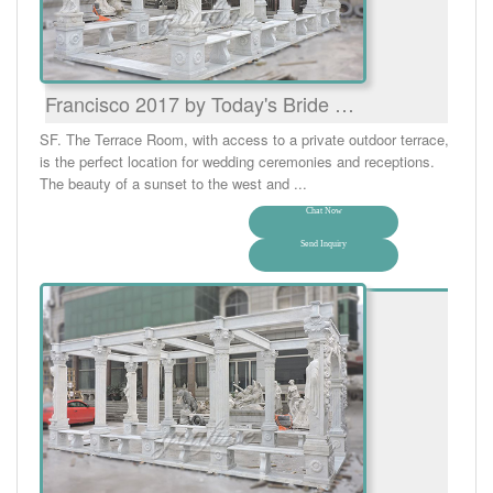
Francisco 2017 by Today's Bride …
SF. The Terrace Room, with access to a private outdoor terrace,
is the perfect location for wedding ceremonies and receptions.
The beauty of a sunset to the west and ...
Chat Now
Send Inquiry