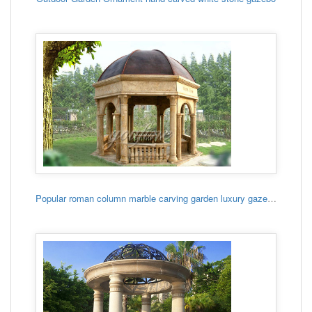
Popular roman column marble carving garden luxury gazebo