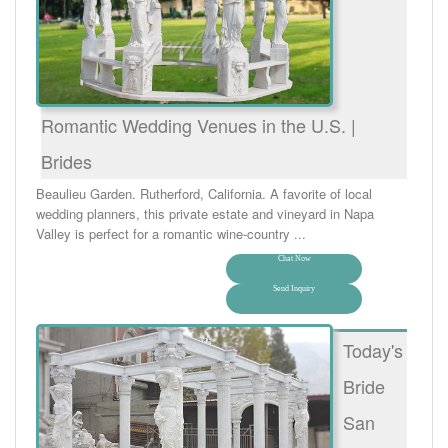
Romantic Wedding Venues in the U.S. |
Brides
Beaulieu Garden. Rutherford, California. A favorite of local
wedding planners, this private estate and vineyard in Napa
Valley is perfect for a romantic wine-country ...
Chat Now
Send Inquiry
Today's
Bride
San