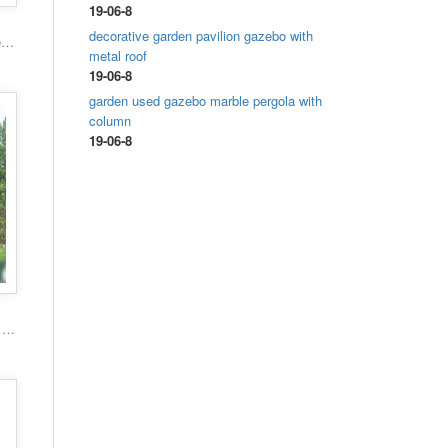
19-06-8
decorative garden pavilion gazebo with
High quality hand carved grand marble gazebo
metal roof
19-06-8
garden used gazebo marble pergola with
column
19-06-8
Popular roman column marble carving garden luxury gazebo