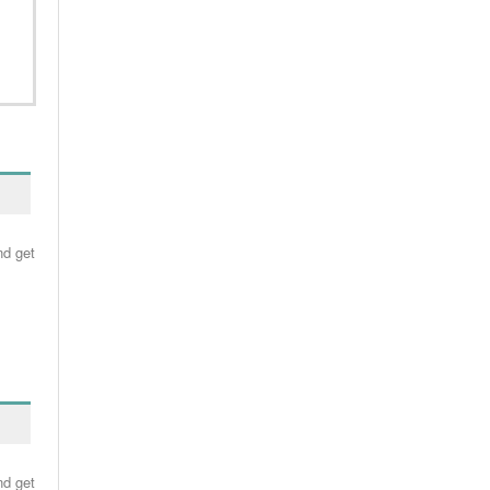
nd get
nd get