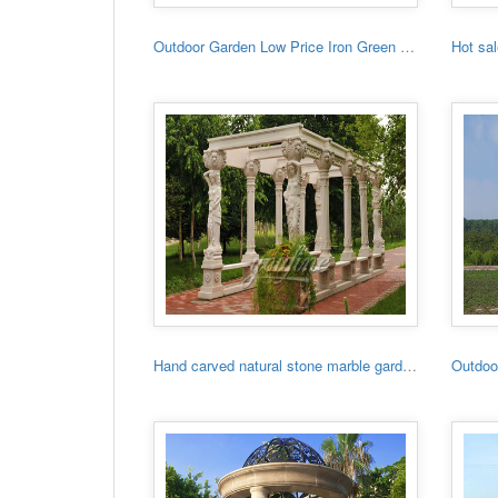
Outdoor Garden Low Price Iron Green House
Hand carved natural stone marble garden gazebo for sale