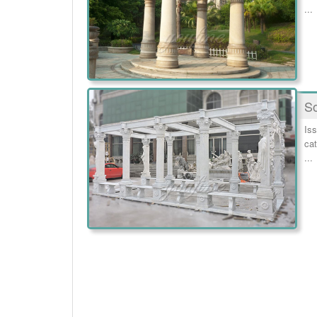
...
So
Iss
cat
...