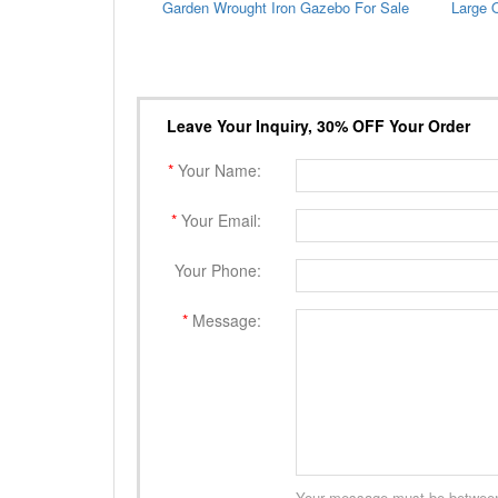
Garden Wrought Iron Gazebo For Sale
Leave Your Inquiry, 30% OFF Your Order
*
Your Name:
*
Your Email:
Your Phone:
*
Message:
Your message must be between