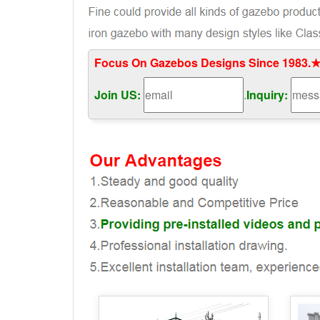
Focus On Gazebos Designs Since 1983.★
Join US:
.
Inquiry: