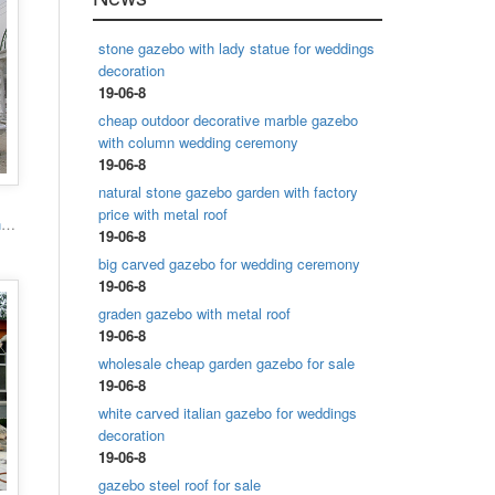
stone gazebo with lady statue for weddings
decoration
19-06-8
cheap outdoor decorative marble gazebo
with column wedding ceremony
19-06-8
natural stone gazebo garden with factory
price with metal roof
Popular designs outdoor marble carving garden luxury gazebo
19-06-8
big carved gazebo for wedding ceremony
19-06-8
graden gazebo with metal roof
19-06-8
wholesale cheap garden gazebo for sale
19-06-8
white carved italian gazebo for weddings
decoration
19-06-8
gazebo steel roof for sale