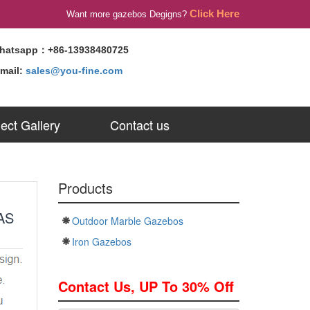
Click Here
Want more gazebos Degigns?
hatsapp：+86-13938480725
-mail:
sales@you-fine.com
ject Gallery
Contact us
Products
AS
Outdoor Marble Gazebos
Iron Gazebos
Contact Us, UP To 30% Off