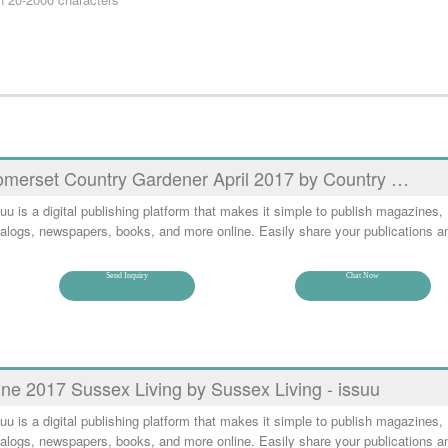
merset Country Gardener April 2017 by Country …
uu is a digital publishing platform that makes it simple to publish magazines,
alogs, newspapers, books, and more online. Easily share your publications a
Send Inquiry
Chat Now
ne 2017 Sussex Living by Sussex Living - issuu
uu is a digital publishing platform that makes it simple to publish magazines,
alogs, newspapers, books, and more online. Easily share your publications a