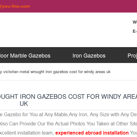
@you-fine.com
W
E
oor Marble Gazebos
Iron Gazebos
Pro
y victorian metal wrought iron gazebos cost for windy areas uk
OUGHT IRON GAZEBOS COST FOR WINDY ARE
UK