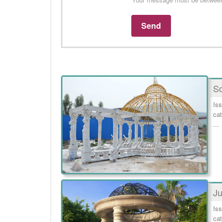
So
Iss
cat
...
Ju
Iss
cat