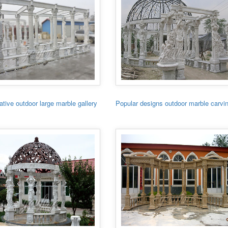
tive outdoor large marble gallery