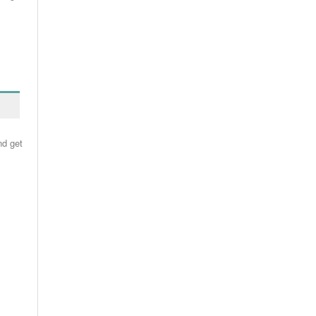
nd get