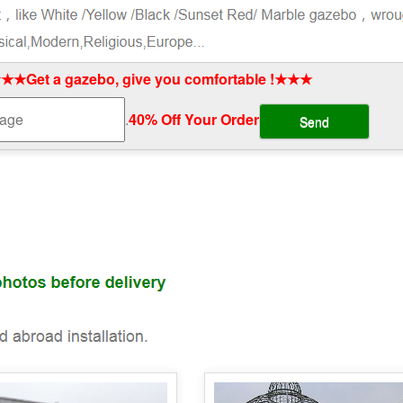
★★Get a gazebo, give you comfortable !★★★
.
40% Off Your Order‎