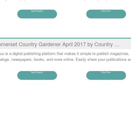
Send Inquiry
Chat Now
merset Country Gardener April 2017 by Country …
uu is a digital publishing platform that makes it simple to publish magazines,
alogs, newspapers, books, and more online. Easily share your publications a
Send Inquiry
Chat Now