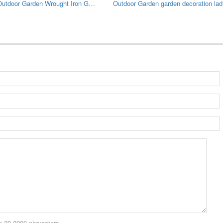
Large Outdoor Garden Wrought Iron Gazebo
Outdo
 20-2000 characters