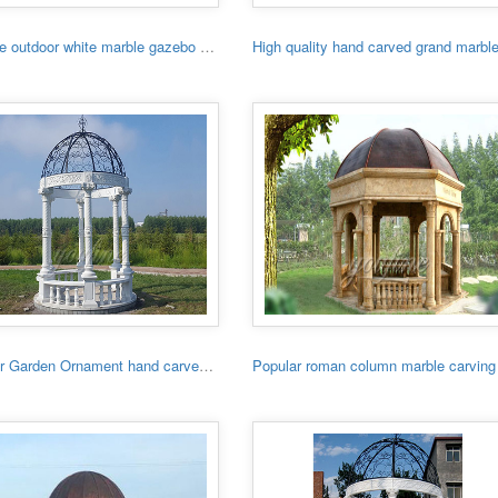
Hot sale outdoor white marble gazebo with lady
Outdoor Garden Ornament hand carved white stone gazebo