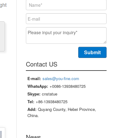
Contact US
E-mail:
sales@you-fine.com
WhatsApp:
+0086-13938480725
Skype:
cnstatue
Tel:
+86-13938480725
Add:
Quyang County, Hebei Province,
China.
News