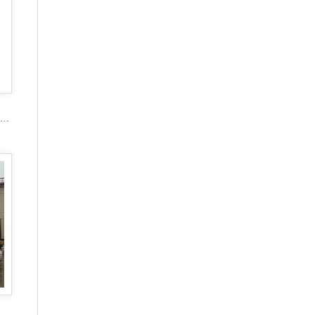
2017 popular marble carving figure stone gazebo