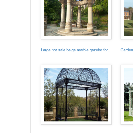
Large hot sale beige marble gazebo for sale