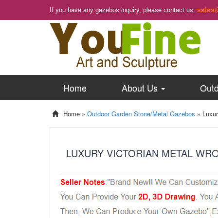
sales
If you have any gazebos inquiry, please contact us:
Home
About Us
Outd
Home »
Outdoor Garden Stone/Metal Gazebos
»
Luxur
LUXURY VICTORIAN METAL WR