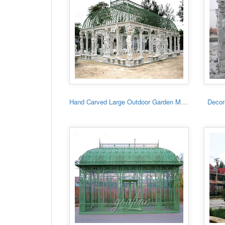
Hand Carved Large Outdoor Garden Marble Gazebo
Decora