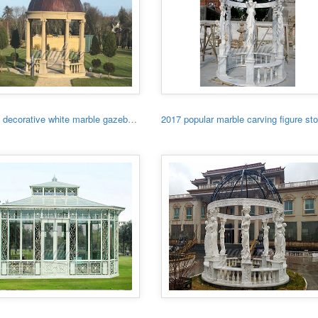
Garden decorative white marble gazebo with low price