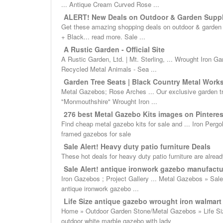
... Antique Cream Curved Rose ...
ALERT! New Deals on Outdoor & Garden Suppl
Get these amazing shopping deals on outdoor & garden su
+ Black... read more. Sale ...
A Rustic Garden - Official Site
A Rustic Garden, Ltd. | Mt. Sterling, ... Wrought Iron
Recycled Metal Animals - Sea ...
Garden Tree Seats | Black Country Metal Work
Metal Gazebos; Rose Arches ... Our exclusive garden tree
"Monmouthshire" Wrought Iron ...
276 best Metal Gazebo Kits images on Pinterest 
Find cheap metal gazebo kits for sale and ... Iron Pergo
framed gazebos for sale
Sale Alert! Heavy duty patio furniture Deals
These hot deals for heavy duty patio furniture are already
Sale Alert! antique ironwork gazebo manufactur
Iron Gazebos ; Project Gallery ... Metal Gazebos » Sale 
antique ironwork gazebo ...
Life Size antique gazebo wrought iron walmart f
Home » Outdoor Garden Stone/Metal Gazebos » Life Size
outdoor white marble gazebo with lady