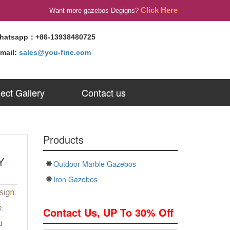
Click Here
Want more gazebos Degigns?
hatsapp：+86-13938480725
-mail:
sales@you-fine.com
ject Gallery
Contact us
Products
Y
Outdoor Marble Gazebos
Iron Gazebos
Contact Us, UP To 30% Off