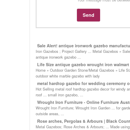
Sale Alert! antique ironwork gazebo manufactur
Iron Gazebos ; Project Gallery ... Metal Gazebos » Sale 
antique ironwork gazebo ...
Life Size antique gazebo wrought iron walmart f
Home » Outdoor Garden Stone/Metal Gazebos » Life Size
outdoor white marble gazebo with lady
metal hardtop gazebo for wedding ceremony o
Hot Selling metal roof hardtop gazebo decor for windy 
roof ... small iron gazebo, ...
Wrought Iron Furniture - Online Furniture Austr
Wrought Iron Furniture; Wrought Iron Garden ... for gard
outside areas, ...
Rose arches, Pergolas & Arbours | Black Coun
Metal Gazebos; Rose Arches & Arbours; ... Made using th