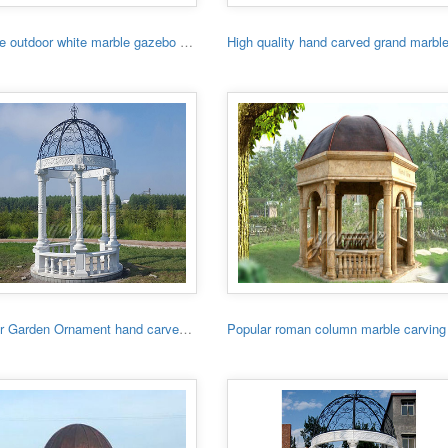
Hot sale outdoor white marble gazebo with lady
Outdoor Garden Ornament hand carved white stone gazebo