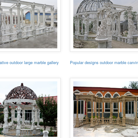
tive outdoor large marble gallery