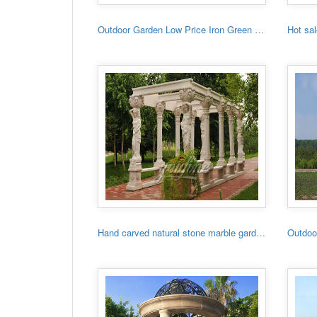
Outdoor Garden Low Price Iron Green House
Hand carved natural stone marble garden gazebo for sale