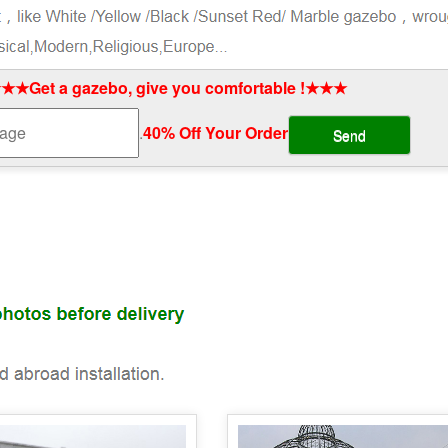
★★Get a gazebo, give you comfortable !★★★
.
40% Off Your Order‎