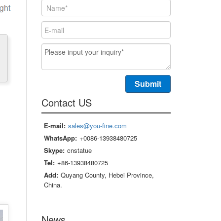
Contact US
E-mail:
sales@you-fine.com
WhatsApp:
+0086-13938480725
Skype:
cnstatue
Tel:
+86-13938480725
Add:
Quyang County, Hebei Province,
China.
News