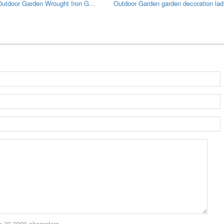
Large Outdoor Garden Wrought Iron Gazebo
Outdo
 20-2000 characters