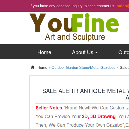
sales
If you have any gazebos inquiry, please contact us:
Home
About Us
Outd
Home »
Outdoor Garden Stone/Metal Gazebos
»
Sale 
SALE ALERT! ANTIQUE METAL