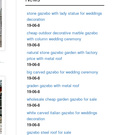
stone gazebo with lady statue for weddings
decoration
19-06-8
cheap outdoor decorative marble gazebo
with column wedding ceremony
19-06-8
natural stone gazebo garden with factory
price with metal roof
Popular designs outdoor marble carving garden luxury gazebo
19-06-8
big carved gazebo for wedding ceremony
19-06-8
graden gazebo with metal roof
19-06-8
wholesale cheap garden gazebo for sale
19-06-8
white carved italian gazebo for weddings
decoration
19-06-8
gazebo steel roof for sale