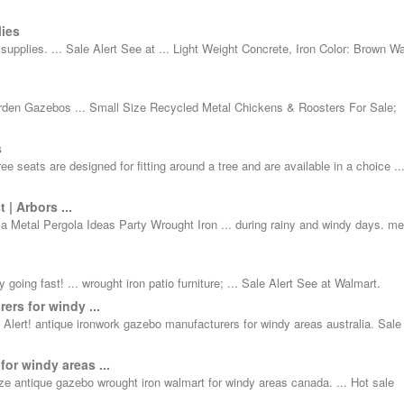
ies
pplies. ... Sale Alert See at ... Light Weight Concrete, Iron Color: Brown Wa
 Garden Gazebos ... Small Size Recycled Metal Chickens & Roosters For Sale;
s
 seats are designed for fitting around a tree and are available in a choice ..
| Arbors ...
la Metal Pergola Ideas Party Wrought Iron ... during rainy and windy days. me
 going fast! ... wrought iron patio furniture; ... Sale Alert See at Walmart.
ers for windy ...
Alert! antique ironwork gazebo manufacturers for windy areas australia. Sale 
or windy areas ...
 antique gazebo wrought iron walmart for windy areas canada. ... Hot sale