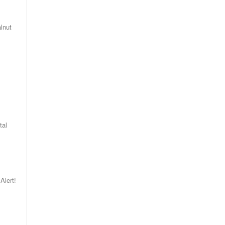
lnut
.
tal
Alert!