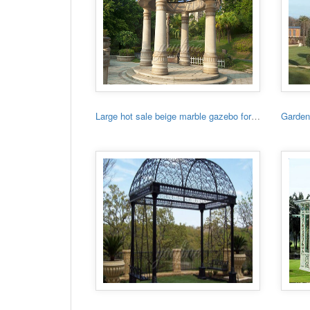
Large hot sale beige marble gazebo for sale