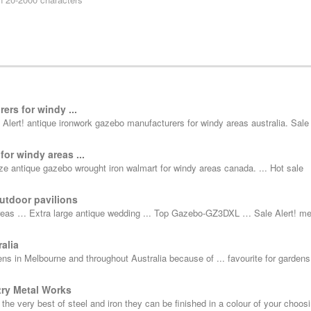
ers for windy ...
Alert! antique ironwork gazebo manufacturers for windy areas australia. Sale 
or windy areas ...
 antique gazebo wrought iron walmart for windy areas canada. ... Hot sale
utdoor pavilions
areas … Extra large antique wedding ... Top Gazebo-GZ3DXL … Sale Alert! me
alia
ens in Melbourne and throughout Australia because of ... favourite for garden
try Metal Works
e very best of steel and iron they can be finished in a colour of your choosi