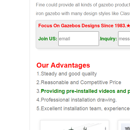
Focus On Gazebos Designs Since 1983.★
Join US:
.
Inquiry: