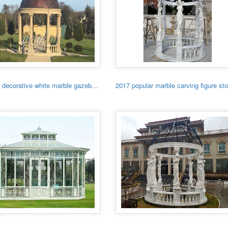
Garden decorative white marble gazebo with low price