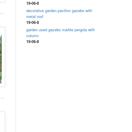
19-06-8
decorative garden pavilion gazebo with
High quality hand carved grand marble gazebo
metal roof
19-06-8
garden used gazebo marble pergola with
column
19-06-8
Popular roman column marble carving garden luxury gazebo