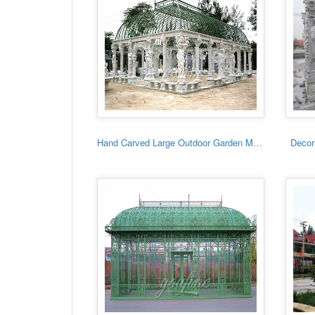
Hand Carved Large Outdoor Garden Marble Gazebo
Decora