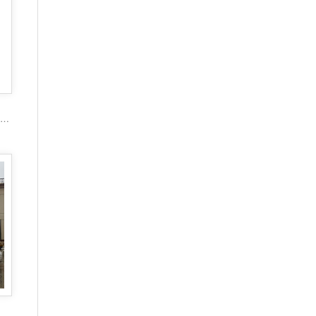
2017 popular marble carving figure stone gazebo