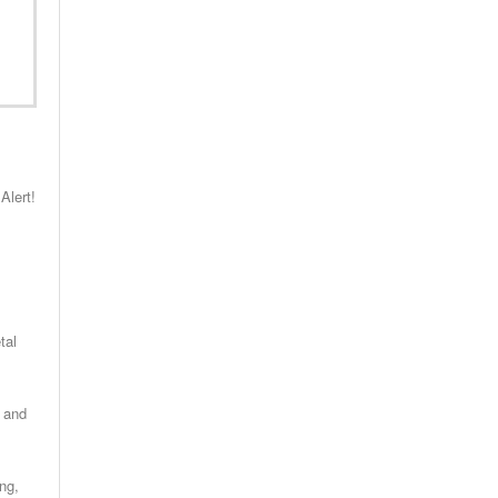
Alert!
tal
s and
ng,