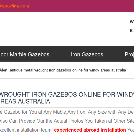
@you-fine.com
W
E
oor Marble Gazebos
Iron Gazebos
Pro
Alert! antique metal wrought iron gazebos online for windy areas australia
 WROUGHT IRON GAZEBOS ONLINE FOR WIND
AREAS AUSTRALIA