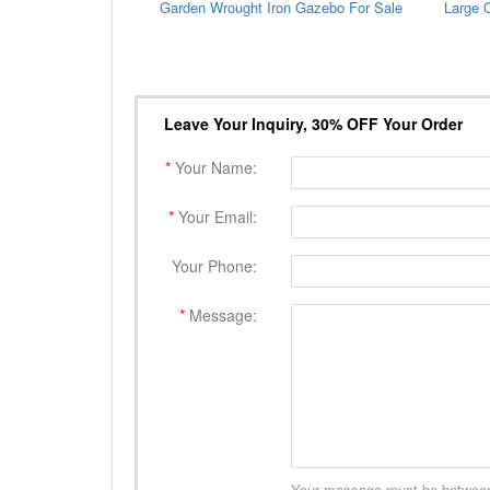
Garden Wrought Iron Gazebo For Sale
Leave Your Inquiry, 30% OFF Your Order
*
Your Name:
*
Your Email:
Your Phone:
*
Message:
Your message must be between