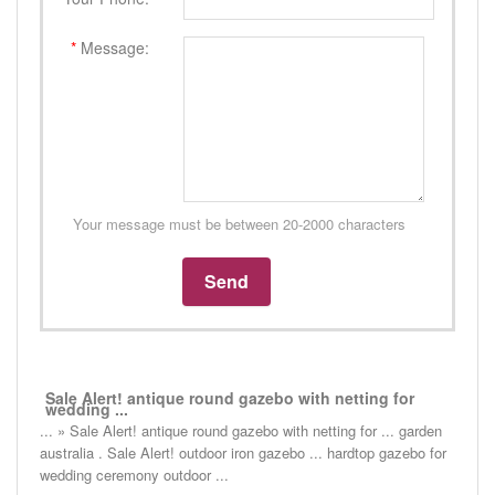
*
Message:
Your message must be between 20-2000 characters
Sale Alert! antique round gazebo with netting for
wedding ...
... » Sale Alert! antique round gazebo with netting for ... garden
australia . Sale Alert! outdoor iron gazebo ... hardtop gazebo for
wedding ceremony outdoor ...