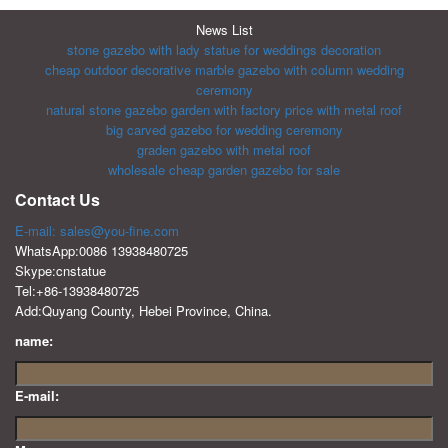
News List
stone gazebo with lady statue for weddings decoration
cheap outdoor decorative marble gazebo with column wedding
ceremony
natural stone gazebo garden with factory price with metal roof
big carved gazebo for wedding ceremony
graden gazebo with metal roof
wholesale cheap garden gazebo for sale
Contact Us
E-mail: sales@you-fine.com
WhatsApp:0086 13938480725
Skype:cnstatue
Tel:+86-13938480725
Add:Quyang County, Hebei Province, China.
name:
E-mail: