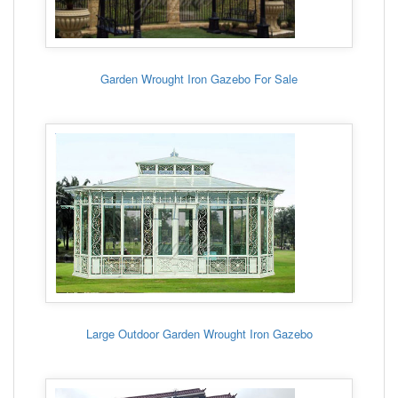
Garden Wrought Iron Gazebo For Sale
Large Outdoor Garden Wrought Iron Gazebo