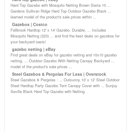
Hard Top Gazebo with Mosquito Netting Brown Sierra 10 ...
Gardens Sullivan Ridge Hard Top Outdoor Gazebo Black ...
learned model of the product's sale prices within ...
Gazebos | Costco
Fallbrook Hardtop 12' x 14' Gazebo. Durable, ... Includes
Mosquito Netting (323) ... and find the best deals on gazebos for
your backyard oasis!
gazebo netting | eBay
Find great deals on eBay for gazebo netting and 10x10 gazebo
netting. ... Outdoor Gazebo With Netting Canopy Backyard ...
model of the product's sale prices ...
Steel Gazebos & Pergolas For Less | Overstock
Steel Gazebos & Pergolas : ... Outsunny 10' x 12' Steel Outdoor
Steel Hardtop Party Gazebo Tent Canopy Cover with ... Sunjoy
Seville Black Hard Top Gazebo with Netting.