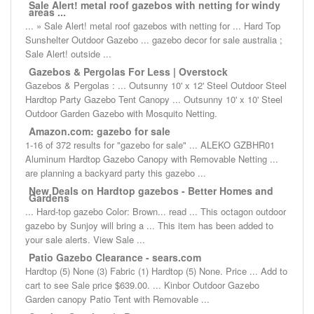
Sale Alert! metal roof gazebos with netting for windy
areas ...
... » Sale Alert! metal roof gazebos with netting for ... Hard Top
Sunshelter Outdoor Gazebo ... gazebo decor for sale australia ;
Sale Alert! outside ...
Gazebos & Pergolas For Less | Overstock
Gazebos & Pergolas : ... Outsunny 10' x 12' Steel Outdoor Steel
Hardtop Party Gazebo Tent Canopy ... Outsunny 10' x 10' Steel
Outdoor Garden Gazebo with Mosquito Netting.
Amazon.com: gazebo for sale
1-16 of 372 results for "gazebo for sale" ... ALEKO GZBHR01
Aluminum Hardtop Gazebo Canopy with Removable Netting ...
are planning a backyard party this gazebo ...
New Deals on Hardtop gazebos - Better Homes and
Gardens
... Hard-top gazebo Color: Brown... read ... This octagon outdoor
gazebo by Sunjoy will bring a ... This item has been added to
your sale alerts. View Sale ...
Patio Gazebo Clearance - sears.com
Hardtop (5) None (3) Fabric (1) Hardtop (5) None. Price ... Add to
cart to see Sale price $639.00. ... Kinbor Outdoor Gazebo
Garden canopy Patio Tent with Removable ...