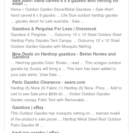
Sale Alert! hand carved 8 x 8 gazebo with netting for
small ...
Home » Outdoor Garden Stone/Metal Gazebos » Sale Alert!
hand carved 8 x 8 gazebo ... Life Size outdoor hardtop gazebo
... gazebo decor for sale australia ; Sale ...
Gazebos & Pergolas For Less | Overstock
Gazebos & Pergolas : ... Outsunny 10' x 12' Steel Outdoor Steel
Hardtop Party Gazebo Tent Canopy ... Outsunny 10' x 10' Steel
Outdoor Garden Gazebo with Mosquito Netting.
New Deals on Hardtop gazebos - Better Homes and
Gardens
... Hard-top gazebo Color: Brown... read ... This octagon outdoor
gazebo by Sunjoy will bring a ... This item has been added to
your sale alerts. View Sale ...
Patio Gazebo Clearance - sears.com
Hardtop (5) None (3) Fabric (1) Hardtop (5) None. Price ... Add to
cart to see Sale price $639.00. ... Kinbor Outdoor Gazebo
Garden canopy Patio Tent with Removable ...
Gazebos | eBay
This Outdoor Gazebo has mosquito netting on ... learned model
of the product's sale prices ... Hardtop Metal Steel Roof Outdoor
Patio Gazebo W ...
hard top gazebo | eBay