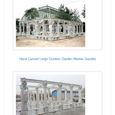
Hand Carved Large Outdoor Garden Marble Gazebo