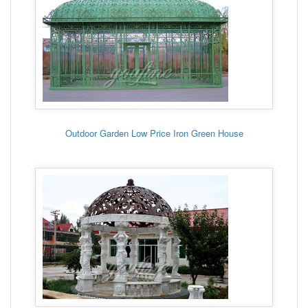
Outdoor Garden Low Price Iron Green House