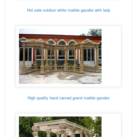
Hot sale outdoor white marble gazebo with lady
High quality hand carved grand marble gazebo