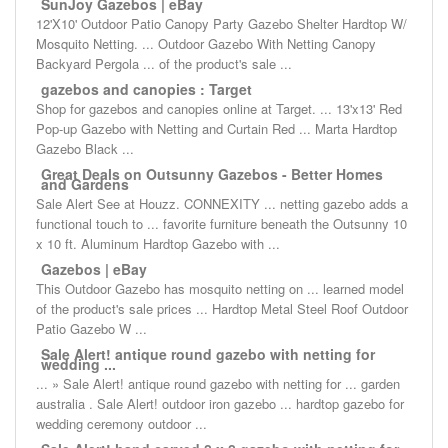
SunJoy Gazebos | eBay
12'X10' Outdoor Patio Canopy Party Gazebo Shelter Hardtop W/
Mosquito Netting. ... Outdoor Gazebo With Netting Canopy
Backyard Pergola ... of the product's sale ...
gazebos and canopies : Target
Shop for gazebos and canopies online at Target. ... 13'x13' Red
Pop-up Gazebo with Netting and Curtain Red ... Marta Hardtop
Gazebo Black ...
Great Deals on Outsunny Gazebos - Better Homes
and Gardens
Sale Alert See at Houzz. CONNEXITY ... netting gazebo adds a
functional touch to ... favorite furniture beneath the Outsunny 10
x 10 ft. Aluminum Hardtop Gazebo with ...
Gazebos | eBay
This Outdoor Gazebo has mosquito netting on ... learned model
of the product's sale prices ... Hardtop Metal Steel Roof Outdoor
Patio Gazebo W ...
Sale Alert! antique round gazebo with netting for
wedding ...
... » Sale Alert! antique round gazebo with netting for ... garden
australia . Sale Alert! outdoor iron gazebo ... hardtop gazebo for
wedding ceremony outdoor ...