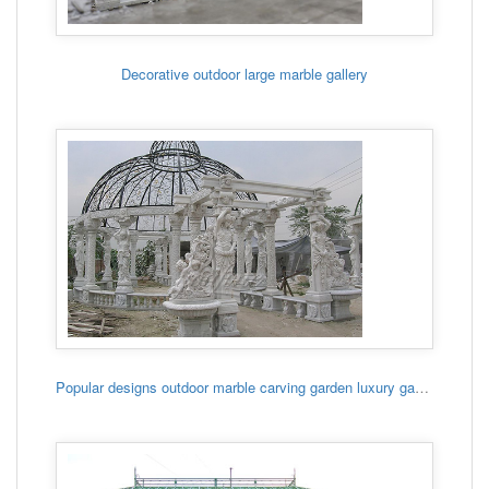
Decorative outdoor large marble gallery
Popular designs outdoor marble carving garden luxury gazebo