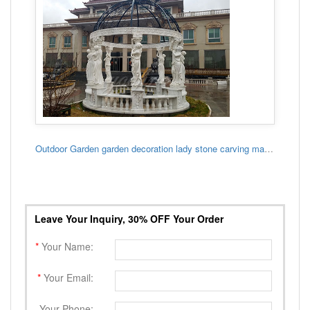
Outdoor Garden garden decoration lady stone carving marble gazebo
Leave Your Inquiry, 30% OFF Your Order
*
Your Name:
*
Your Email:
Your Phone: