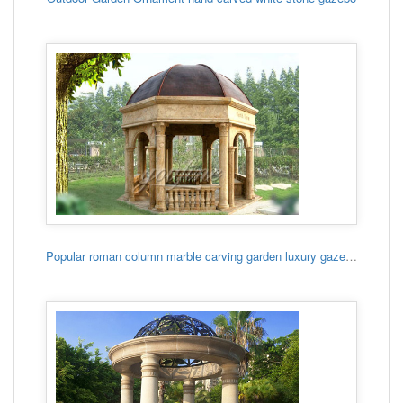
Popular roman column marble carving garden luxury gazebo