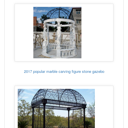
2017 popular marble carving figure stone gazebo