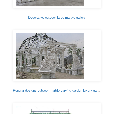
Decorative outdoor large marble gallery
Popular designs outdoor marble carving garden luxury gazebo