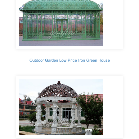
Outdoor Garden Low Price Iron Green House