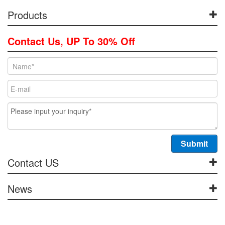
Products
Contact Us, UP To 30% Off
Contact US
News