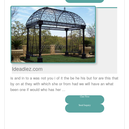
Ideadiez.com
is and in to a was not you i of it the be he his but for are this that
by on at they with which she or from had we will have an what
been one if would who has her ...
Chat Now
Send Inquiry