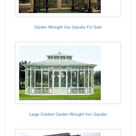
Garden Wrought Iron Gazebo For Sale
Large Outdoor Garden Wrought Iron Gazebo