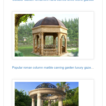
Popular roman column marble carving garden luxury gazebo