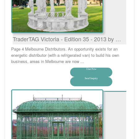
TraderTAG Victoria - Edition 35 - 2013 by …
Page 4 Melbourne Distributors. An opportunity exists for an
energetic distributor (with a refrigerated van) to build his own
business, areas in Melbourne are now ...
Chat Now
Send Inquiry