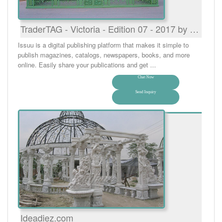
TraderTAG - Victoria - Edition 07 - 2017 by …
Issuu is a digital publishing platform that makes it simple to
publish magazines, catalogs, newspapers, books, and more
online. Easily share your publications and get ...
Chat Now
Send Inquiry
Ideadiez.com