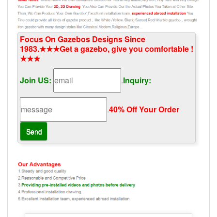
Focus On Gazebos Designs Since
1983.★★★Get a gazebo, give you comfortable !
★★★
Join US:
.
Inquiry:
.
40% Off Your Order‎