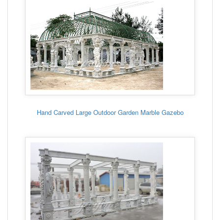
Hand Carved Large Outdoor Garden Marble Gazebo