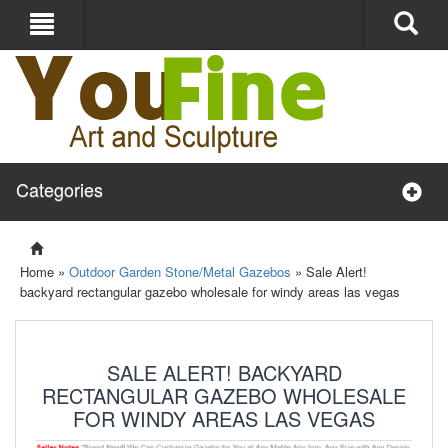
Categories
Home »
Outdoor Garden Stone/Metal Gazebos
»
Sale Alert!
backyard rectangular gazebo wholesale for windy areas las vegas
SALE ALERT! BACKYARD
RECTANGULAR GAZEBO WHOLESALE
FOR WINDY AREAS LAS VEGAS