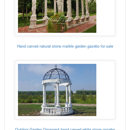
Hand carved natural stone marble garden gazebo for sale
Outdoor Garden Ornament hand carved white stone gazebo