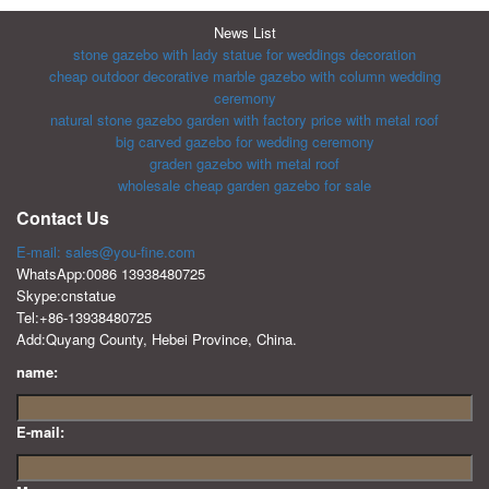
News List
stone gazebo with lady statue for weddings decoration
cheap outdoor decorative marble gazebo with column wedding
ceremony
natural stone gazebo garden with factory price with metal roof
big carved gazebo for wedding ceremony
graden gazebo with metal roof
wholesale cheap garden gazebo for sale
Contact Us
E-mail: sales@you-fine.com
WhatsApp:0086 13938480725
Skype:cnstatue
Tel:+86-13938480725
Add:Quyang County, Hebei Province, China.
name:
E-mail: