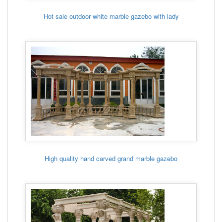
Hot sale outdoor white marble gazebo with lady
High quality hand carved grand marble gazebo