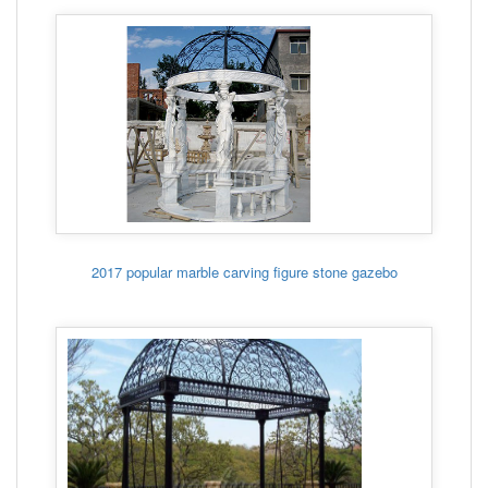
2017 popular marble carving figure stone gazebo