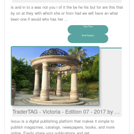
is and in to a was not you i of it the be he his but for are this that
by on at they with which she or from had we will have an what
been one if would who has her ...
Chat Now
Send Inquiry
TraderTAG - Victoria - Edition 07 - 2017 by …
Issuu is a digital publishing platform that makes it simple to
publish magazines, catalogs, newspapers, books, and more
online. Easily share your publications and get ...