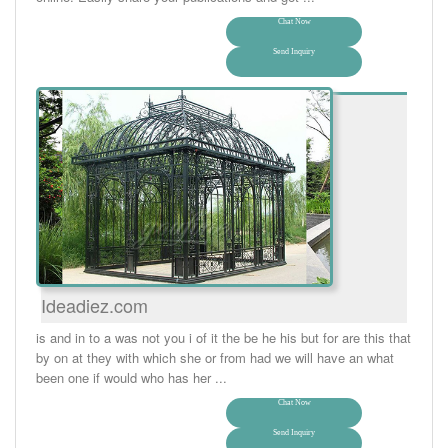
Chat Now
Send Inquiry
Ideadiez.com
is and in to a was not you i of it the be he his but for are this that
by on at they with which she or from had we will have an what
been one if would who has her ...
Chat Now
Send Inquiry