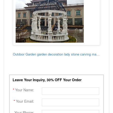
Outdoor Garden garden decoration lady stone carving marble gazebo
Leave Your Inquiry, 30% OFF Your Order
*
Your Name:
*
Your Email:
Your Phone: