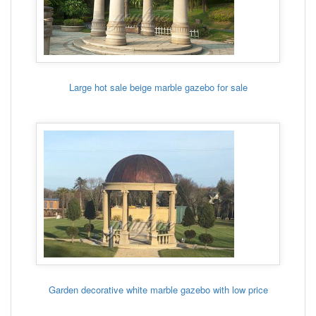
Large hot sale beige marble gazebo for sale
Garden decorative white marble gazebo with low price