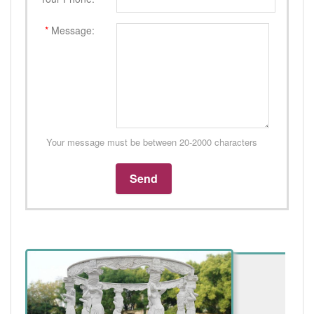
*
Message:
Your message must be between 20-2000 characters