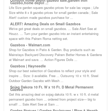
Outdoor home depot gazebo sale,garden Iron
Gazebo,home depot ...
Life Size garden square gazebo prices for sale las vegas ; Life
Size white 8 x 8 gazebo prices for small garden canada ; Sale
Alert! custom made gazebos purchase for ...
ALERT! Amazing Deals on Small Gazebos
We've got great deals on small gazebos. ... Sale Alert See at
Houzz. ... Turn your garden gazebo into an instant entertaining
space with this Palram Roma netting set.
Gazebos - Walmart.com
Shop for Gazebos in Patio & Garden. Buy products such as
Mainstays Backyard Discovery Palram Better Homes & Gardens
at Walmart and save. ... Action Figures Dolls ...
Gazebos | Hayneedle
Shop our best selection of Gazebos to reflect your style and
inspire ... Size: 3 available. Free ... Outsunny 10 x 10 ft. Steel
Outdoor Garden Gazebo with Mesh ...
Sojag Dakota 10 Ft. W x 10 Ft. D Metal Permanent
Gazebo
Get this amazing deal on sojag dakota 10 ft. w x 10 ft. d metal
permanent gazebo from ... ordered from project size— big to
small! ... Sale Alert See at Sam ...
Garden Statues | Garden Sculptures | Plow & Hearth