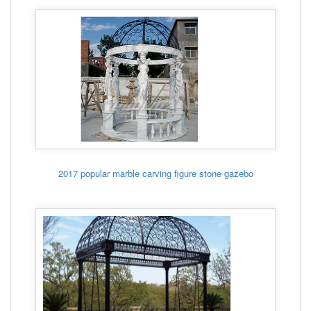
2017 popular marble carving figure stone gazebo