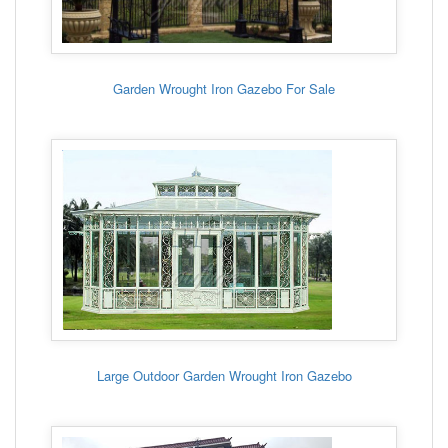
Garden Wrought Iron Gazebo For Sale
Large Outdoor Garden Wrought Iron Gazebo