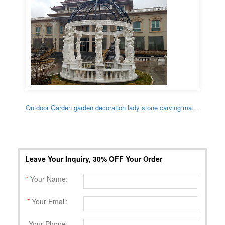
Outdoor Garden garden decoration lady stone carving marble gazebo
Leave Your Inquiry, 30% OFF Your Order
*
Your Name:
*
Your Email:
Your Phone: