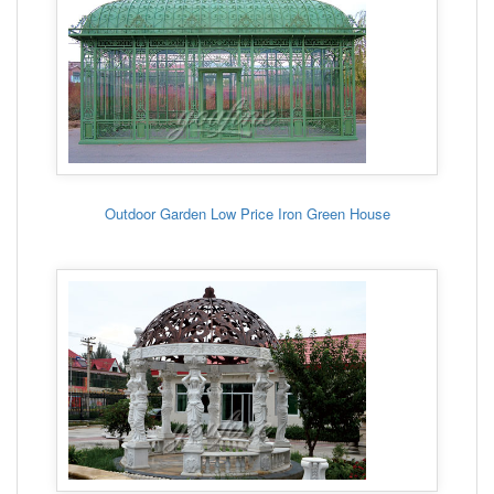
Outdoor Garden Low Price Iron Green House