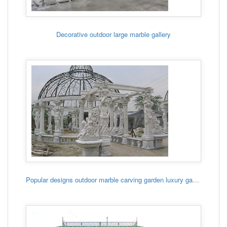
Decorative outdoor large marble gallery
Popular designs outdoor marble carving garden luxury gazebo