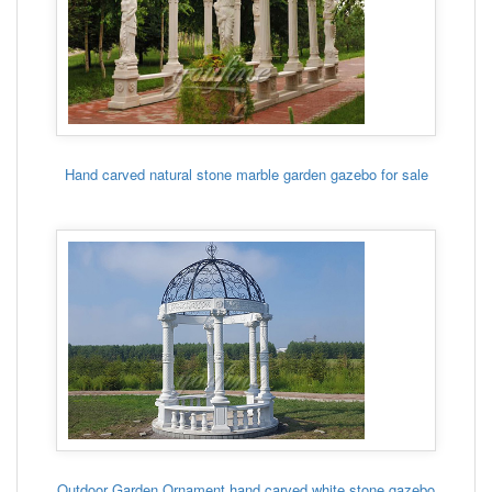
Hand carved natural stone marble garden gazebo for sale
Outdoor Garden Ornament hand carved white stone gazebo