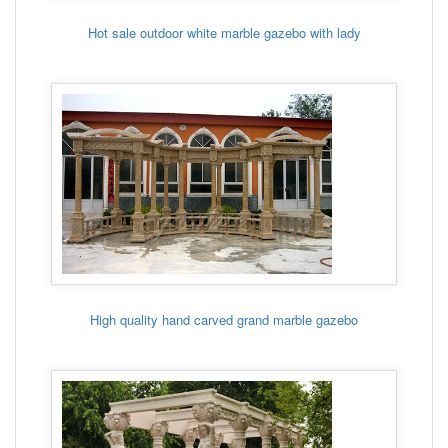
Hot sale outdoor white marble gazebo with lady
High quality hand carved grand marble gazebo