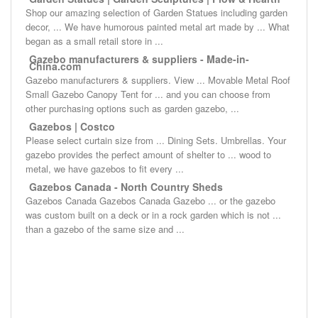
Shop our amazing selection of Garden Statues including garden
decor, ... We have humorous painted metal art made by ... What
began as a small retail store in ...
Gazebo manufacturers & suppliers - Made-in-
China.com
Gazebo manufacturers & suppliers. View ... Movable Metal Roof
Small Gazebo Canopy Tent for ... and you can choose from
other purchasing options such as garden gazebo, ...
Gazebos | Costco
Please select curtain size from ... Dining Sets. Umbrellas. Your
gazebo provides the perfect amount of shelter to ... wood to
metal, we have gazebos to fit every ...
Gazebos Canada - North Country Sheds
Gazebos Canada Gazebos Canada Gazebo ... or the gazebo
was custom built on a deck or in a rock garden which is not ...
than a gazebo of the same size and ...