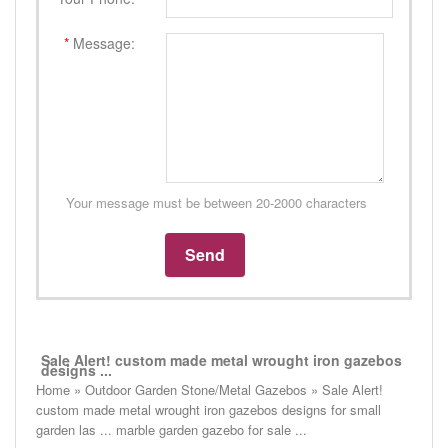
*
Message:
Your message must be between 20-2000 characters
Sale Alert! custom made metal wrought iron gazebos
designs ...
Home » Outdoor Garden Stone/Metal Gazebos » Sale Alert!
custom made metal wrought iron gazebos designs for small
garden las ... marble garden gazebo for sale ...