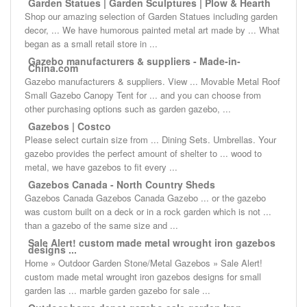
Garden Statues | Garden Sculptures | Plow & Hearth
Shop our amazing selection of Garden Statues including garden
decor, ... We have humorous painted metal art made by ... What
began as a small retail store in ...
Gazebo manufacturers & suppliers - Made-in-
China.com
Gazebo manufacturers & suppliers. View ... Movable Metal Roof
Small Gazebo Canopy Tent for ... and you can choose from
other purchasing options such as garden gazebo, ...
Gazebos | Costco
Please select curtain size from ... Dining Sets. Umbrellas. Your
gazebo provides the perfect amount of shelter to ... wood to
metal, we have gazebos to fit every ...
Gazebos Canada - North Country Sheds
Gazebos Canada Gazebos Canada Gazebo ... or the gazebo
was custom built on a deck or in a rock garden which is not ...
than a gazebo of the same size and ...
Sale Alert! custom made metal wrought iron gazebos
designs ...
Home » Outdoor Garden Stone/Metal Gazebos » Sale Alert!
custom made metal wrought iron gazebos designs for small
garden las ... marble garden gazebo for sale ...