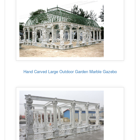
Hand Carved Large Outdoor Garden Marble Gazebo