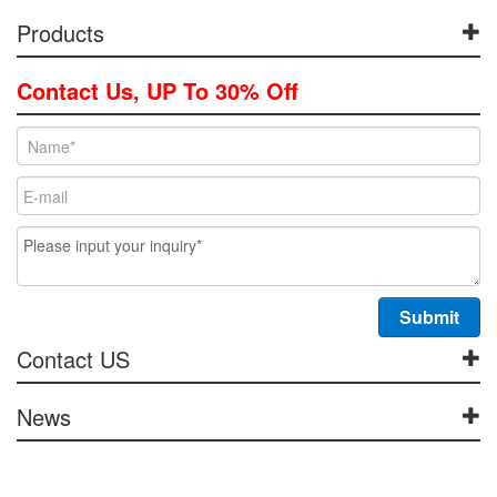
Products
Contact Us, UP To 30% Off
Contact US
News