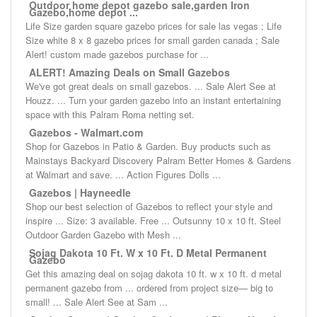
Outdoor home depot gazebo sale,garden Iron
Gazebo,home depot ...
Life Size garden square gazebo prices for sale las vegas ; Life
Size white 8 x 8 gazebo prices for small garden canada ; Sale
Alert! custom made gazebos purchase for ...
ALERT! Amazing Deals on Small Gazebos
We've got great deals on small gazebos. ... Sale Alert See at
Houzz. ... Turn your garden gazebo into an instant entertaining
space with this Palram Roma netting set.
Gazebos - Walmart.com
Shop for Gazebos in Patio & Garden. Buy products such as
Mainstays Backyard Discovery Palram Better Homes & Gardens
at Walmart and save. ... Action Figures Dolls ...
Gazebos | Hayneedle
Shop our best selection of Gazebos to reflect your style and
inspire ... Size: 3 available. Free ... Outsunny 10 x 10 ft. Steel
Outdoor Garden Gazebo with Mesh ...
Sojag Dakota 10 Ft. W x 10 Ft. D Metal Permanent
Gazebo
Get this amazing deal on sojag dakota 10 ft. w x 10 ft. d metal
permanent gazebo from ... ordered from project size— big to
small! ... Sale Alert See at Sam ...