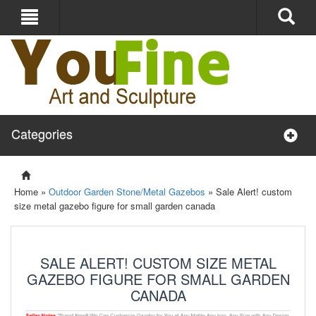
Categories
Home »
Outdoor Garden Stone/Metal Gazebos
»
Sale Alert! custom
size metal gazebo figure for small garden canada
SALE ALERT! CUSTOM SIZE METAL
GAZEBO FIGURE FOR SMALL GARDEN
CANADA