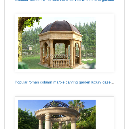
Popular roman column marble carving garden luxury gazebo