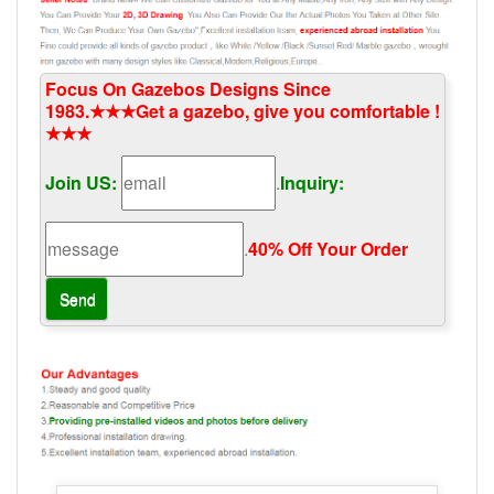
Focus On Gazebos Designs Since
1983.★★★Get a gazebo, give you comfortable !
★★★
Join US:
.
Inquiry:
.
40% Off Your Order‎