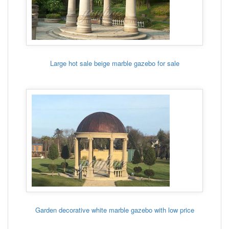
Large hot sale beige marble gazebo for sale
Garden decorative white marble gazebo with low price