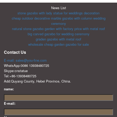
News List
stone gazebo with lady statue for weddings decoration
cheap outdoor decorative marble gazebo with column wedding
ceremony
natural stone gazebo garden with factory price with metal roof
big carved gazebo for wedding ceremony
graden gazebo with metal roof
wholesale cheap garden gazebo for sale
Contact Us
E-mail: sales@you-fine.com
WhatsApp:0086 13938480725
Skype:cnstatue
Tel:+86-13938480725
Add:Quyang County, Hebei Province, China.
name:
E-mail: