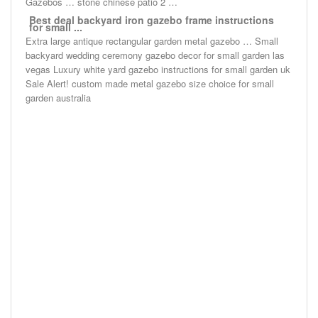
Gazebos … stone chinese patio 2 …
Best deal backyard iron gazebo frame instructions
for small ...
Extra large antique rectangular garden metal gazebo … Small
backyard wedding ceremony gazebo decor for small garden las
vegas Luxury white yard gazebo instructions for small garden uk
Sale Alert! custom made metal gazebo size choice for small
garden australia