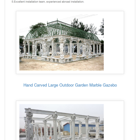
Hand Carved Large Outdoor Garden Marble Gazebo