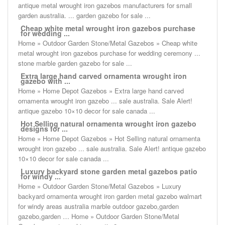
antique metal wrought iron gazebos manufacturers for small
garden australia. ... garden gazebo for sale ...
Cheap white metal wrought iron gazebos purchase
for wedding ...
Home » Outdoor Garden Stone/Metal Gazebos » Cheap white
metal wrought iron gazebos purchase for wedding ceremony ...
stone marble garden gazebo for sale ...
Extra large hand carved ornamenta wrought iron
gazebo with ...
Home » Home Depot Gazebos » Extra large hand carved
ornamenta wrought iron gazebo ... sale australia. Sale Alert!
antique gazebo 10×10 decor for sale canada ...
Hot Selling natural ornamenta wrought iron gazebo
designs for ...
Home » Home Depot Gazebos » Hot Selling natural ornamenta
wrought iron gazebo ... sale australia. Sale Alert! antique gazebo
10×10 decor for sale canada ...
Luxury backyard stone garden metal gazebos patio
for windy ...
Home » Outdoor Garden Stone/Metal Gazebos » Luxury
backyard ornamenta wrought iron garden metal gazebo walmart
for windy areas australia marble outdoor gazebo,garden
gazebo,garden … Home » Outdoor Garden Stone/Metal