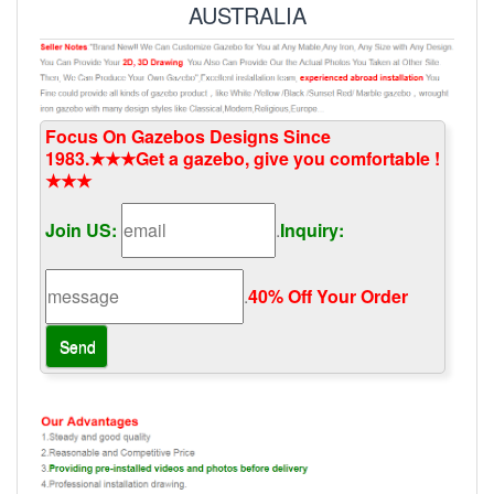
AUSTRALIA
Focus On Gazebos Designs Since
1983.★★★Get a gazebo, give you comfortable !
★★★
Join US:
.
Inquiry:
.
40% Off Your Order‎