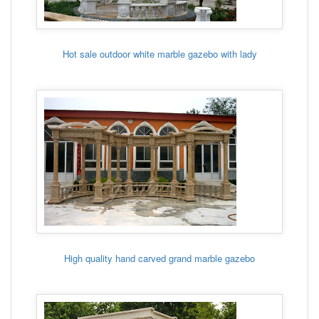
Hot sale outdoor white marble gazebo with lady
High quality hand carved grand marble gazebo