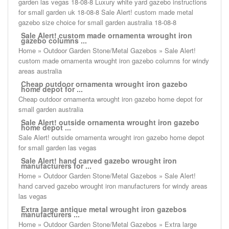
garden las vegas 18-08-8 Luxury white yard gazebo instructions
for small garden uk 18-08-8 Sale Alert! custom made metal
gazebo size choice for small garden australia 18-08-8
Sale Alert! custom made ornamenta wrought iron
gazebo columns ...
Home » Outdoor Garden Stone/Metal Gazebos » Sale Alert!
custom made ornamenta wrought iron gazebo columns for windy
areas australia
Cheap outdoor ornamenta wrought iron gazebo
home depot for ...
Cheap outdoor ornamenta wrought iron gazebo home depot for
small garden australia
Sale Alert! outside ornamenta wrought iron gazebo
home depot ...
Sale Alert! outside ornamenta wrought iron gazebo home depot
for small garden las vegas
Sale Alert! hand carved gazebo wrought iron
manufacturers for ...
Home » Outdoor Garden Stone/Metal Gazebos » Sale Alert!
hand carved gazebo wrought iron manufacturers for windy areas
las vegas
Extra large antique metal wrought iron gazebos
manufacturers ...
Home » Outdoor Garden Stone/Metal Gazebos » Extra large