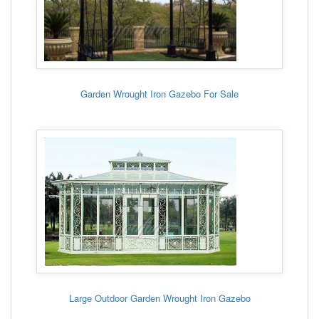
Garden Wrought Iron Gazebo For Sale
Large Outdoor Garden Wrought Iron Gazebo