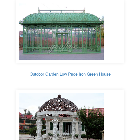
Outdoor Garden Low Price Iron Green House