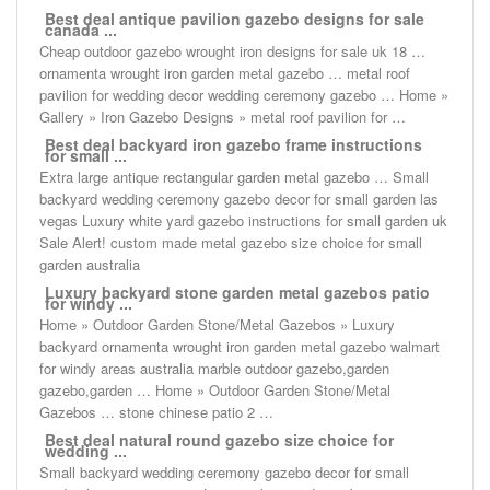
Best deal antique pavilion gazebo designs for sale
canada ...
Cheap outdoor gazebo wrought iron designs for sale uk 18 …
ornamenta wrought iron garden metal gazebo … metal roof
pavilion for wedding decor wedding ceremony gazebo … Home »
Gallery » Iron Gazebo Designs » metal roof pavilion for …
Best deal backyard iron gazebo frame instructions
for small ...
Extra large antique rectangular garden metal gazebo … Small
backyard wedding ceremony gazebo decor for small garden las
vegas Luxury white yard gazebo instructions for small garden uk
Sale Alert! custom made metal gazebo size choice for small
garden australia
Luxury backyard stone garden metal gazebos patio
for windy ...
Home » Outdoor Garden Stone/Metal Gazebos » Luxury
backyard ornamenta wrought iron garden metal gazebo walmart
for windy areas australia marble outdoor gazebo,garden
gazebo,garden … Home » Outdoor Garden Stone/Metal
Gazebos … stone chinese patio 2 …
Best deal natural round gazebo size choice for
wedding ...
Small backyard wedding ceremony gazebo decor for small