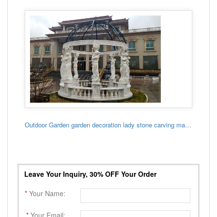
Outdoor Garden garden decoration lady stone carving marble gazebo
Leave Your Inquiry, 30% OFF Your Order
*
Your Name:
*
Your Email: