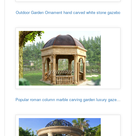
Outdoor Garden Ornament hand carved white stone gazebo
Popular roman column marble carving garden luxury gazebo