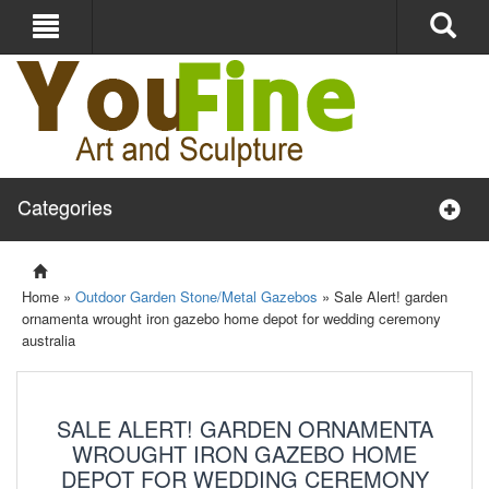
Categories
Home »
Outdoor Garden Stone/Metal Gazebos
»
Sale Alert! garden
ornamenta wrought iron gazebo home depot for wedding ceremony
australia
SALE ALERT! GARDEN ORNAMENTA
WROUGHT IRON GAZEBO HOME
DEPOT FOR WEDDING CEREMONY