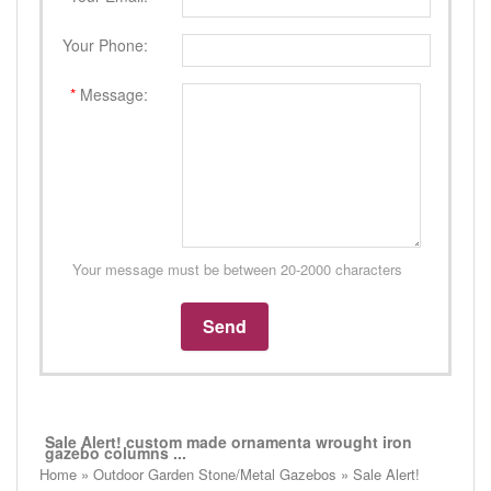
Your Phone:
*
Message:
Your message must be between 20-2000 characters
Sale Alert! custom made ornamenta wrought iron
gazebo columns ...
Home » Outdoor Garden Stone/Metal Gazebos » Sale Alert!