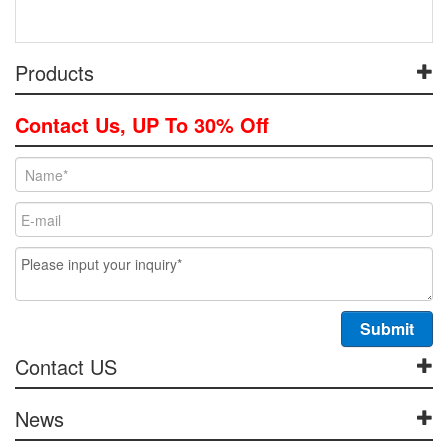
Products
Contact Us, UP To 30% Off
Contact US
News