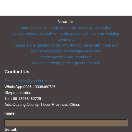
News List
stone gazebo with lady statue for weddings decoration
cheap outdoor decorative marble gazebo with column wedding
ceremony
natural stone gazebo garden with factory price with metal roof
big carved gazebo for wedding ceremony
graden gazebo with metal roof
wholesale cheap garden gazebo for sale
Contact Us
E-mail: sales@you-fine.com
WhatsApp:0086 13938480725
Skype:cnstatue
Tel:+86-13938480725
Add:Quyang County, Hebei Province, China.
name:
E-mail: