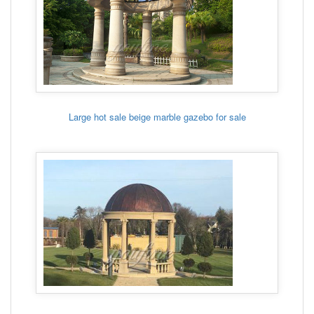
Large hot sale beige marble gazebo for sale