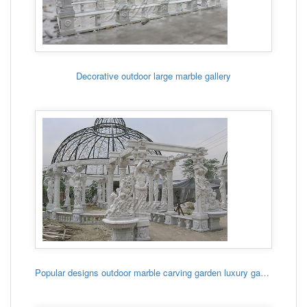
Decorative outdoor large marble gallery
Popular designs outdoor marble carving garden luxury gazebo