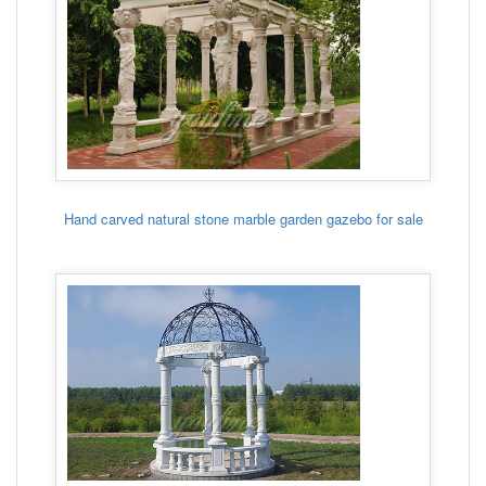
Hand carved natural stone marble garden gazebo for sale