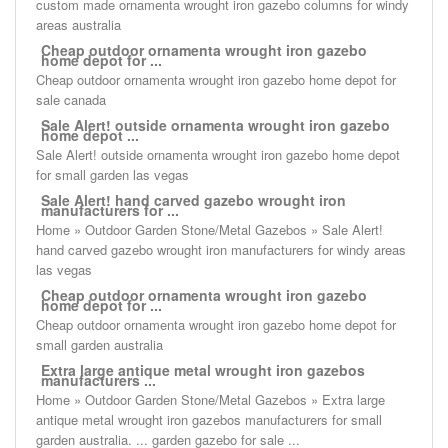
custom made ornamenta wrought iron gazebo columns for windy
areas australia
Cheap outdoor ornamenta wrought iron gazebo
home depot for ...
Cheap outdoor ornamenta wrought iron gazebo home depot for
sale canada
Sale Alert! outside ornamenta wrought iron gazebo
home depot ...
Sale Alert! outside ornamenta wrought iron gazebo home depot
for small garden las vegas
Sale Alert! hand carved gazebo wrought iron
manufacturers for ...
Home » Outdoor Garden Stone/Metal Gazebos » Sale Alert!
hand carved gazebo wrought iron manufacturers for windy areas
las vegas
Cheap outdoor ornamenta wrought iron gazebo
home depot for ...
Cheap outdoor ornamenta wrought iron gazebo home depot for
small garden australia
Extra large antique metal wrought iron gazebos
manufacturers ...
Home » Outdoor Garden Stone/Metal Gazebos » Extra large
antique metal wrought iron gazebos manufacturers for small
garden australia. ... garden gazebo for sale ...