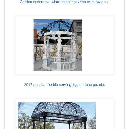
Garden decorative white marble gazebo with low price
2017 popular marble carving figure stone gazebo