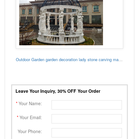
Outdoor Garden garden decoration lady stone carving marble gazebo
Leave Your Inquiry, 30% OFF Your Order
*
Your Name:
*
Your Email:
Your Phone: