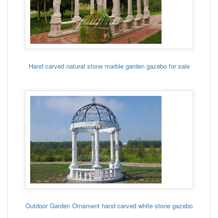
Hand carved natural stone marble garden gazebo for sale
Outdoor Garden Ornament hand carved white stone gazebo