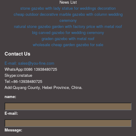
News List
stone gazebo with lady statue for weddings decoration
cheap outdoor decorative marble gazebo with column wedding
ceremony
natural stone gazebo garden with factory price with metal roof
big carved gazebo for wedding ceremony
graden gazebo with metal roof
wholesale cheap garden gazebo for sale
Contact Us
E-mail: sales@you-fine.com
WhatsApp:0086 13938480725
Skype:cnstatue
Tel:+86-13938480725
Add:Quyang County, Hebei Province, China.
name:
E-mail:
Message: