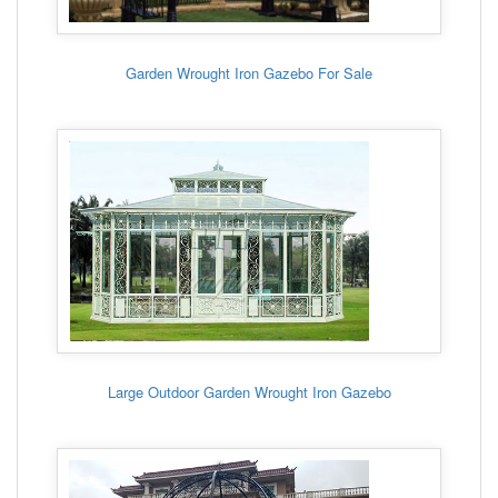
Garden Wrought Iron Gazebo For Sale
Large Outdoor Garden Wrought Iron Gazebo