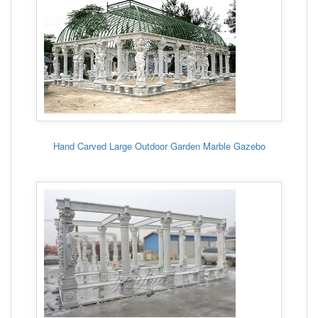
Hand Carved Large Outdoor Garden Marble Gazebo