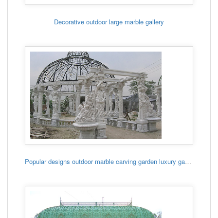
Decorative outdoor large marble gallery
Popular designs outdoor marble carving garden luxury gazebo