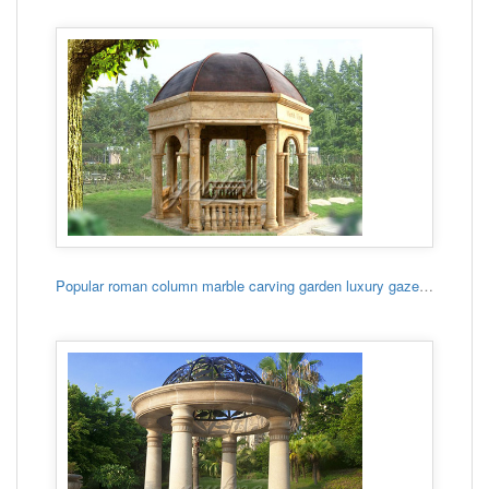
Popular roman column marble carving garden luxury gazebo