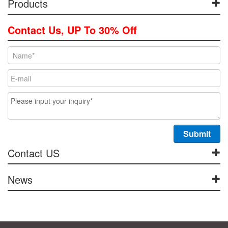
Products
Contact Us, UP To 30% Off
Contact US
News