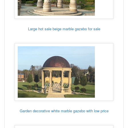
Large hot sale beige marble gazebo for sale
Garden decorative white marble gazebo with low price