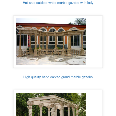
Hot sale outdoor white marble gazebo with lady
High quality hand carved grand marble gazebo