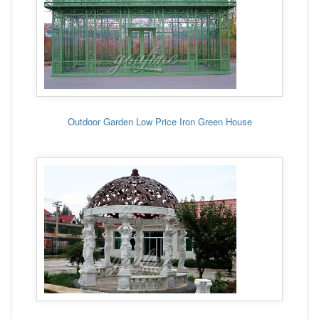
Outdoor Garden Low Price Iron Green House