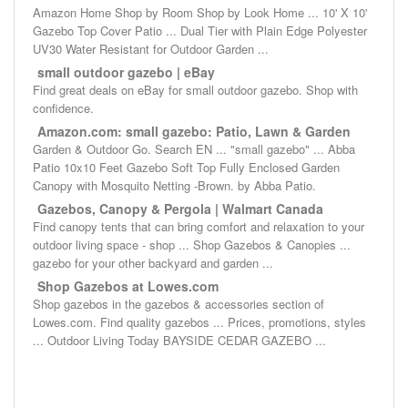
Amazon Home Shop by Room Shop by Look Home ... 10' X 10'
Gazebo Top Cover Patio ... Dual Tier with Plain Edge Polyester
UV30 Water Resistant for Outdoor Garden ...
small outdoor gazebo | eBay
Find great deals on eBay for small outdoor gazebo. Shop with
confidence.
Amazon.com: small gazebo: Patio, Lawn & Garden
Garden & Outdoor Go. Search EN ... "small gazebo" ... Abba
Patio 10x10 Feet Gazebo Soft Top Fully Enclosed Garden
Canopy with Mosquito Netting -Brown. by Abba Patio.
Gazebos, Canopy & Pergola | Walmart Canada
Find canopy tents that can bring comfort and relaxation to your
outdoor living space - shop ... Shop Gazebos & Canopies ...
gazebo for your other backyard and garden ...
Shop Gazebos at Lowes.com
Shop gazebos in the gazebos & accessories section of
Lowes.com. Find quality gazebos ... Prices, promotions, styles
... Outdoor Living Today BAYSIDE CEDAR GAZEBO ...