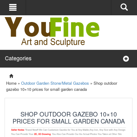
Categories
Home »
Outdoor Garden Stone/Metal Gazebos
»
Shop outdoor
gazebo 10×10 prices for small garden canada
SHOP OUTDOOR GAZEBO 10×10
PRICES FOR SMALL GARDEN CANADA