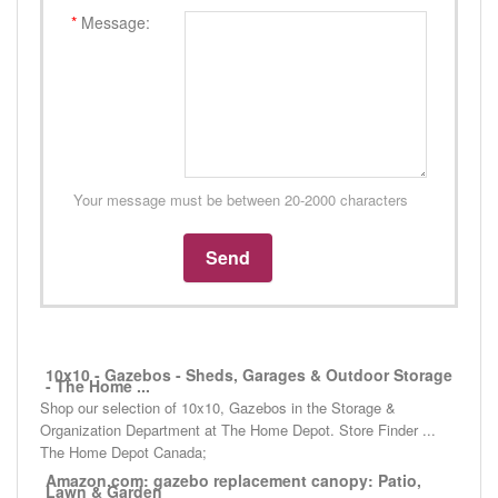
*
Message:
Your message must be between 20-2000 characters
10x10 - Gazebos - Sheds, Garages & Outdoor Storage
- The Home ...
Shop our selection of 10x10, Gazebos in the Storage &
Organization Department at The Home Depot. Store Finder ...
The Home Depot Canada;
Amazon.com: gazebo replacement canopy: Patio,
Lawn & Garden