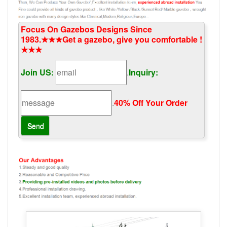
Focus On Gazebos Designs Since
1983.★★★Get a gazebo, give you comfortable !
★★★
Join US:
.
Inquiry:
.
40% Off Your Order‎