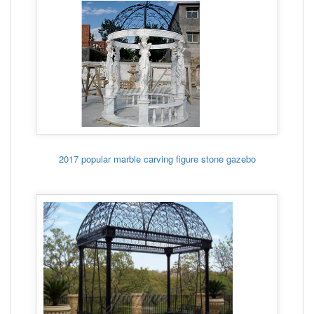
2017 popular marble carving figure stone gazebo