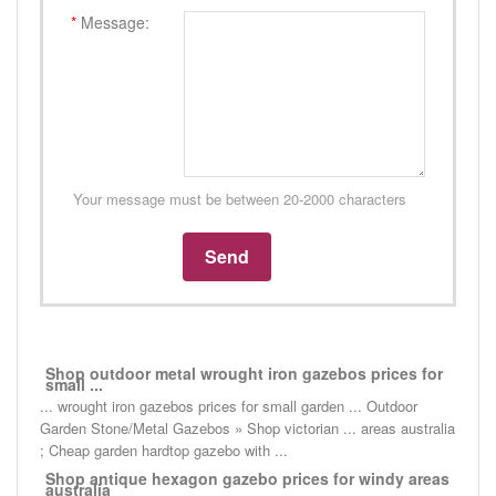
*
Message:
Your message must be between 20-2000 characters
Shop outdoor metal wrought iron gazebos prices for
small ...
... wrought iron gazebos prices for small garden ... Outdoor
Garden Stone/Metal Gazebos » Shop victorian ... areas australia
; Cheap garden hardtop gazebo with ...
Shop antique hexagon gazebo prices for windy areas
australia