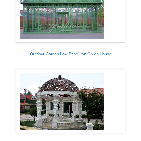
Outdoor Garden Low Price Iron Green House