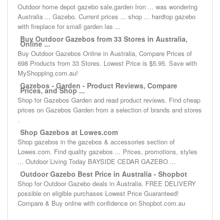
Outdoor home depot gazebo sale,garden Iron ... was wondering
Australia ... Gazebo. Current prices ... shop ... hardtop gazebo
with fireplace for small garden las ...
Buy Outdoor Gazebos from 33 Stores in Australia,
Online ...
Buy Outdoor Gazebos Online in Australia, Compare Prices of
698 Products from 33 Stores. Lowest Price is $5.95. Save with
MyShopping.com.au!
Gazebos - Garden - Product Reviews, Compare
Prices, and Shop ...
Shop for Gazebos Garden and read product reviews. Find cheap
prices on Gazebos Garden from a selection of brands and stores
.
Shop Gazebos at Lowes.com
Shop gazebos in the gazebos & accessories section of
Lowes.com. Find quality gazebos ... Prices, promotions, styles
... Outdoor Living Today BAYSIDE CEDAR GAZEBO ...
Outdoor Gazebo Best Price in Australia - Shopbot
Shop for Outdoor Gazebo deals in Australia. FREE DELIVERY
possible on eligible purchases Lowest Price Guaranteed!
Compare & Buy online with confidence on Shopbot.com.au