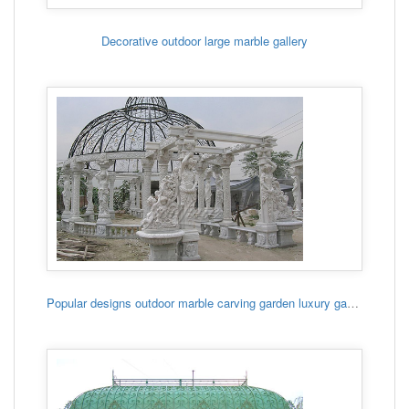
Decorative outdoor large marble gallery
Popular designs outdoor marble carving garden luxury gazebo