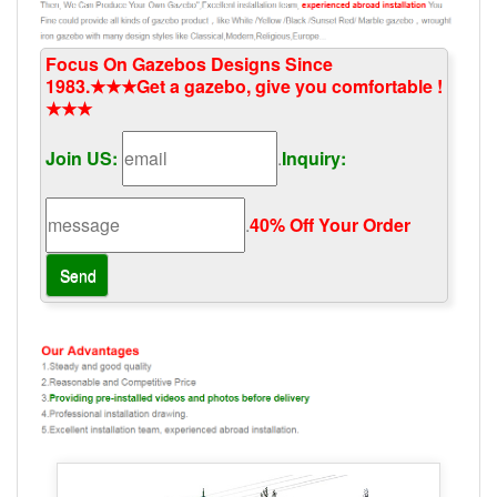
Focus On Gazebos Designs Since
1983.★★★Get a gazebo, give you comfortable !
★★★
Join US:
.
Inquiry:
.
40% Off Your Order‎