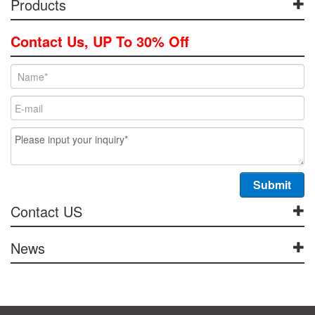
Products
Contact Us, UP To 30% Off
Contact US
News