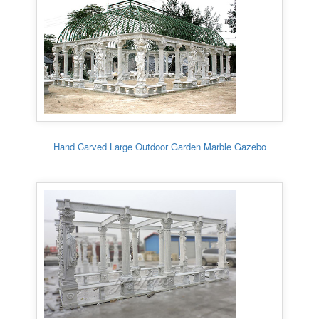
Hand Carved Large Outdoor Garden Marble Gazebo