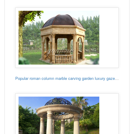
Popular roman column marble carving garden luxury gazebo