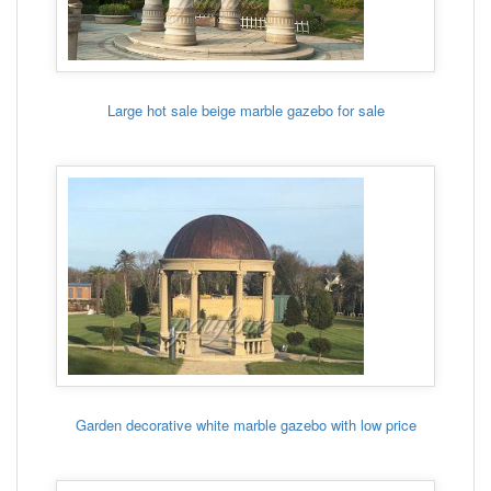
Large hot sale beige marble gazebo for sale
Garden decorative white marble gazebo with low price