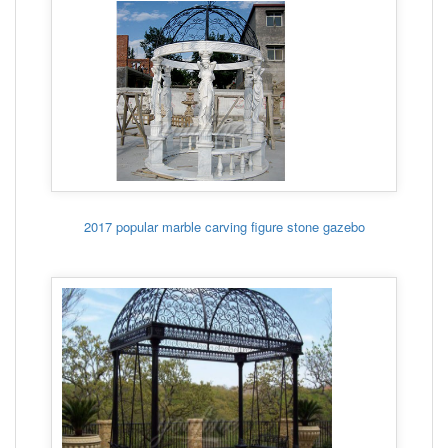
2017 popular marble carving figure stone gazebo