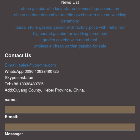
News List
stone gazebo with lady statue for weddings decoration
cheap outdoor decorative marble gazebo with column wedding
ceremony
natural stone gazebo garden with factory price with metal roof
big carved gazebo for wedding ceremony
graden gazebo with metal roof
wholesale cheap garden gazebo for sale
Contact Us
E-mail: sales@you-fine.com
WhatsApp:0086 13938480725
Skype:cnstatue
Tel:+86-13938480725
Add:Quyang County, Hebei Province, China.
name:
E-mail:
Message: