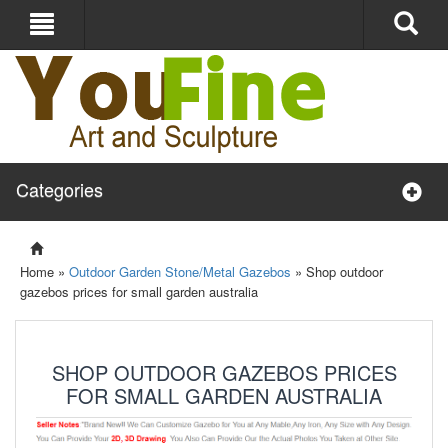
Categories
Home »
Outdoor Garden Stone/Metal Gazebos
»
Shop outdoor
gazebos prices for small garden australia
SHOP OUTDOOR GAZEBOS PRICES
FOR SMALL GARDEN AUSTRALIA