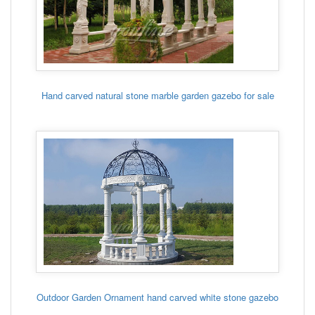
Hand carved natural stone marble garden gazebo for sale
Outdoor Garden Ornament hand carved white stone gazebo