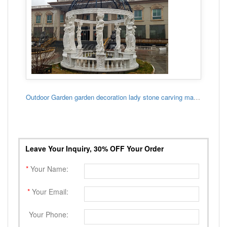
Outdoor Garden garden decoration lady stone carving marble gazebo
Leave Your Inquiry, 30% OFF Your Order
*
Your Name:
*
Your Email:
Your Phone: