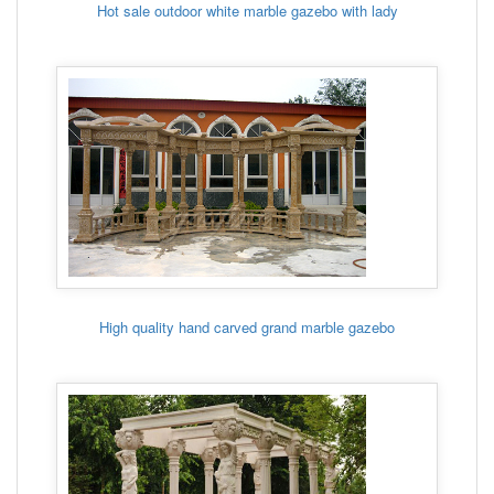
Hot sale outdoor white marble gazebo with lady
High quality hand carved grand marble gazebo