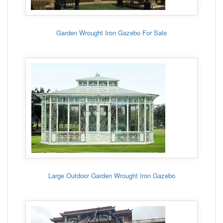
Garden Wrought Iron Gazebo For Sale
Large Outdoor Garden Wrought Iron Gazebo