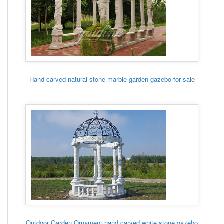
Hand carved natural stone marble garden gazebo for sale
Outdoor Garden Ornament hand carved white stone gazebo