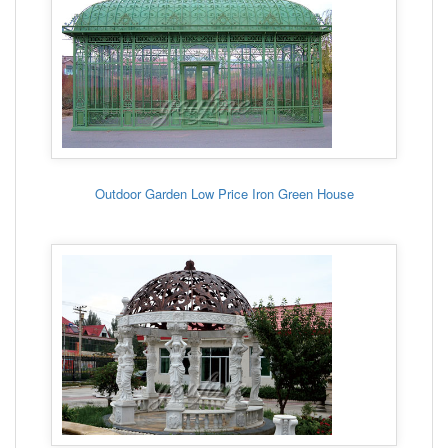
Outdoor Garden Low Price Iron Green House