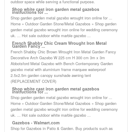
outdoor space while serving a functional purpose.
Shop white cast iron garden metal gazebos
instructions for ...
Shop garden garden metal gazebo wrought iron online for ...
Home » Outdoor Garden Stone/Metal Gazebos » Shop garden
garden metal gazebo wrought iron online for wedding ceremony
uk. ... Hot sale outdoor white marble gazebo ...
French Shabby Chic Cream Wrought Iron Metal
Garden Fancy ...
French Shabby Chic Brown Wrought Iron Metal Garden Fancy
Decorative Arch Gazebo W 225 cm H 300 cm 3m x 3m
Abbotsford Metal Gazebo with Bench Contemporary Garden
gazebo metal with aluminium frame marquee waterproof
2.5x2.5m garden canopy sunshade awning tent
(REPLACEMENT COVER)
Shop white cast iron garden metal gazebos
instructions for ...
Shop garden garden metal gazebo wrought iron online for ...
Home » Outdoor Garden Stone/Metal Gazebos » Shop garden
garden metal gazebo wrought iron online for wedding ceremony
uk. ... Hot sale outdoor white marble gazebo ...
Gazebos - Walmart.com
Shop for Gazebos in Patio & Garden. Buy products such as