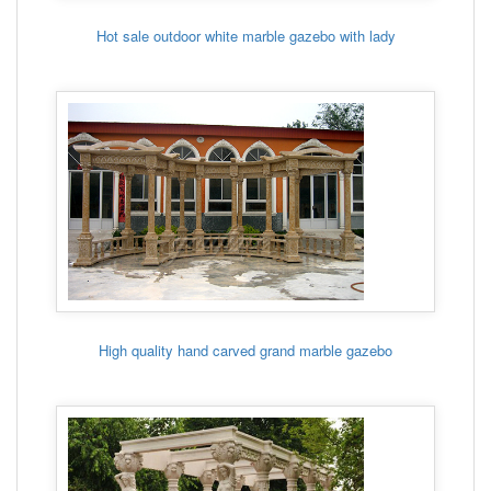
Hot sale outdoor white marble gazebo with lady
High quality hand carved grand marble gazebo