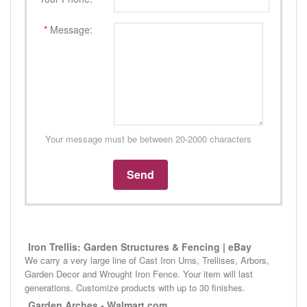
*
Message:
Your message must be between 20-2000 characters
Iron Trellis: Garden Structures & Fencing | eBay
We carry a very large line of Cast Iron Urns, Trellises, Arbors,
Garden Decor and Wrought Iron Fence. Your item will last
generations. Customize products with up to 30 finishes.
Garden Arches - Walmart.com