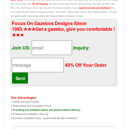
Focus On Gazebos Designs Since
1983.★★★Get a gazebo, give you comfortable !
★★★
Join US:
.
Inquiry:
.
40% Off Your Order‎