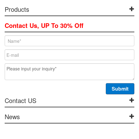
Products
Contact Us, UP To 30% Off
Contact US
News