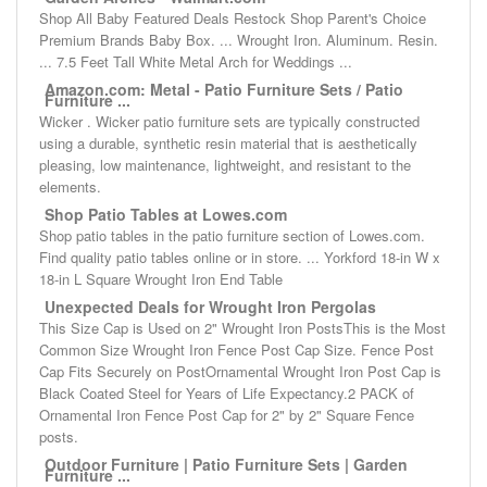
Shop All Baby Featured Deals Restock Shop Parent's Choice
Premium Brands Baby Box. ... Wrought Iron. Aluminum. Resin.
... 7.5 Feet Tall White Metal Arch for Weddings ...
Amazon.com: Metal - Patio Furniture Sets / Patio
Furniture ...
Wicker . Wicker patio furniture sets are typically constructed
using a durable, synthetic resin material that is aesthetically
pleasing, low maintenance, lightweight, and resistant to the
elements.
Shop Patio Tables at Lowes.com
Shop patio tables in the patio furniture section of Lowes.com.
Find quality patio tables online or in store. ... Yorkford 18-in W x
18-in L Square Wrought Iron End Table
Unexpected Deals for Wrought Iron Pergolas
This Size Cap is Used on 2" Wrought Iron PostsThis is the Most
Common Size Wrought Iron Fence Post Cap Size. Fence Post
Cap Fits Securely on PostOrnamental Wrought Iron Post Cap is
Black Coated Steel for Years of Life Expectancy.2 PACK of
Ornamental Iron Fence Post Cap for 2" by 2" Square Fence
posts.
Outdoor Furniture | Patio Furniture Sets | Garden
Furniture ...