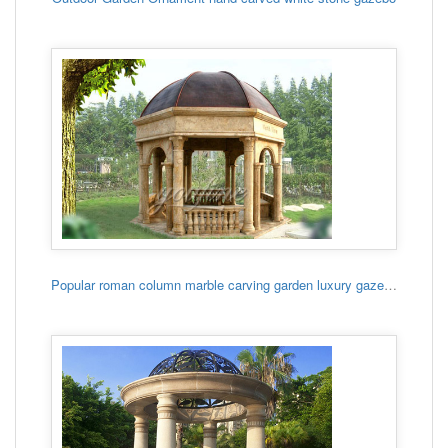
Popular roman column marble carving garden luxury gazebo