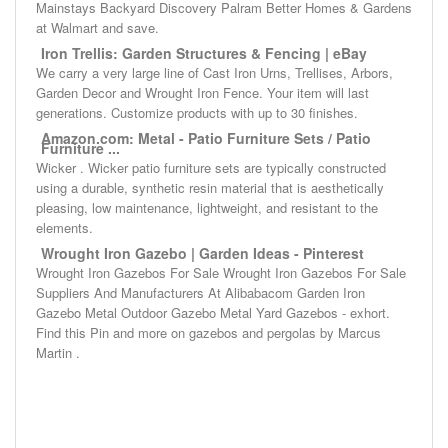
Mainstays Backyard Discovery Palram Better Homes & Gardens
at Walmart and save.
Iron Trellis: Garden Structures & Fencing | eBay
We carry a very large line of Cast Iron Urns, Trellises, Arbors,
Garden Decor and Wrought Iron Fence. Your item will last
generations. Customize products with up to 30 finishes.
Amazon.com: Metal - Patio Furniture Sets / Patio
Furniture ...
Wicker . Wicker patio furniture sets are typically constructed
using a durable, synthetic resin material that is aesthetically
pleasing, low maintenance, lightweight, and resistant to the
elements.
Wrought Iron Gazebo | Garden Ideas - Pinterest
Wrought Iron Gazebos For Sale Wrought Iron Gazebos For Sale
Suppliers And Manufacturers At Alibabacom Garden Iron
Gazebo Metal Outdoor Gazebo Metal Yard Gazebos - exhort.
Find this Pin and more on gazebos and pergolas by Marcus
Martin .