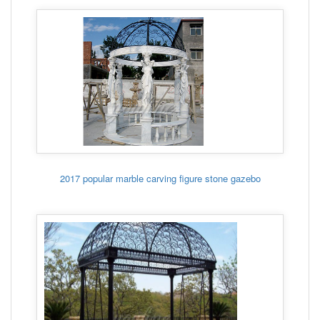
2017 popular marble carving figure stone gazebo