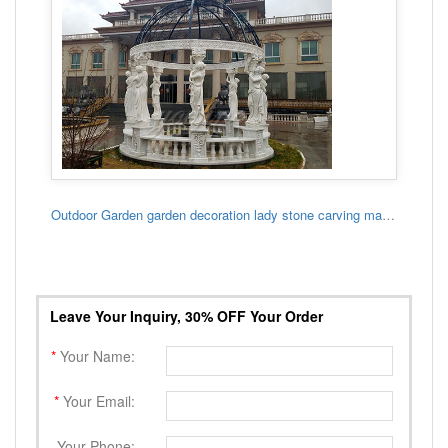
Outdoor Garden garden decoration lady stone carving marble gazebo
Leave Your Inquiry, 30% OFF Your Order
*
Your Name:
*
Your Email:
Your Phone: