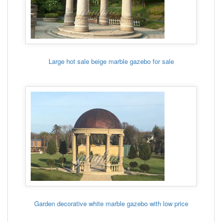
Large hot sale beige marble gazebo for sale
Garden decorative white marble gazebo with low price