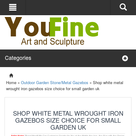
Categories
Home »
Outdoor Garden Stone/Metal Gazebos
»
Shop white metal
wrought iron gazebos size choice for small garden uk
SHOP WHITE METAL WROUGHT IRON
GAZEBOS SIZE CHOICE FOR SMALL
GARDEN UK