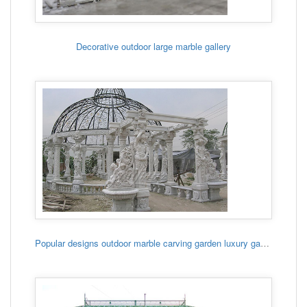
Decorative outdoor large marble gallery
Popular designs outdoor marble carving garden luxury gazebo