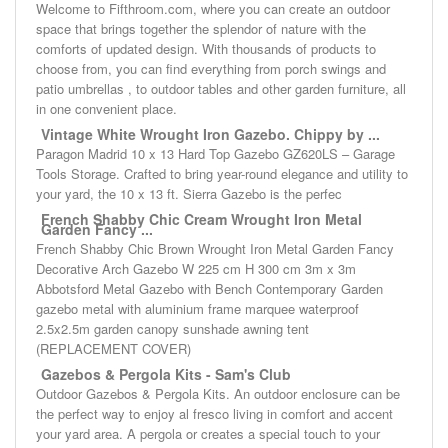
Welcome to Fifthroom.com, where you can create an outdoor
space that brings together the splendor of nature with the
comforts of updated design. With thousands of products to
choose from, you can find everything from porch swings and
patio umbrellas , to outdoor tables and other garden furniture, all
in one convenient place.
Vintage White Wrought Iron Gazebo. Chippy by ...
Paragon Madrid 10 x 13 Hard Top Gazebo GZ620LS – Garage
Tools Storage. Crafted to bring year-round elegance and utility to
your yard, the 10 x 13 ft. Sierra Gazebo is the perfec
French Shabby Chic Cream Wrought Iron Metal
Garden Fancy ...
French Shabby Chic Brown Wrought Iron Metal Garden Fancy
Decorative Arch Gazebo W 225 cm H 300 cm 3m x 3m
Abbotsford Metal Gazebo with Bench Contemporary Garden
gazebo metal with aluminium frame marquee waterproof
2.5x2.5m garden canopy sunshade awning tent
(REPLACEMENT COVER)
Gazebos & Pergola Kits - Sam's Club
Outdoor Gazebos & Pergola Kits. An outdoor enclosure can be
the perfect way to enjoy al fresco living in comfort and accent
your yard area. A pergola or creates a special touch to your