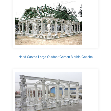
Hand Carved Large Outdoor Garden Marble Gazebo