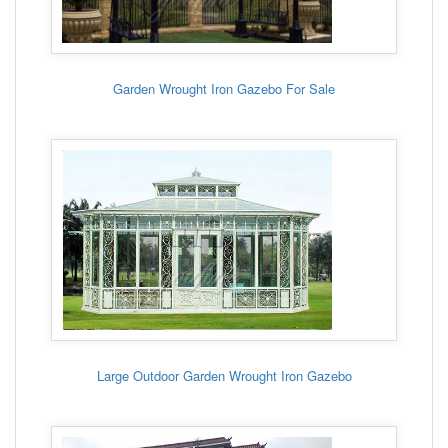
Garden Wrought Iron Gazebo For Sale
Large Outdoor Garden Wrought Iron Gazebo