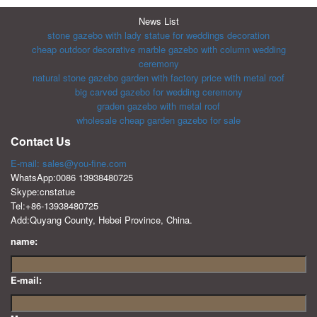
News List
stone gazebo with lady statue for weddings decoration
cheap outdoor decorative marble gazebo with column wedding
ceremony
natural stone gazebo garden with factory price with metal roof
big carved gazebo for wedding ceremony
graden gazebo with metal roof
wholesale cheap garden gazebo for sale
Contact Us
E-mail: sales@you-fine.com
WhatsApp:0086 13938480725
Skype:cnstatue
Tel:+86-13938480725
Add:Quyang County, Hebei Province, China.
name:
E-mail: