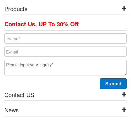
Products
Contact Us, UP To 30% Off
Contact US
News