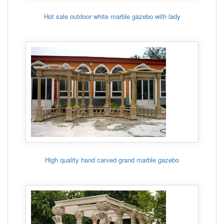
Hot sale outdoor white marble gazebo with lady
High quality hand carved grand marble gazebo