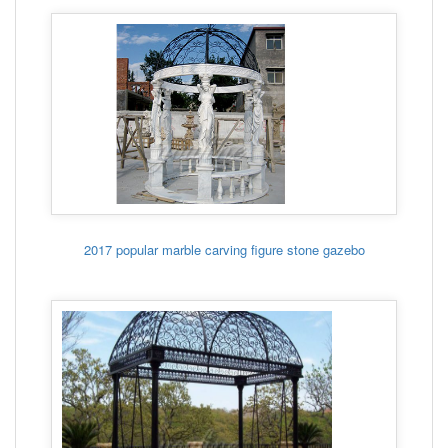
2017 popular marble carving figure stone gazebo