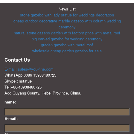
News List
stone gazebo with lady statue for weddings decoration
cheap outdoor decorative marble gazebo with column wedding
ceremony
natural stone gazebo garden with factory price with metal roof
big carved gazebo for wedding ceremony
graden gazebo with metal roof
wholesale cheap garden gazebo for sale
Contact Us
E-mail: sales@you-fine.com
WhatsApp:0086 13938480725
Skype:cnstatue
Tel:+86-13938480725
Add:Quyang County, Hebei Province, China.
name:
E-mail: