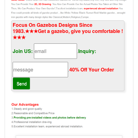
Focus On Gazebos Designs Since
1983.★★★Get a gazebo, give you comfortable !
★★★
Join US:
.
Inquiry:
.
40% Off Your Order‎