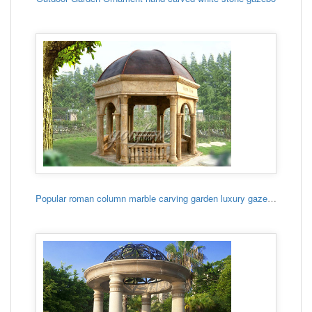
Popular roman column marble carving garden luxury gazebo