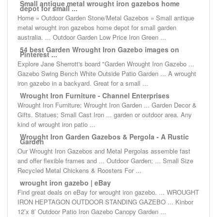
Small antique metal wrought iron gazebos home
depot for small ...
Home » Outdoor Garden Stone/Metal Gazebos » Small antique
metal wrought iron gazebos home depot for small garden
australia. ... Outdoor Garden Low Price Iron Green ...
54 best Garden Wrought Iron Gazebo images on
Pinterest ...
Explore Jane Sherrott's board "Garden Wrought Iron Gazebo ...
Gazebo Swing Bench White Outside Patio Garden ... A wrought
iron gazebo in a backyard. Great for a small ...
Wrought Iron Furniture - Channel Enterprises
Wrought Iron Furniture; Wrought Iron Garden ... Garden Decor &
Gifts. Statues; Small Cast Iron ... garden or outdoor area. Any
kind of wrought iron patio ...
Wrought Iron Garden Gazebos & Pergola - A Rustic
Garden
Our Wrought Iron Gazebos and Metal Pergolas assemble fast
and offer flexible frames and ... Outdoor Garden; ... Small Size
Recycled Metal Chickens & Roosters For ...
wrought iron gazebo | eBay
Find great deals on eBay for wrought iron gazebo. ... WROUGHT
IRON HEPTAGON OUTDOOR STANDING GAZEBO ... Kinbor
12’x 8’ Outdoor Patio Iron Gazebo Canopy Garden ...