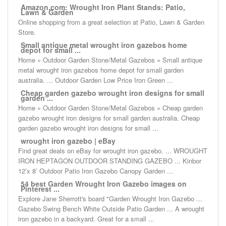
Amazon.com: Wrought Iron Plant Stands: Patio,
Lawn & Garden
Online shopping from a great selection at Patio, Lawn & Garden
Store.
Small antique metal wrought iron gazebos home
depot for small ...
Home » Outdoor Garden Stone/Metal Gazebos » Small antique
metal wrought iron gazebos home depot for small garden
australia. ... Outdoor Garden Low Price Iron Green ...
Cheap garden gazebo wrought iron designs for small
garden ...
Home » Outdoor Garden Stone/Metal Gazebos » Cheap garden
gazebo wrought iron designs for small garden australia. Cheap
garden gazebo wrought iron designs for small ...
wrought iron gazebo | eBay
Find great deals on eBay for wrought iron gazebo. ... WROUGHT
IRON HEPTAGON OUTDOOR STANDING GAZEBO ... Kinbor
12’x 8’ Outdoor Patio Iron Gazebo Canopy Garden ...
54 best Garden Wrought Iron Gazebo images on
Pinterest ...
Explore Jane Sherrott's board "Garden Wrought Iron Gazebo ...
Gazebo Swing Bench White Outside Patio Garden ... A wrought
iron gazebo in a backyard. Great for a small ...