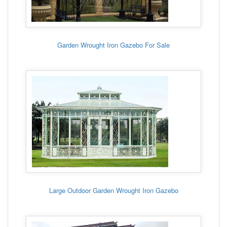
Garden Wrought Iron Gazebo For Sale
Large Outdoor Garden Wrought Iron Gazebo