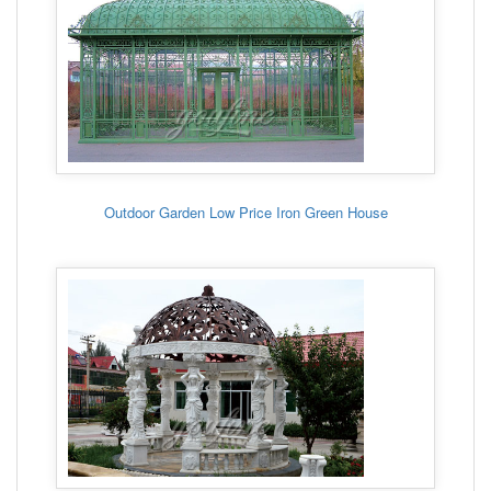
Outdoor Garden Low Price Iron Green House