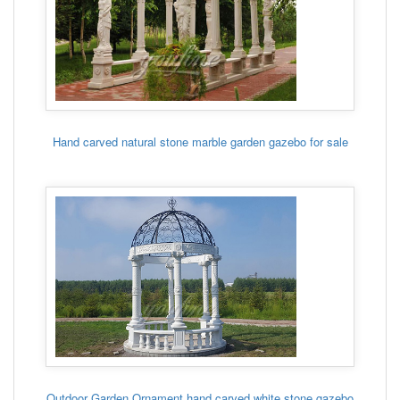
Hand carved natural stone marble garden gazebo for sale
Outdoor Garden Ornament hand carved white stone gazebo