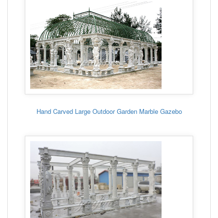
Hand Carved Large Outdoor Garden Marble Gazebo