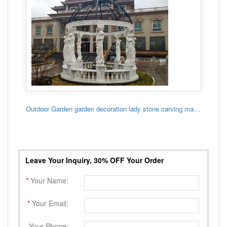
Outdoor Garden garden decoration lady stone carving marble gazebo
Leave Your Inquiry, 30% OFF Your Order
*
Your Name:
*
Your Email:
Your Phone: