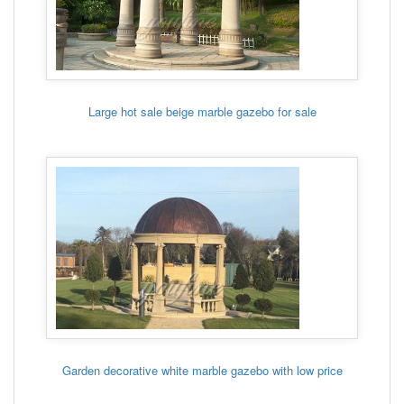
Large hot sale beige marble gazebo for sale
Garden decorative white marble gazebo with low price