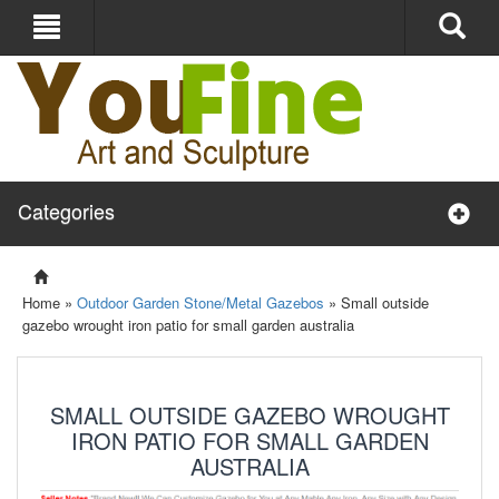
Categories
Home »
Outdoor Garden Stone/Metal Gazebos
»
Small outside
gazebo wrought iron patio for small garden australia
SMALL OUTSIDE GAZEBO WROUGHT
IRON PATIO FOR SMALL GARDEN
AUSTRALIA