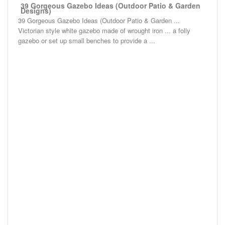
39 Gorgeous Gazebo Ideas (Outdoor Patio & Garden
Designs)
39 Gorgeous Gazebo Ideas (Outdoor Patio & Garden ...
Victorian style white gazebo made of wrought iron ... a folly
gazebo or set up small benches to provide a ...