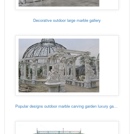
Decorative outdoor large marble gallery
Popular designs outdoor marble carving garden luxury gazebo