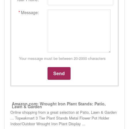
*
Message:
Your message must be between 20-2000 characters
Amazon.com: Wrought Iron Plant Stands: Patio,
Lawn & Garden
Online shopping from a great selection at Patio, Lawn & Garden
... Topeakmart 3 Tier Plant Stands Metal Flower Pot Holder
Indoor/Outdoor Wrought Iron Plant Display ...