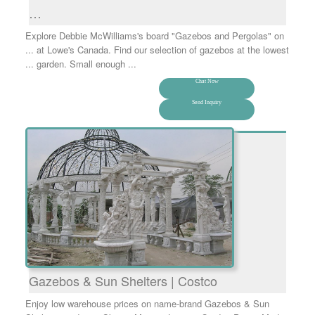
…
Explore Debbie McWilliams's board "Gazebos and Pergolas" on
... at Lowe's Canada. Find our selection of gazebos at the lowest
... garden. Small enough ...
Chat Now
Send Inquiry
Gazebos & Sun Shelters | Costco
Enjoy low warehouse prices on name-brand Gazebos & Sun