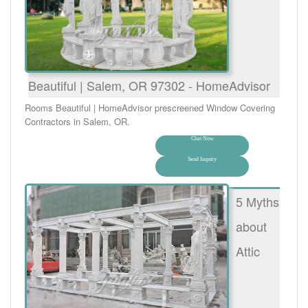
Beautiful | Salem, OR 97302 - HomeAdvisor
Rooms Beautiful | HomeAdvisor prescreened Window Covering
Contractors in Salem, OR.
Chat Now
Send Inquiry
5 Myths
about
Attic