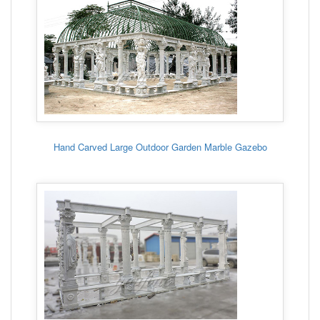
Hand Carved Large Outdoor Garden Marble Gazebo