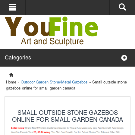
Categories
Home »
Outdoor Garden Stone/Metal Gazebos
»
Small outside stone
gazebos online for small garden canada
SMALL OUTSIDE STONE GAZEBOS
ONLINE FOR SMALL GARDEN CANADA