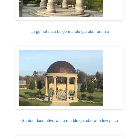
Large hot sale beige marble gazebo for sale
Garden decorative white marble gazebo with low price