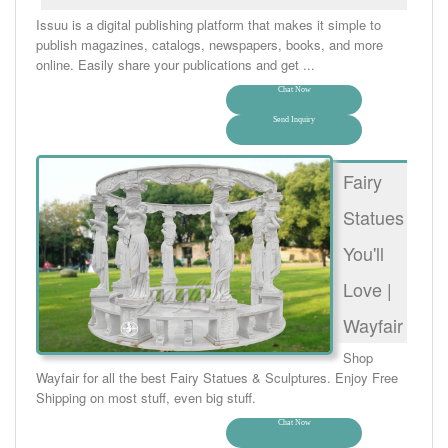
Issuu is a digital publishing platform that makes it simple to
publish magazines, catalogs, newspapers, books, and more
online. Easily share your publications and get ...
Chat Now
Send Inquiry
Fairy
Statues
You'll
Love |
Wayfair
Shop
Wayfair for all the best Fairy Statues & Sculptures. Enjoy Free
Shipping on most stuff, even big stuff.
Chat Now