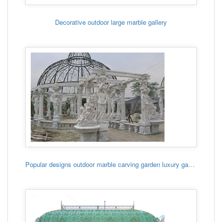
Decorative outdoor large marble gallery
Popular designs outdoor marble carving garden luxury gazebo