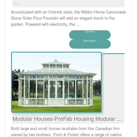
…
Accentuated with an Oriental style, the Wildon Home Cannonade
Stone Solar Floor Fountain will add an elegant touch to the
garden. Powered with electricity, the ...
Chat Now
Send Inquiry
Modular Houses-PreFab Housing Modular …
Both large and small homes available from this Canadian firm
owned by two brothers. Form & Forest offers a range of cabins