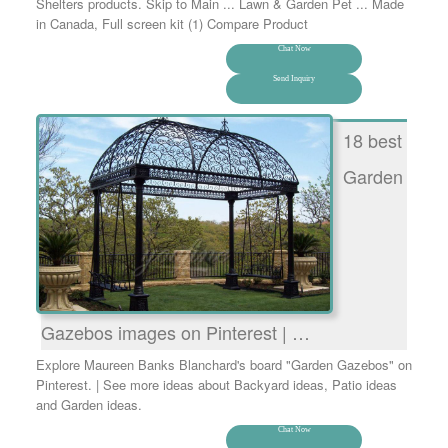
Shelters products. Skip to Main ... Lawn & Garden Pet ... Made
in Canada, Full screen kit (1) Compare Product
Chat Now
Send Inquiry
18 best
Garden
Gazebos images on Pinterest | …
Explore Maureen Banks Blanchard's board "Garden Gazebos" on
Pinterest. | See more ideas about Backyard ideas, Patio ideas
and Garden ideas.
Chat Now