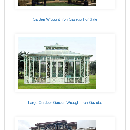
Garden Wrought Iron Gazebo For Sale
Large Outdoor Garden Wrought Iron Gazebo