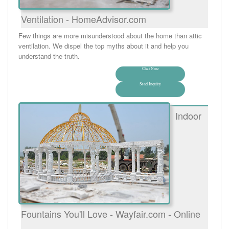
Ventilation - HomeAdvisor.com
Few things are more misunderstood about the home than attic
ventilation. We dispel the top myths about it and help you
understand the truth.
Chat Now
Send Inquiry
Indoor
Fountains You'll Love - Wayfair.com - Online