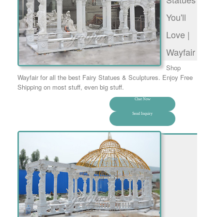
You'll
Love |
Wayfair
Shop
Wayfair for all the best Fairy Statues & Sculptures. Enjoy Free
Shipping on most stuff, even big stuff.
Chat Now
Send Inquiry