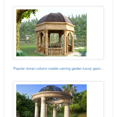
Popular roman column marble carving garden luxury gazebo