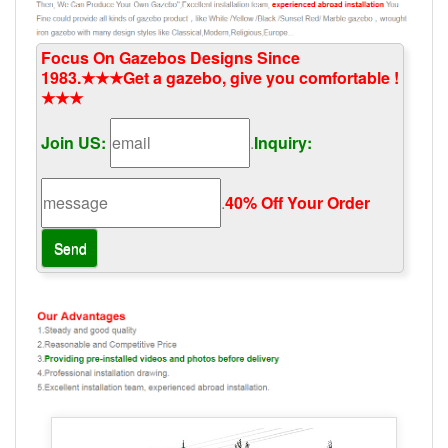
Focus On Gazebos Designs Since
1983.★★★Get a gazebo, give you comfortable !
★★★
Join US:
.
Inquiry:
.
40% Off Your Order‎