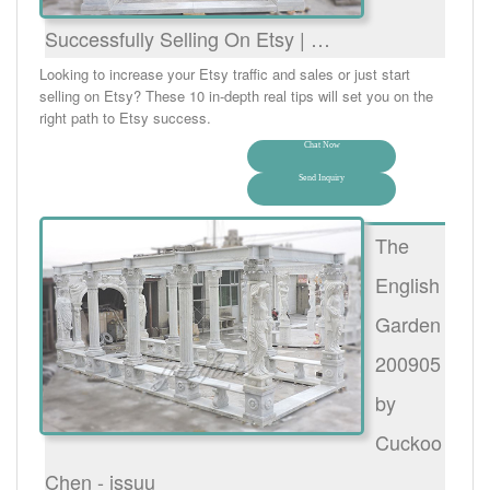
Successfully Selling On Etsy | …
Looking to increase your Etsy traffic and sales or just start
selling on Etsy? These 10 in-depth real tips will set you on the
right path to Etsy success.
Chat Now
Send Inquiry
The
English
Garden
200905
by
Cuckoo
Chen - issuu