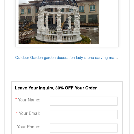
Outdoor Garden garden decoration lady stone carving marble gazebo
Leave Your Inquiry, 30% OFF Your Order
*
Your Name:
*
Your Email:
Your Phone: