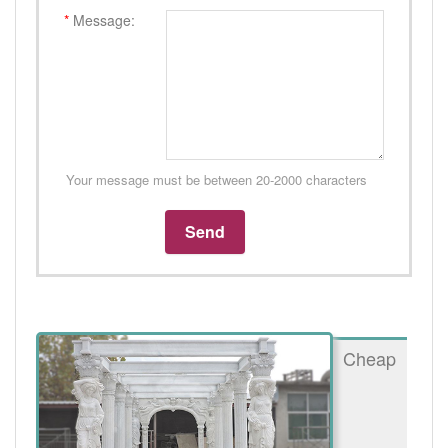
*
Message:
Your message must be between 20-2000 characters
Cheap