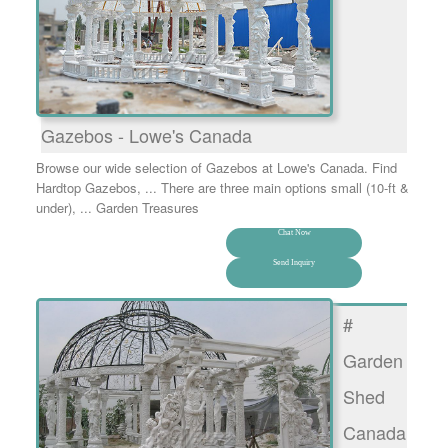
Gazebos - Lowe's Canada
Browse our wide selection of Gazebos at Lowe's Canada. Find
Hardtop Gazebos, ... There are three main options small (10-ft &
under), ... Garden Treasures
Chat Now
Send Inquiry
#
Garden
Shed
Canada