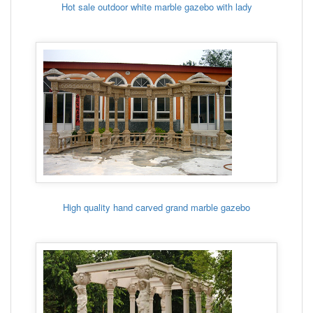
Hot sale outdoor white marble gazebo with lady
High quality hand carved grand marble gazebo