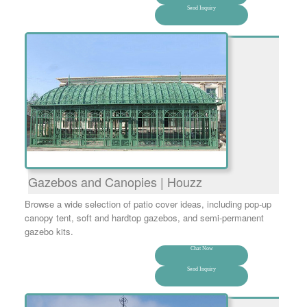
Send Inquiry
Gazebos and Canopies | Houzz
Browse a wide selection of patio cover ideas, including pop-up
canopy tent, soft and hardtop gazebos, and semi-permanent
gazebo kits.
Chat Now
Send Inquiry