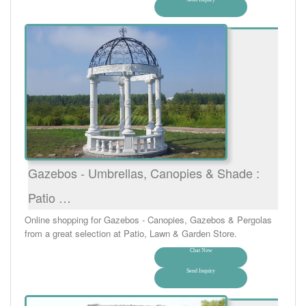
Gazebos - Umbrellas, Canopies & Shade :
Patio …
Online shopping for Gazebos - Canopies, Gazebos & Pergolas
from a great selection at Patio, Lawn & Garden Store.
Chat Now
Send Inquiry