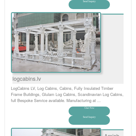
Send Inquiry
logcabins.lv
LogCabins LV, Log Cabins, Cabins, Fully Insulated Timber
Frame Buildings, Glulam Log Cabins, Scandinavian Log Cabins,
full Bespoke Service available. Manufacturing at ...
Chat Now
Send Inquiry
Amish