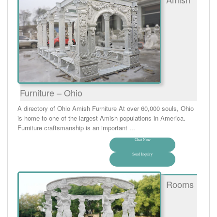
Furniture – Ohio
A directory of Ohio Amish Furniture At over 60,000 souls, Ohio
is home to one of the largest Amish populations in America.
Furniture craftsmanship is an important ...
Chat Now
Send Inquiry
Rooms