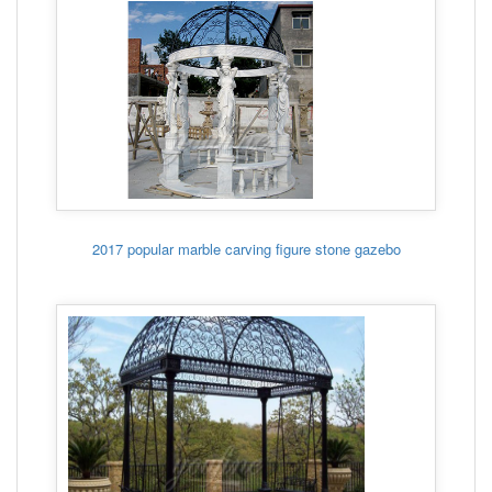
2017 popular marble carving figure stone gazebo