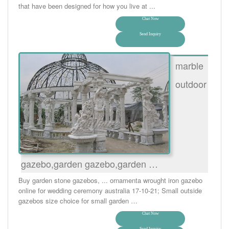
that have been designed for how you live at ...
Chat Now
Send Inquiry
marble
outdoor
gazebo,garden gazebo,garden …
Buy garden stone gazebos, ... ornamenta wrought iron gazebo
online for wedding ceremony australia 17-10-21; Small outside
gazebos size choice for small garden …
Chat Now
Send Inquiry