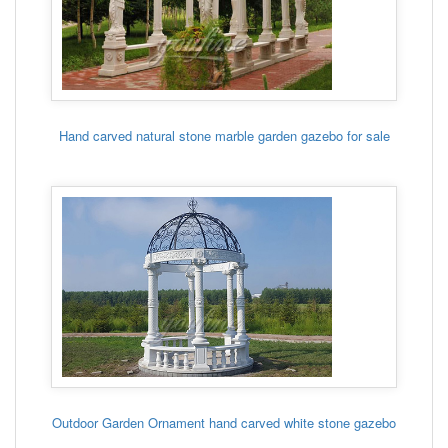
Hand carved natural stone marble garden gazebo for sale
Outdoor Garden Ornament hand carved white stone gazebo