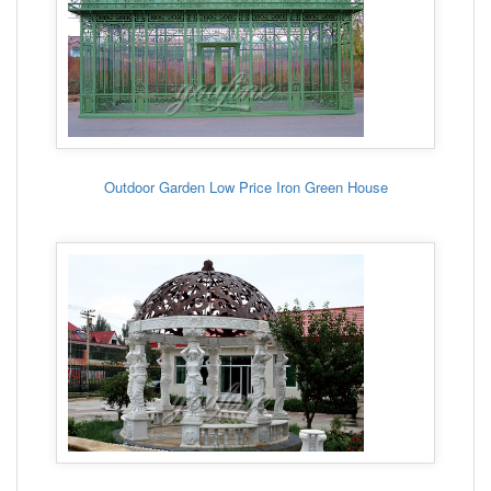
Outdoor Garden Low Price Iron Green House