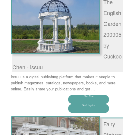
The
English
Garden
200905
by
Cuckoo
Chen - issuu
Issuu is a digital publishing platform that makes it simple to
publish magazines, catalogs, newspapers, books, and more
online. Easily share your publications and get ...
Chat Now
Send Inquiry
Fairy
Statues