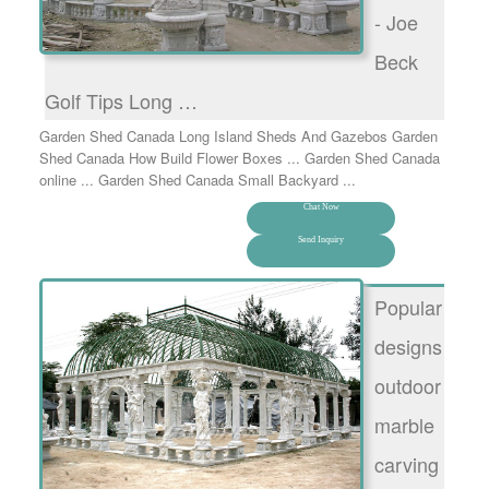
- Joe
Beck
Golf Tips Long …
Garden Shed Canada Long Island Sheds And Gazebos Garden
Shed Canada How Build Flower Boxes ... Garden Shed Canada
online ... Garden Shed Canada Small Backyard ...
Chat Now
Send Inquiry
Popular
designs
outdoor
marble
carving