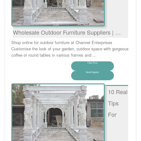
Wholesale Outdoor Furniture Suppliers | …
Shop online for outdoor furniture at Channel Enterprises
Customise the look of your garden, outdoor space with gorgeous
coffee or round tables in various frames and ...
Chat Now
Send Inquiry
10 Real
Tips
For