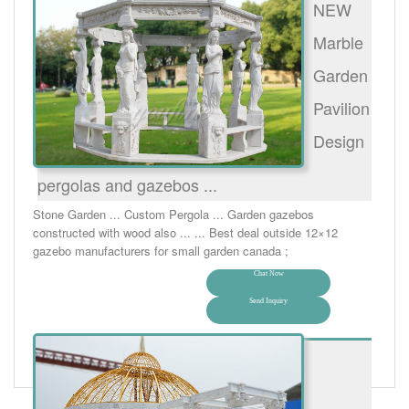
NEW
Marble
Garden
Pavilion
Design
pergolas and gazebos ...
Stone Garden ... Custom Pergola ... Garden gazebos
constructed with wood also ... ... Best deal outside 12×12
gazebo manufacturers for small garden canada ;
Chat Now
Send Inquiry