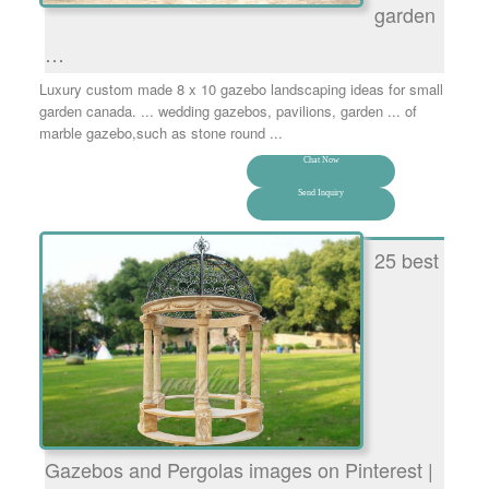
garden
…
Luxury custom made 8 x 10 gazebo landscaping ideas for small
garden canada. ... wedding gazebos, pavilions, garden ... of
marble gazebo,such as stone round ...
Chat Now
Send Inquiry
25 best
Gazebos and Pergolas images on Pinterest |