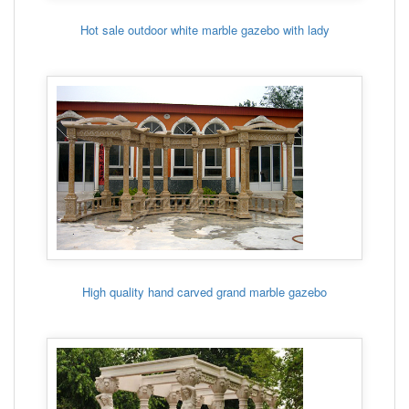
Hot sale outdoor white marble gazebo with lady
High quality hand carved grand marble gazebo