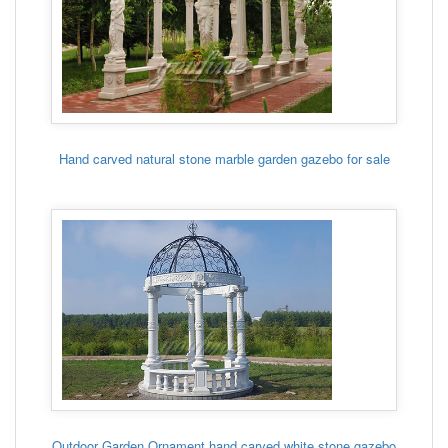
Hand carved natural stone marble garden gazebo for sale
Outdoor Garden Ornament hand carved white stone gazebo