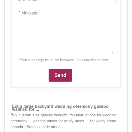
*
Message:
Your message must be between 20-2000 characters
Extra large backyard wedding ceremony gazebo
walmart for ...
Buy custom size gazebo wrought iron instructions for wedding
ceremony ... gazebo prices for windy areas ... for windy areas
canada ; Small outside stone ...