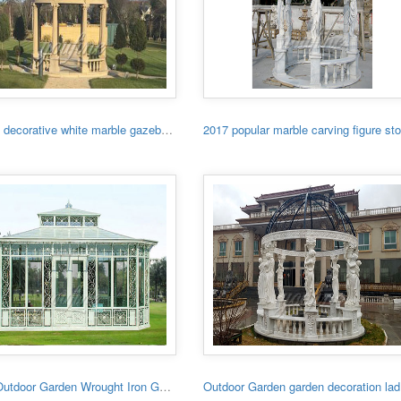
Garden decorative white marble gazebo with low price
Large Outdoor Garden Wrought Iron Gazebo
Outdo