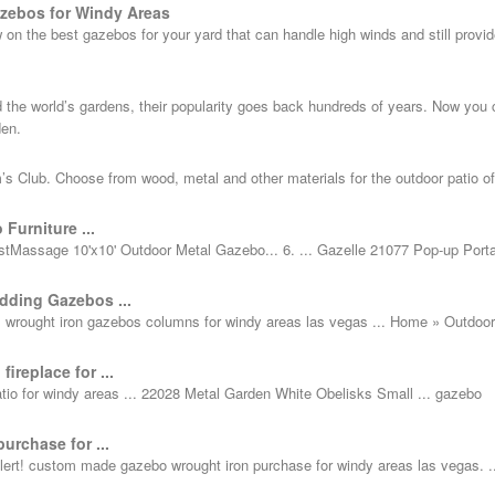
zebos for Windy Areas
on the best gazebos for your yard that can handle high winds and still provid
 the world’s gardens, their popularity goes back hundreds of years. Now you
den.
s Club. Choose from wood, metal and other materials for the outdoor patio of
Furniture ...
tMassage 10'x10' Outdoor Metal Gazebo... 6. ... Gazelle 21077 Pop-up Port
ding Gazebos ...
l wrought iron gazebos columns for windy areas las vegas ... Home » Outdoor
ireplace for ...
 patio for windy areas ... 22028 Metal Garden White Obelisks Small ... gazebo
urchase for ...
t! custom made gazebo wrought iron purchase for windy areas las vegas. ..