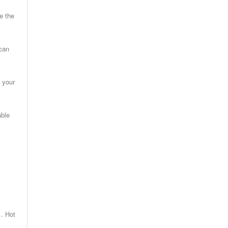
e the
 can
 your
able
. Hot