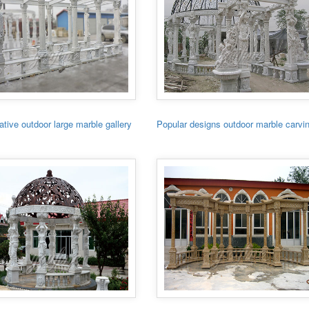
tive outdoor large marble gallery