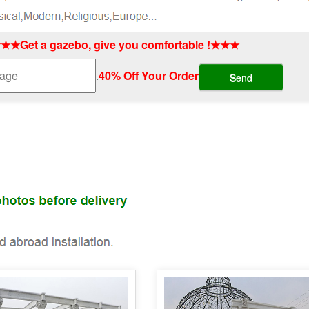
★★Get a gazebo, give you comfortable !★★★
.
40% Off Your Order‎