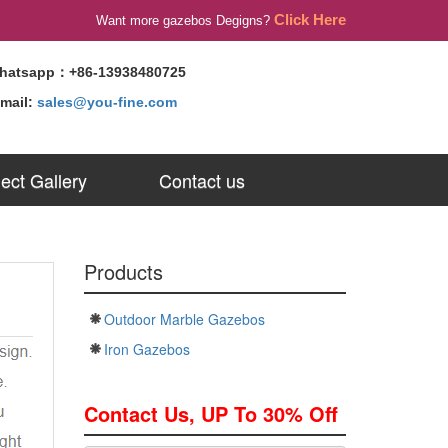
Click Here
Want more gazebos Degigns?
hatsapp：+86-13938480725
-mail:
sales@you-fine.com
ject Gallery
Contact us
Products
Outdoor Marble Gazebos
Iron Gazebos
Contact Us, UP To 30% Off