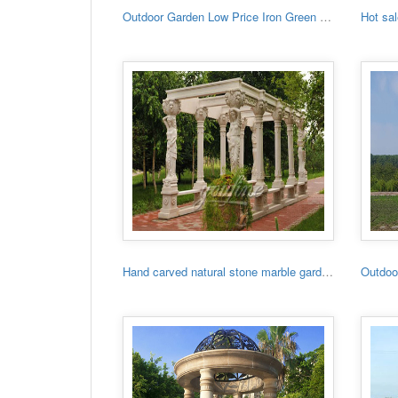
Outdoor Garden Low Price Iron Green House
Hand carved natural stone marble garden gazebo for sale