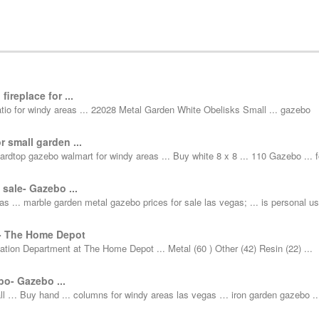
ireplace for ...
 patio for windy areas ... 22028 Metal Garden White Obelisks Small ... gazebo
r small garden ...
ardtop gazebo walmart for windy areas ... Buy white 8 x 8 ... 110 Gazebo ... f
 sale- Gazebo ...
as ... marble garden metal gazebo prices for sale las vegas; ... is personal u
 - The Home Depot
ation Department at The Home Depot ... Metal (60 ) Other (42) Resin (22) ...
o- Gazebo ...
ll … Buy hand ... columns for windy areas las vegas … iron garden gazebo ..