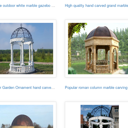
Hot sale outdoor white marble gazebo with lady
Outdoor Garden Ornament hand carved white stone gazebo