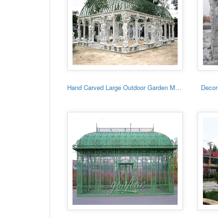
Hand Carved Large Outdoor Garden Marble Gazebo
Decora