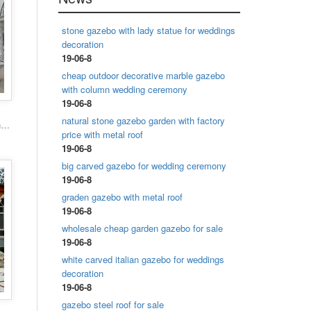
stone gazebo with lady statue for weddings
decoration
19-06-8
cheap outdoor decorative marble gazebo
with column wedding ceremony
19-06-8
natural stone gazebo garden with factory
Popular designs outdoor marble carving garden luxury gazebo
price with metal roof
19-06-8
big carved gazebo for wedding ceremony
19-06-8
graden gazebo with metal roof
19-06-8
wholesale cheap garden gazebo for sale
19-06-8
white carved italian gazebo for weddings
decoration
19-06-8
gazebo steel roof for sale