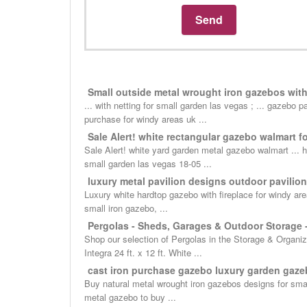
Small outside metal wrought iron gazebos with f
... with netting for small garden las vegas ; ... gazebo
purchase for windy areas uk ...
Sale Alert! white rectangular gazebo walmart fo
Sale Alert! white yard garden metal gazebo walmart ... h
small garden las vegas 18-05 ...
luxury metal pavilion designs outdoor pavilion
Luxury white hardtop gazebo with fireplace for windy are
small iron gazebo, ...
Pergolas - Sheds, Garages & Outdoor Storage
Shop our selection of Pergolas in the Storage & Organiz
Integra 24 ft. x 12 ft. White ...
cast iron purchase gazebo luxury garden gazeb
Buy natural metal wrought iron gazebos designs for sma
metal gazebo to buy ...