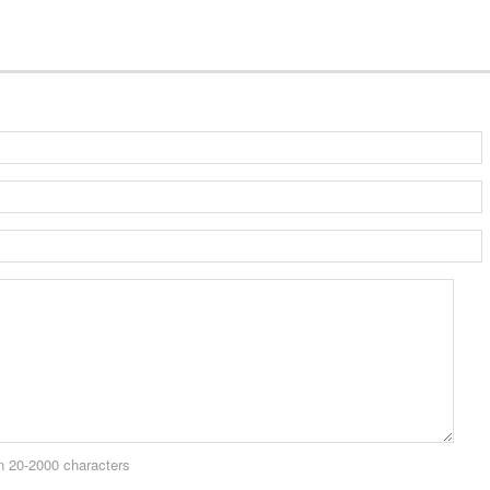
 20-2000 characters