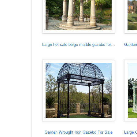
Large hot sale beige marble gazebo for sale
Garden Wrought Iron Gazebo For Sale