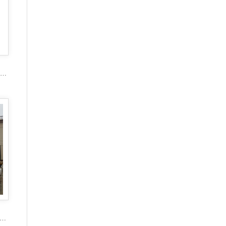
2017 popular marble carving figure stone gazebo
or Garden garden decoration lady stone carving marble gazebo