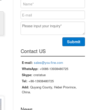
Contact US
E-mail:
sales@you-fine.com
WhatsApp:
+0086-13938480725
Skype:
cnstatue
Tel:
+86-13938480725
Add:
Quyang County, Hebei Province,
China.
News