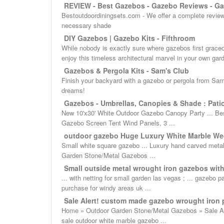
REVIEW - Best Gazebos - Gazebo Reviews - Ga
Bestoutdoordiningsets.com - We offer a complete review 
necessary shade
DIY Gazebos | Gazebo Kits - Fifthroom
While nobody is exactly sure where gazebos first graced
enjoy this timeless architectural marvel in your own gar
Gazebos & Pergola Kits - Sam's Club
Finish your backyard with a gazebo or pergola from Sam’
dreams!
Gazebos - Umbrellas, Canopies & Shade : Patio 
New 10'x30' White Outdoor Gazebo Canopy Party ... Bes
Gazebo Screen Tent Wind Panels, 3 ...
outdoor gazebo Huge Luxury White Marble Wed
Small white square gazebo ... Luxury hand carved meta
Garden Stone/Metal Gazebos ...
Small outside metal wrought iron gazebos with f
... with netting for small garden las vegas ; ... gazebo
purchase for windy areas uk ...
Sale Alert! custom made gazebo wrought iron p
Home » Outdoor Garden Stone/Metal Gazebos » Sale Aler
sale outdoor white marble gazebo ...