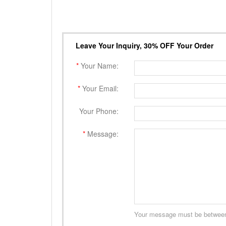
Leave Your Inquiry, 30% OFF Your Order
*
Your Name:
*
Your Email:
Your Phone:
*
Message:
Your message must be between