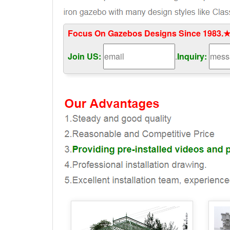
Focus On Gazebos Designs Since 1983.★
Join US:
.
Inquiry: