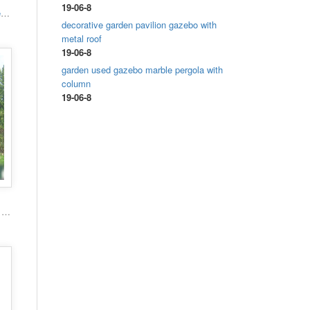
19-06-8
High quality hand carved grand marble gazebo
decorative garden pavilion gazebo with
metal roof
19-06-8
garden used gazebo marble pergola with
column
19-06-8
Popular roman column marble carving garden luxury gazebo