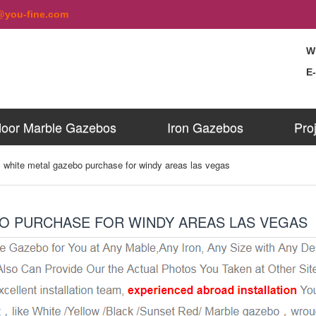
@you-fine.com
W
E
oor Marble Gazebos
Iron Gazebos
Pro
 white metal gazebo purchase for windy areas las vegas
O PURCHASE FOR WINDY AREAS LAS VEGAS