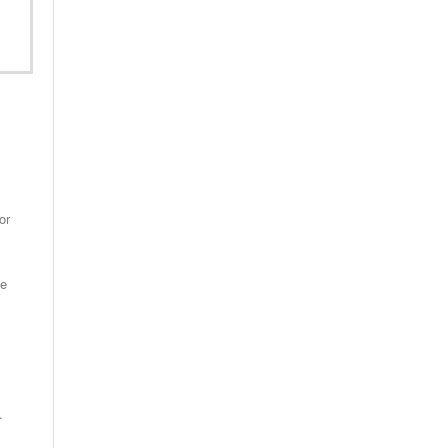
or
se
.