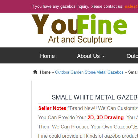
sales
If you have any gazebos inquiry, please contact us:
Home
About Us
Outd
Home »
Outdoor Garden Stone/Metal Gazebos
»
Small
SMALL WHITE METAL GAZEB